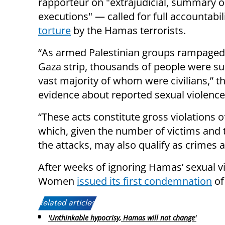
rapporteur on "extrajudicial, summary or
executions" — called for full accountabil
torture
by the Hamas terrorists.
“As armed Palestinian groups rampaged 
Gaza strip, thousands of people were sub
vast majority of whom were civilians,” t
evidence about reported sexual violence 
“These acts constitute gross violations 
which, given the number of victims and 
the attacks, may also qualify as crimes 
After weeks of ignoring Hamas’ sexual v
Women
issued its first condemnation
of
Related articles:
'Unthinkable hypocrisy, Hamas will not change'