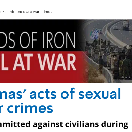
sexual violence are war crimes
as' acts of sexual
r crimes
mitted against civilians during