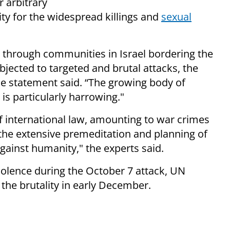
 arbitrary
ity for the widespread killings and
sexual
through communities in Israel bordering the
jected to targeted and brutal attacks, the
he statement said. “The growing body of
is particularly harrowing."
of international law, amounting to war crimes
the extensive premeditation and planning of
against humanity," the experts said.
iolence during the October 7 attack, UN
 the brutality in early December.