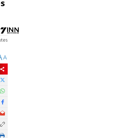
es
utes
A
A