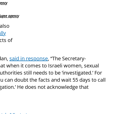
gency
fugee agency
also
lly
ts of
dan,
said in response
, “The Secretary-
hat when it comes to Israeli women, sexual
horities still needs to be ‘investigated.’ For
 can doubt the facts and wait 55 days to call
gation.’ He does not acknowledge that