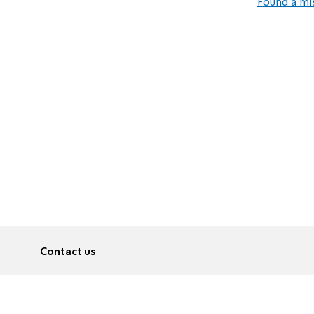
Found a mi
Contact us
About
Pусский
Contact us
عربية