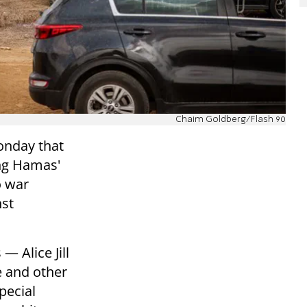
Chaim Goldberg/Flash 90
onday that
ing Hamas'
o war
nst
— Alice Jill
e and other
pecial