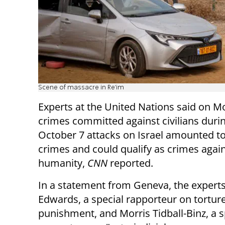
Scene of massacre in Re'im
Experts at the United Nations said on M
crimes committed against civilians dur
October 7 attacks on Israel amounted t
crimes and could qualify as crimes agai
humanity,
CNN
reported.
In a statement from Geneva, the experts 
Edwards, a special rapporteur on tortur
punishment, and Morris Tidball-Binz, a s