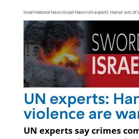
Israel National News
Israeli News
UN experts: Hamas' acts of 
UN experts: Ham
violence are wa
UN experts say crimes com