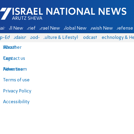
Israel National News - Arutz Sheva
ain
All News
Briefs
Israel News
Global News
Jewish News
Defense 
p-Eds
Judaism
food-1
Culture & Lifestyle
Podcasts
Technology & He
About
Weather
Contact us
Tags
Advertise
News team
Terms of use
Privacy Policy
Accessibility