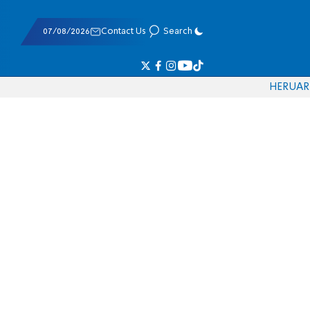
07/08/2026
Contact Us
Search
HE
RU
AR