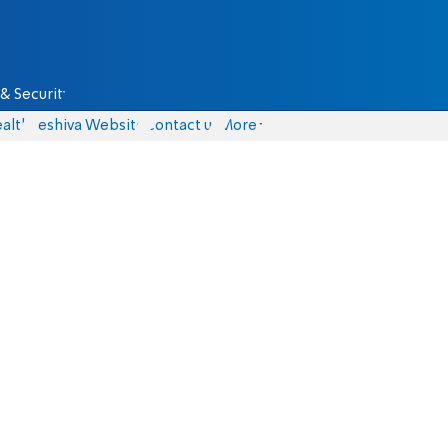
& Security
alth
Yeshiva Website
Contact us
More