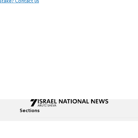
stake? Contact us
Sections
All News
Culture & Lifestyle
Briefs
Podcasts