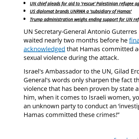
UN chief pleads for aid to 'rescue’ Palestinian refugee a
US diplomat brands UNRWA a 'subsidiary of Hamas'
Trump administration weighs ending support for UN re
UN Secretary-General Antonio Guterres 
waited nearly two months before he
fina
acknowledged
that Hamas committed ac
sexual violence during the attack.
Israel's Ambassador to the UN, Gilad Er
General's words only sharpen the fact t
violence that has been proven by state aut
him, when it comes to Israeli women, you
an unknown party to conduct an ‘investi
Hamas committed these crimes!”