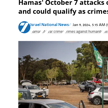
Hamas' October 7 attacks 
and could qualify as crime
Israel National News
Jan 9, 2024, 5:15 AM
Hamas
UN
war crimes
crimes against humanity
Swo