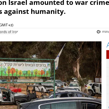
on Israel amounted to war crim
s against humanity.
 (GMT+2)
1 min
rds of Iron