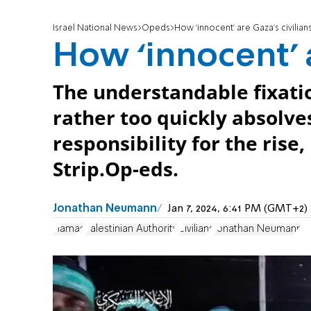
Israel National News
Opeds
How ‘innocent’ are Gaza’s civilian
How ‘innocent’ a
The understandable fixatio
rather too quickly absolve
responsibility for the rise
Strip.Op-eds.
Jonathan Neumann
Jan 7, 2024, 6:41 PM (GMT+2)
Hamas
Palestinian Authority
Civilians
Jonathan Neumann