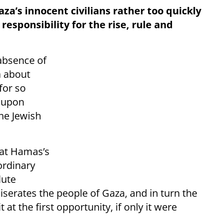
za’s innocent civilians rather too quickly
responsibility for the rise, rule and
 absence of
a about
for so
t upon
the Jewish
hat Hamas’s
ordinary
lute
erates the people of Gaza, and in turn the
at the first opportunity, if only it were