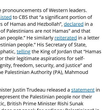
 the pronouncements of Western leaders.
sisted
to CBS that “a significant portion of
ews of Hamas and Hezbollah”,
declared
in a
 of Palestinians are not Hamas” and that
an people.” He similarly
reiterated
in a letter
tinian people.” His Secretary of State,
phatic,
telling
the King of Jordan that “Hamas
r their legitimate aspirations for self-
nity, freedom, security, and justice” and
he Palestinian Authority (PA), Mahmoud
ister Justin Trudeau released a
statement
in
present the Palestinian people nor their
tic, British Prime Minister Rishi Sunak