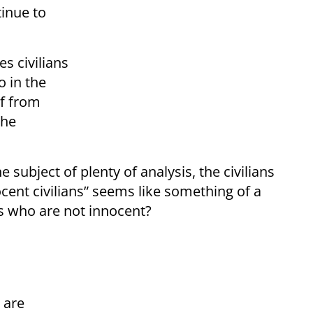
tinue to
s civilians
 in the
lf from
the
 subject of plenty of analysis, the civilians
ocent civilians” seems like something of a
ans who are not innocent?
 are