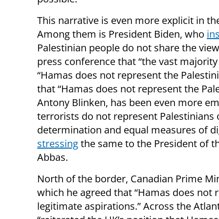
This narrative is even more explicit in
Among them is President Biden, who
in
Palestinian people do not share the vi
press conference that “the vast majority
“Hamas does not represent the Palestini
that “Hamas does not represent the Pales
Antony Blinken, has been even more em
terrorists do not represent Palestinians o
determination and equal measures of dig
stressing
the same to the President of t
Abbas.
North of the border, Canadian Prime Min
which he agreed that “Hamas does not re
legitimate aspirations.” Across the Atlan