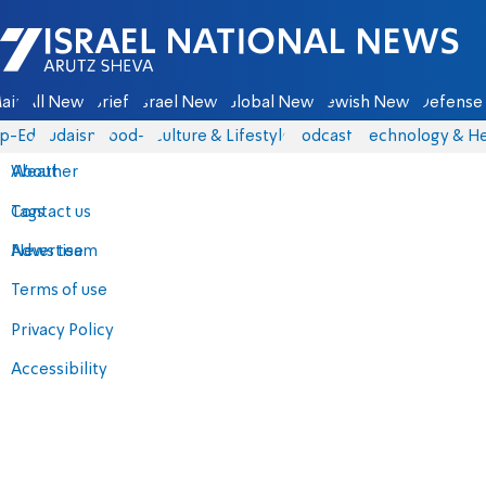
Israel National News - Arutz Sheva
ain
All News
Briefs
Israel News
Global News
Jewish News
Defense 
p-Eds
Judaism
food-1
Culture & Lifestyle
Podcasts
Technology & He
About
Weather
Contact us
Tags
Advertise
News team
Terms of use
Privacy Policy
Accessibility