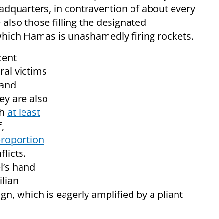
dquarters, in contravention of about every
also those filling the designated
which Hamas is unashamedly firing rockets.
cent
eral victims
 and
ey are also
ch
at least
f,
roportion
flicts.
l’s hand
ilian
ign, which is eagerly amplified by a pliant