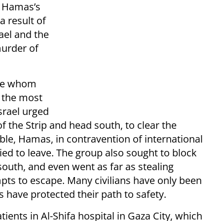
r Hamas’s
a result of
ael and the
urder of
se whom
g the most
Israel urged
f the Strip and head south, to clear the
sible, Hamas, in contravention of international
ied to leave. The group also sought to block
south, and even went as far as stealing
empts to escape. Many civilians have only been
s have protected their path to safety.
ients in Al-Shifa hospital in Gaza City, which