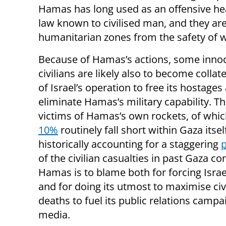
Hamas has long used as an offensive hea
law known to civilised man, and they are 
humanitarian zones from the safety of 
Because of Hamas’s actions, some inno
civilians are likely also to become collat
of Israel’s operation to free its hostages
eliminate Hamas’s military capability. Th
victims of Hamas’s own rockets, of whi
10%
routinely fall short within Gaza itsel
historically accounting for a staggering
p
of the civilian casualties in past Gaza con
Hamas is to blame both for forcing Israe
and for doing its utmost to maximise civ
deaths to fuel its public relations campa
media.