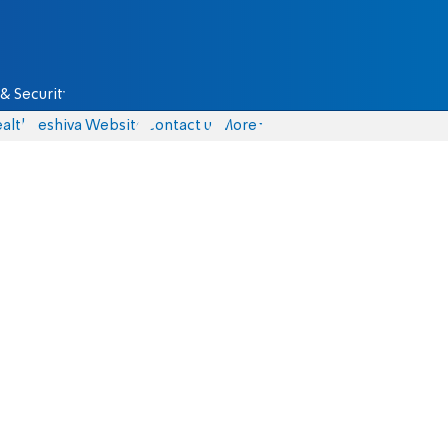
& Security
alth
Yeshiva Website
Contact us
More