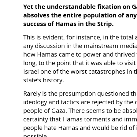
Yet the understandable fixation on Ga
absolves the entire population of any 
success of Hamas in the Strip.
This is evident, for instance, in the total
any discussion in the mainstream medi
how Hamas came to power and thrived 
long, to the point that it was able to visi
Israel one of the worst catastrophes in 
state’s history.
Rarely is the presumption questioned t
ideology and tactics are rejected by the 
people of Gaza. There seems to be abso
certainty that Hamas torments and immis
people hate Hamas and would be rid of it 
possible.