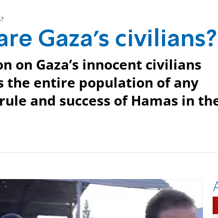
s?
re Gaza’s civilians?
n on Gaza’s innocent civilians
s the entire population of any
, rule and success of Hamas in th