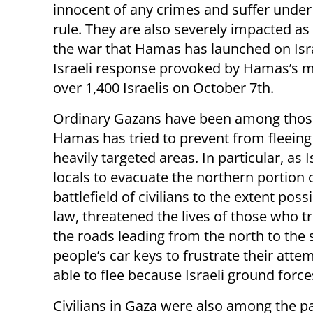
innocent of any crimes and suffer unde
rule. They are also severely impacted as 
the war that Hamas has launched on Isr
Israeli response provoked by Hamas’s m
over 1,400 Israelis on October 7th.
Ordinary Gazans have been among tho
Hamas has tried to prevent from fleein
heavily targeted areas. In particular, as 
locals to evacuate the northern portion o
battlefield of civilians to the extent pos
law, threatened the lives of those who tr
the roads leading from the north to the 
people’s car keys to frustrate their att
able to flee because Israeli ground force
Civilians in Gaza were also among the pat