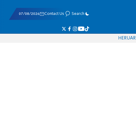
07/08/2026
Contact Us
Search
HE
RU
AR