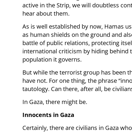
active in the Strip, we will doubtless con
hear about them.
As is well established by now, Hamas use
as human shields on the ground and also
battle of public relations, protecting itse
international criticism by hiding behind 
population it governs.
But while the terrorist group has been the
have not. For one thing, the phrase “inn
tautology. Can there, after all, be civili
In Gaza, there might be.
Innocents in Gaza
Certainly, there are civilians in Gaza who