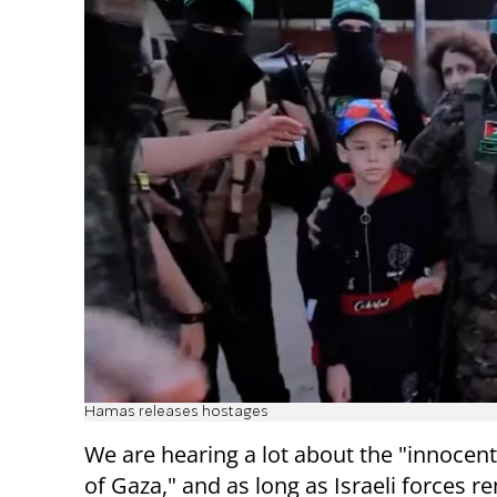
Hamas releases hostages
We are hearing a lot about the "innocent 
of Gaza," and as long as Israeli forces r