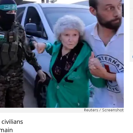
Reuters / Screenshot
civilians
emain