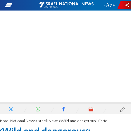
-
+
Israel National News
Israeli News
'Wild and dangerous': Caricature of former Supreme Court President sparks storm online