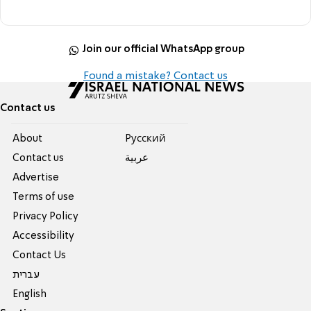
Join our official WhatsApp group
Found a mistake? Contact us
Contact us
About
Pусский
Contact us
عربية
Advertise
Terms of use
Privacy Policy
Accessibility
Contact Us
עברית
English