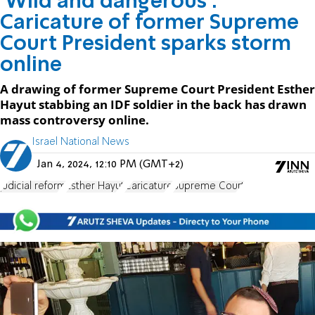
'Wild and dangerous':
Caricature of former Supreme
Court President sparks storm
online
A drawing of former Supreme Court President Esther
Hayut stabbing an IDF soldier in the back has drawn
mass controversy online.
Israel National News
Jan 4, 2024, 12:10 PM (GMT+2)
judicial reform
Esther Hayut
Caricature
Supreme Court