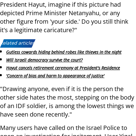
President Hayut, imagine if this picture had
depicted Prime Minister Netanyahu, or any
other figure from 'your side.' Do you still think
it's a legitimate caricature?"
Related articles:
Gutless cowards hiding behind robes like thieves in the night
Will Israeli democracy survive the court?
Hayut cancels retirement ceremony at President's Residence
'Concern of bias and harm to appearance of justice'
"Drawing anyone, even if it is the person the
other side hates the most, stepping on the body
of an IDF soldier, is among the lowest things we
have seen done recently."
Many users have called on the Israel Police to