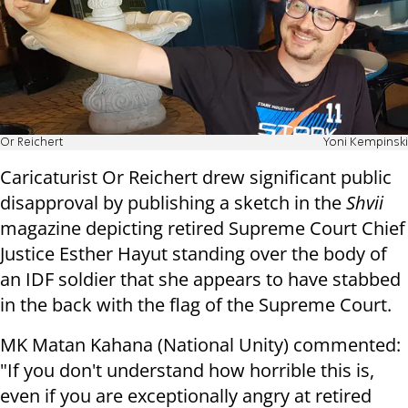
Or Reichert
Yoni Kempinski
Caricaturist Or Reichert drew significant public
disapproval by publishing a sketch in the
Shvii
magazine depicting retired Supreme Court Chief
Justice Esther Hayut standing over the body of
an IDF soldier that she appears to have stabbed
in the back with the flag of the Supreme Court.
MK Matan Kahana (National Unity) commented:
"If you don't understand how horrible this is,
even if you are exceptionally angry at retired