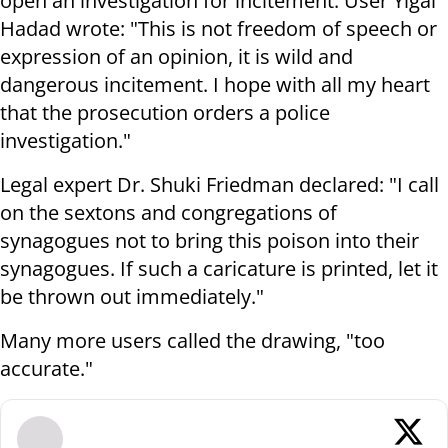
open an investigation for incitement. User Yigal
Hadad wrote: "This is not freedom of speech or
expression of an opinion, it is wild and
dangerous incitement. I hope with all my heart
that the prosecution orders a police
investigation."
Legal expert Dr. Shuki Friedman declared: "I call
on the sextons and congregations of
synagogues not to bring this poison into their
synagogues. If such a caricature is printed, let it
be thrown out immediately."
Many more users called the drawing, "too
accurate."