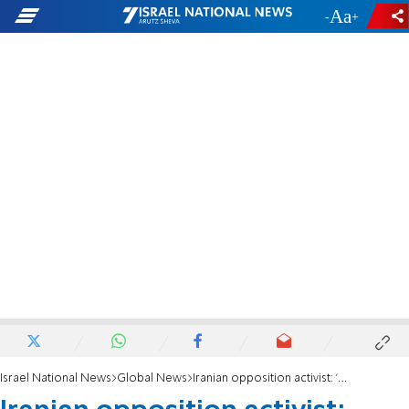
-
+
Israel National News
Global News
Iranian opposition activist: 'People of Iran are waiting for Israel to strike the regime'