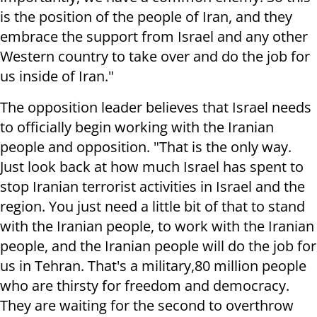
is the position of the people of Iran, and they
embrace the support from Israel and any other
Western country to take over and do the job for
us inside of Iran."
The opposition leader believes that Israel needs
to officially begin working with the Iranian
people and opposition. "That is the only way.
Just look back at how much Israel has spent to
stop Iranian terrorist activities in Israel and the
region. You just need a little bit of that to stand
with the Iranian people, to work with the Iranian
people, and the Iranian people will do the job for
us in Tehran. That's a military,80 million people
who are thirsty for freedom and democracy.
They are waiting for the second to overthrow