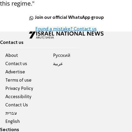
this regime."
Join our official WhatsApp group
Found a mistake? Contact us
Contact us
About
Pусский
Contact us
عربية
Advertise
Terms of use
Privacy Policy
Accessibility
Contact Us
עברית
English
Sections