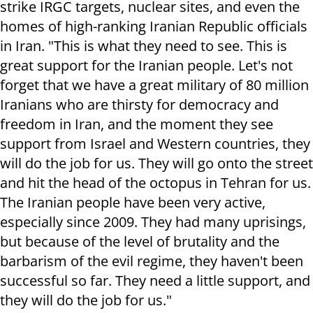
strike IRGC targets, nuclear sites, and even the
homes of high-ranking Iranian Republic officials
in Iran. "This is what they need to see. This is
great support for the Iranian people. Let's not
forget that we have a great military of 80 million
Iranians who are thirsty for democracy and
freedom in Iran, and the moment they see
support from Israel and Western countries, they
will do the job for us. They will go onto the street
and hit the head of the octopus in Tehran for us.
The Iranian people have been very active,
especially since 2009. They had many uprisings,
but because of the level of brutality and the
barbarism of the evil regime, they haven't been
successful so far. They need a little support, and
they will do the job for us."