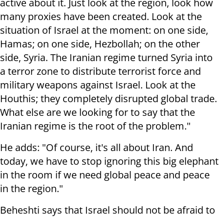
active about it. Just look at the region, look how
many proxies have been created. Look at the
situation of Israel at the moment: on one side,
Hamas; on one side, Hezbollah; on the other
side, Syria. The Iranian regime turned Syria into
a terror zone to distribute terrorist force and
military weapons against Israel. Look at the
Houthis; they completely disrupted global trade.
What else are we looking for to say that the
Iranian regime is the root of the problem."
He adds: "Of course, it's all about Iran. And
today, we have to stop ignoring this big elephant
in the room if we need global peace and peace
in the region."
Beheshti says that Israel should not be afraid to