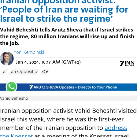
Iranian opposition activist:
'People of Iran are waiting for
Israel to strike the regime'
Vahid Beheshti tells Arutz Sheva that if Israel strikes
the regime, 80 million Iranians will rise up and finish
the job.
Yoni Kempinski
Jan 4, 2024, 10:17 AM (GMT+2)
Iran
Iran Opposition
IRGC
Vahid Beheshti
Iranian opposition activist Vahid Beheshti visited
Israel this week, where he was the first-ever
member of the Iranian opposition to
address
the Knesset
at a meeting of the Knesset Israel