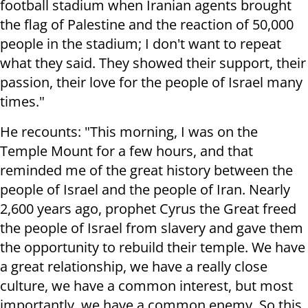
football stadium when Iranian agents brought
the flag of Palestine and the reaction of 50,000
people in the stadium; I don't want to repeat
what they said. They showed their support, their
passion, their love for the people of Israel many
times."
He recounts: "This morning, I was on the
Temple Mount for a few hours, and that
reminded me of the great history between the
people of Israel and the people of Iran. Nearly
2,600 years ago, prophet Cyrus the Great freed
the people of Israel from slavery and gave them
the opportunity to rebuild their temple. We have
a great relationship, we have a really close
culture, we have a common interest, but most
importantly, we have a common enemy. So this