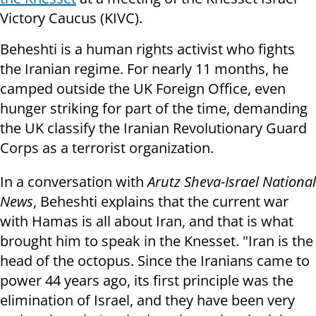
Victory Caucus (KIVC).
Beheshti is a human rights activist who fights
the Iranian regime. For nearly 11 months, he
camped outside the UK Foreign Office, even
hunger striking for part of the time, demanding
the UK classify the Iranian Revolutionary Guard
Corps as a terrorist organization.
In a conversation with
Arutz Sheva-Israel National
News
, Beheshti explains that the current war
with Hamas is all about Iran, and that is what
brought him to speak in the Knesset. "Iran is the
head of the octopus. Since the Iranians came to
power 44 years ago, its first principle was the
elimination of Israel, and they have been very