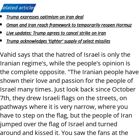
Related articles:
Trump expresses optimism on Iran deal
Oman and Iran reach framework to temporarily reopen Hormuz
Live updates: Trump agrees to cancel strike on Iran
Trump acknowledges 'tighter' supply of select missiles
Vahid says that the hatred of Israel is only the
Iranian regime's, while the people's opinion is
the complete opposite. "The Iranian people have
shown their love and passion for the people of
Israel many times. Just look back since October
7th, they drew Israeli flags on the streets, on
pathways where it is very narrow, where you
have to step on the flag, but the people of Iran
jumped over the flag of Israel and turned
around and kissed it. You saw the fans at the