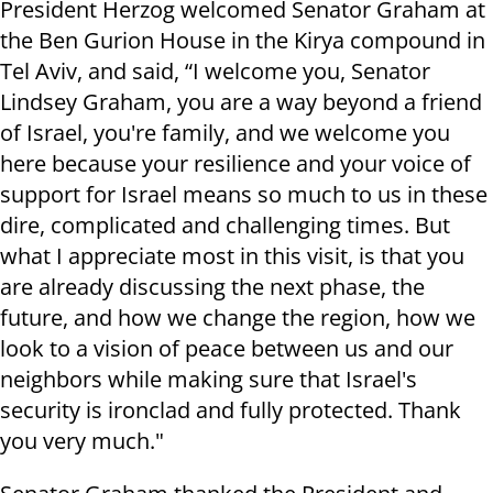
President Herzog welcomed Senator Graham at
the Ben Gurion House in the Kirya compound in
Tel Aviv, and said, “I welcome you, Senator
Lindsey Graham, you are a way beyond a friend
of Israel, you're family, and we welcome you
here because your resilience and your voice of
support for Israel means so much to us in these
dire, complicated and challenging times. But
what I appreciate most in this visit, is that you
are already discussing the next phase, the
future, and how we change the region, how we
look to a vision of peace between us and our
neighbors while making sure that Israel's
security is ironclad and fully protected. Thank
you very much."