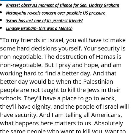
Knesset observes moment of silence for Sen. Lindsey Graham
Netanyahu reveals concern over possible US pressure
'Israel has lost one of its greatest friends'
Lindsey Graham- this was a Mensch
"To my friends in Israel, you will have to make
some hard decisions yourself. Your security is
non-negotiable. The destruction of Hamas is
non-negotiable. But I pray and hope, and am
working hard to find a better day. And that
better day would be when the Palestinian
people are not taught to kill the Jews in their
schools. They'll have a place to go to work,
they'll have dignity, and the people of Israel will
have security. And I am telling all Americans,
what happens here matters to us. Absolutely
the same people who want to kill you, want to