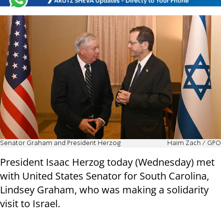
Senator Graham and President Herzog
Haim Zach / GPO
President Isaac Herzog today (Wednesday) met
with United States Senator for South Carolina,
Lindsey Graham, who was making a solidarity
visit to Israel.