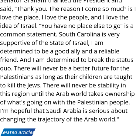
Senator Graham thanked the President and
said, “Thank you. The reason I come so much is I
love the place, I love the people, and I love the
idea of Israel. “You have no place else to go” is a
common statement. South Carolina is very
supportive of the State of Israel, I am
determined to be a good ally and a reliable
friend. And I am determined to break the status
quo. There will never be a better future for the
Palestinians as long as their children are taught
to kill the Jews. There will never be stability in
this region until the Arab world takes ownership
of what's going on with the Palestinian people.
I'm hopeful that Saudi Arabia is serious about
changing the trajectory of the Arab world."
Related articles: