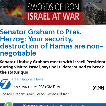
Senator Graham to Pres.
Herzog: Your security,
destruction of Hamas are non-
negotiable
Senator Lindsey Graham meets with Israeli President
during visit to Israel, says he is 'determined to break
the status quo.'
Israel National News
Jan 3, 2024, 8:23 PM (GMT+2)
Lindsey Graham
Isaac Herzog
Swords of Iron