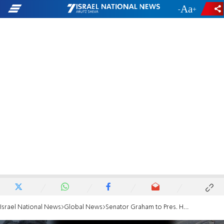
-
+
Israel National News
Global News
Senator Graham to Pres. Herzog: Your security, destruction of Hamas are non-negotiable