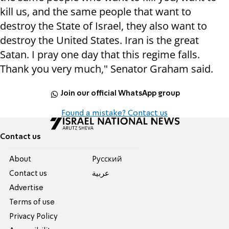
kill us, and the same people that want to
destroy the State of Israel, they also want to
destroy the United States. Iran is the great
Satan. I pray one day that this regime falls.
Thank you very much," Senator Graham said.
Join our official WhatsApp group
Found a mistake? Contact us
Contact us
About
Pусский
Contact us
عربية
Advertise
Terms of use
Privacy Policy