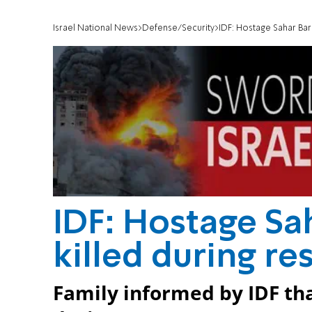
Israel National News
Defense/Security
IDF: Hostage Sahar Bar
IDF: Hostage Sa
killed during r
Family informed by IDF tha