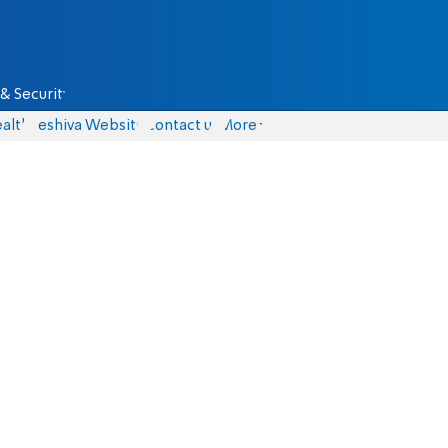
& Security
alth
Yeshiva Website
Contact us
More