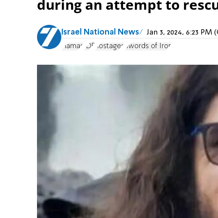
during an attempt to resc
Israel National News
Jan 3, 2024, 6:23 PM
Hamas
IDF
hostages
Swords of Iron