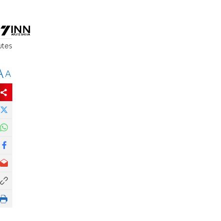
utes
A
A