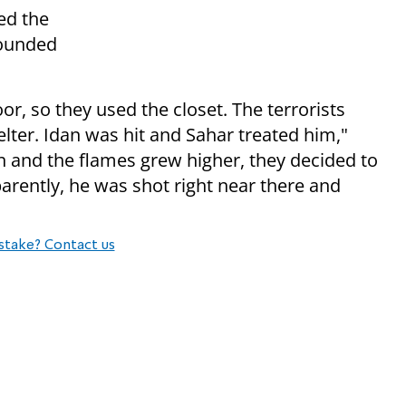
ed the
sounded
r, so they used the closet. The terrorists
lter. Idan was hit and Sahar treated him,"
 and the flames grew higher, they decided to
arently, he was shot right near there and
stake? Contact us