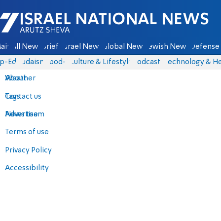
Israel National News - Arutz Sheva
ain
All News
Briefs
Israel News
Global News
Jewish News
Defense 
p-Eds
Judaism
food-1
Culture & Lifestyle
Podcasts
Technology & He
About
Weather
Contact us
Tags
Advertise
News team
Terms of use
Privacy Policy
Accessibility