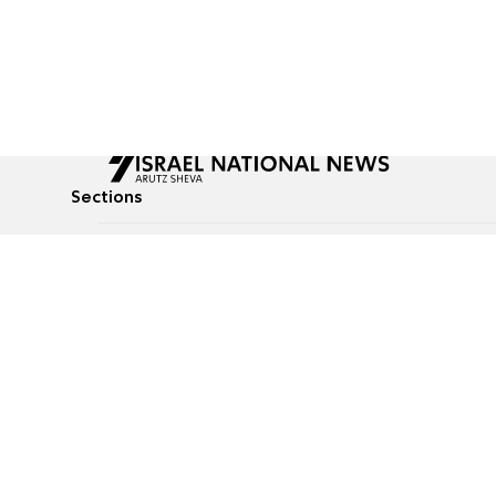
Sections
All News
Culture & Lifestyle
Briefs
Podcasts
Israel News
Technology & Health
Global News
Communicated Conten
Jewish News
Weather
Op-Eds
Tags
Defense & Security
Judaism
food-1