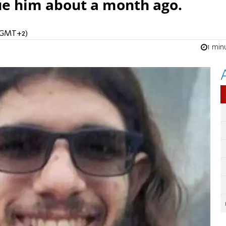
ue him about a month ago.
 (GMT+2)
1 min