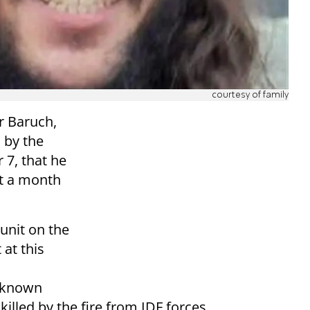
courtesy of family
r Baruch,
 by the
 7, that he
ut a month
unit on the
 at this
t known
led by the fire from IDF forces.