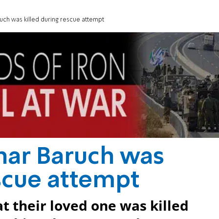
uch was killed during rescue attempt
har Baruch was
escue attempt
t their loved one was killed