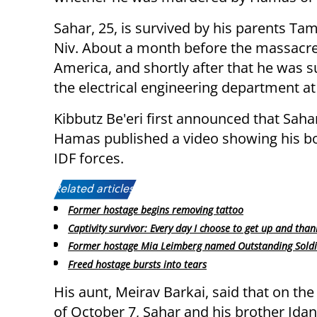
Sahar, 25, is survived by his parents Ta
Niv. About a month before the massacre
America, and shortly after that he was s
the electrical engineering department at
Kibbutz Be'eri first announced that Sah
Hamas published a video showing his bod
IDF forces.
Related articles:
Former hostage begins removing tattoo
Captivity survivor: Every day I choose to get up and tha
Former hostage Mia Leimberg named Outstanding Soldi
Freed hostage bursts into tears
His aunt, Meirav Barkai, said that on th
of October 7, Sahar and his brother Idan