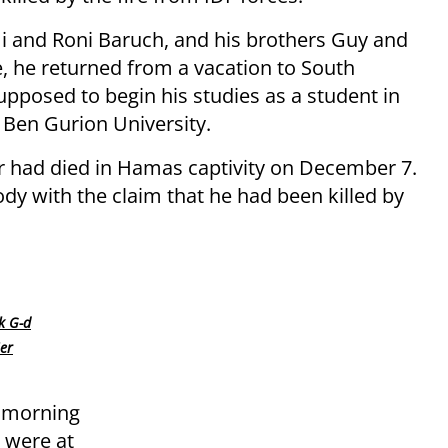
mi and Roni Baruch, and his brothers Guy and
, he returned from a vacation to South
upposed to begin his studies as a student in
 Ben Gurion University.
ar had died in Hamas captivity on December 7.
y with the claim that he had been killed by
nk G-d
er
e morning
 were at