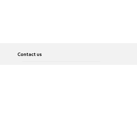
Contact us
About
Pусский
Contact us
عربية
Advertise
Terms of use
Privacy Policy
Accessibility
Contact Us
עברית
English