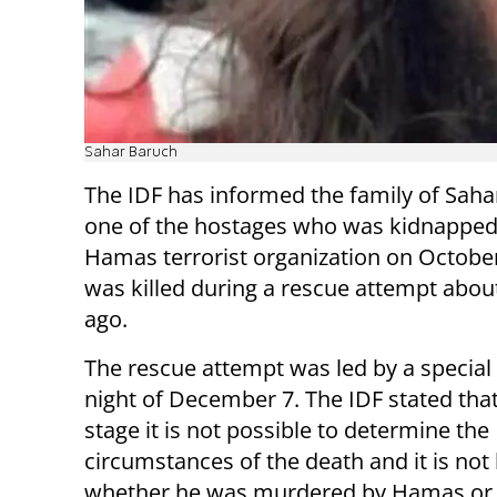
Sahar Baruch
The IDF has informed the family of Saha
one of the hostages who was kidnapped
Hamas terrorist organization on October
was killed during a rescue attempt abo
ago.
The rescue attempt was led by a special 
night of December 7. The IDF stated that
stage it is not possible to determine the
circumstances of the death and it is no
whether he was murdered by Hamas or kil