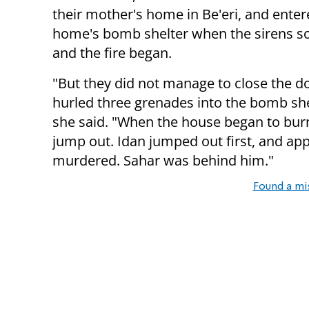
their mother's home in Be'eri, and enter
home's bomb shelter when the sirens 
and the fire began.
"But they did not manage to close the doo
hurled three grenades into the bomb she
she said. "When the house began to burn
jump out. Idan jumped out first, and app
murdered. Sahar was behind him."
Found a mi