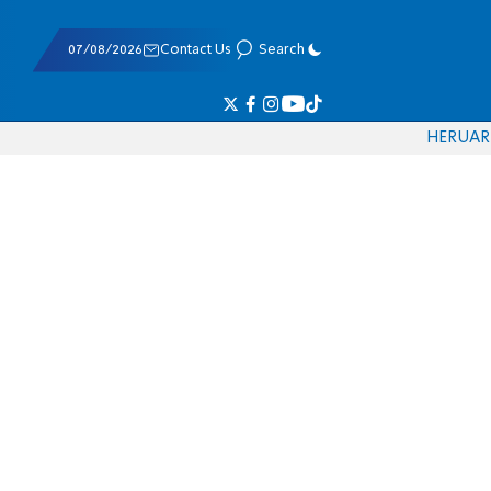
07/08/2026
Contact Us
Search
HE
RU
AR