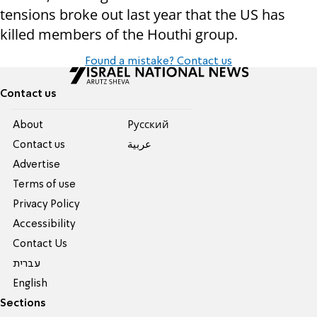
tensions broke out last year that the US has
killed members of the Houthi group.
Found a mistake? Contact us
Contact us
About
Pусский
Contact us
عربية
Advertise
Terms of use
Privacy Policy
Accessibility
Contact Us
עברית
English
Sections