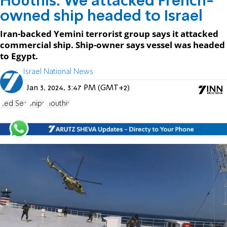
Houthis: We attacked French-
owned ship headed to Israel
Iran-backed Yemini terrorist group says it attacked
commercial ship. Ship-owner says vessel was headed
to Egypt.
Israel National News
Jan 3, 2024, 3:47 PM (GMT+2)
Red Sea
Ships
Houthis