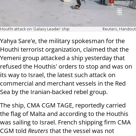
Houthi attack on 'Galaxy Leader' ship
Reuters, Handout
Yahya Sare'e, the military spokesman for the
Houthi terrorist organization, claimed that the
Yemeni group attacked a ship yesterday that
refused the Houthis' orders to stop and was on
its way to Israel, the latest such attack on
commercial and merchant vessels in the Red
Sea by the Iranian-backed rebel group.
The ship, CMA CGM TAGE, reportedly carried
the flag of Malta and according to the Houthis
was sailing to Israel. French shipping firm CMA
CGM told
Reuters
that the vessel was not