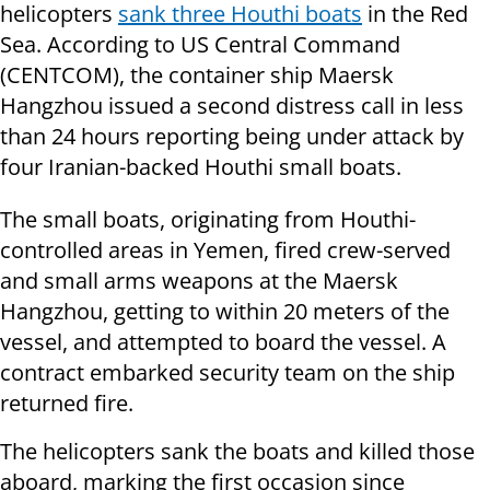
helicopters
sank three Houthi boats
in the Red
Sea. According to US Central Command
(CENTCOM), the container ship Maersk
Hangzhou issued a second distress call in less
than 24 hours reporting being under attack by
four Iranian-backed Houthi small boats.
The small boats, originating from Houthi-
controlled areas in Yemen, fired crew-served
and small arms weapons at the Maersk
Hangzhou, getting to within 20 meters of the
vessel, and attempted to board the vessel. A
contract embarked security team on the ship
returned fire.
The helicopters sank the boats and killed those
aboard, marking the first occasion since