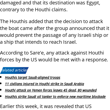
damaged and that its destination was Egypt,
contrary to the Houthi claims.
The Houthis added that the decision to attack
the boat came after the group announced that it
would prevent the passage of any Israeli ship or
a ship that intends to reach Israel.
According to Sare'e, any attack against Houthi
forces by the US would be met with a response.
Related articles:
Houthis target Saudi-aligned troops
11 civilians injured in Houthi strike in Saudi Arabia
Houthi attack on Yemen forces leaves 45 dead, 80 wounded
Houthis strike Saudi oil tanker to enforce new maritime blockade
Earlier this week, it was revealed that US