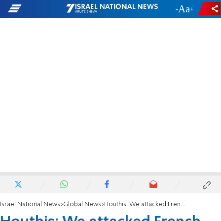
-
+
Israel National News
Global News
Houthis: We attacked French-owned ship headed to Israel