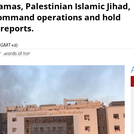
amas, Palestinian Islamic Jihad,
 command operations and hold
reports.
M (GMT+2)
l
Swords of Iron