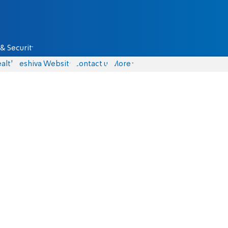
& Security
alth
Yeshiva Website
Contact us
More