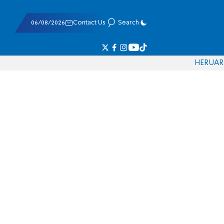
06/08/2026
Contact Us
Search
HE
RU
AR