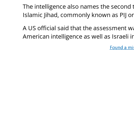
The intelligence also names the second t
Islamic Jihad, commonly known as PIJ or 
A US official said that the assessment 
American intelligence as well as Israeli i
Found a mi