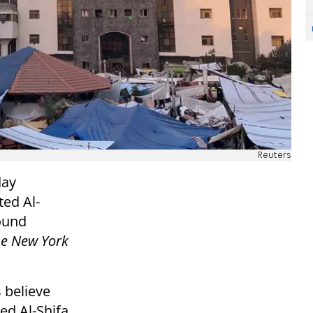
Reuters
day
ed Al-
round
e New York
 believe
ed Al-Shifa