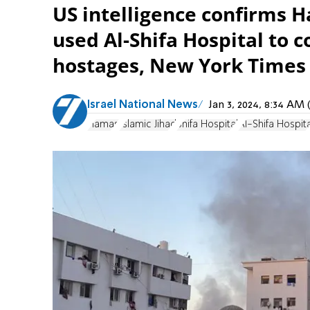
US intelligence confirms H
used Al-Shifa Hospital to
hostages, New York Times 
Israel National News
Jan 3, 2024, 8:34 A
Hamas
Islamic Jihad
Shifa Hospital
Al-Shifa Hospita