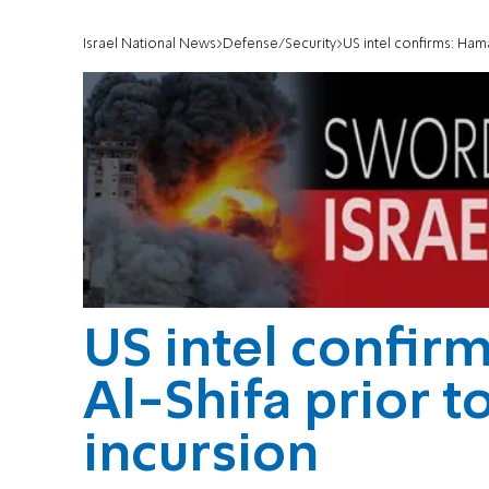
Israel National News
Defense/Security
US intel confirms: Ham
US intel confir
Al-Shifa prior t
incursion