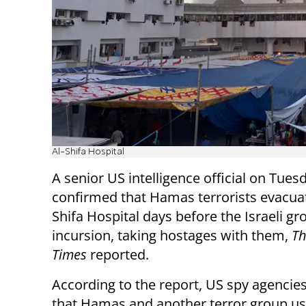
Al-Shifa Hospital
A senior US intelligence official on Tues
confirmed that Hamas terrorists evacuat
Shifa Hospital days before the Israeli g
incursion, taking hostages with them,
Th
Times
reported.
According to the report, US spy agencies
that Hamas and another terror group us