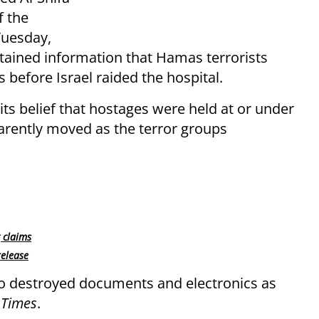
 the
Tuesday,
tained information that Hamas terrorists
 before Israel raided the hospital.
 its belief that hostages were held at or under
parently moved as the terror groups
 claims
release
so destroyed documents and electronics as
Times
.