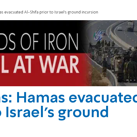
as evacuated Al-Shifa prior to Israel's ground incursion
ms: Hamas evacuate
o Israel's ground