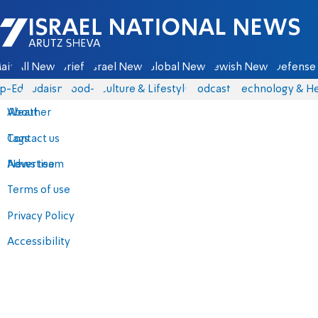
Israel National News - Arutz Sheva
ain
All News
Briefs
Israel News
Global News
Jewish News
Defense 
p-Eds
Judaism
food-1
Culture & Lifestyle
Podcasts
Technology & He
About
Weather
Contact us
Tags
Advertise
News team
Terms of use
Privacy Policy
Accessibility