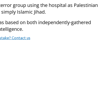
error group using the hospital as Palestinian
simply Islamic Jihad.
was based on both independently-gathered
ntelligence.
stake? Contact us