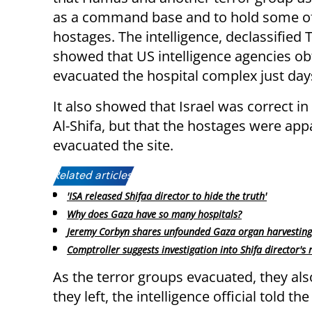
as a command base and to hold some of
hostages. The intelligence, declassified 
showed that US intelligence agencies ob
evacuated the hospital complex just days
It also showed that Israel was correct in
Al-Shifa, but that the hostages were ap
evacuated the site.
Related articles:
'ISA released Shifaa director to hide the truth'
Why does Gaza have so many hospitals?
Jeremy Corbyn shares unfounded Gaza organ harvesting
Comptroller suggests investigation into Shifa director's 
As the terror groups evacuated, they al
they left, the intelligence official told the