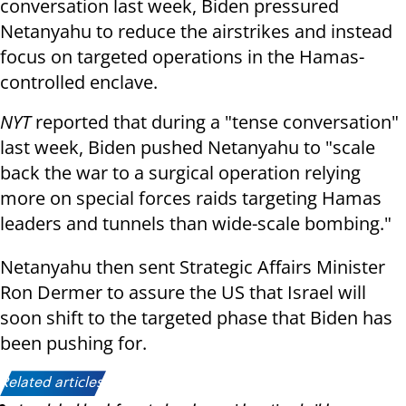
conversation last week, Biden pressured
Netanyahu to reduce the airstrikes and instead
focus on targeted operations in the Hamas-
controlled enclave.
NYT
reported that during a "tense conversation"
last week, Biden pushed Netanyahu to "scale
back the war to a surgical operation relying
more on special forces raids targeting Hamas
leaders and tunnels than wide-scale bombing."
Netanyahu then sent Strategic Affairs Minister
Ron Dermer to assure the US that Israel will
soon shift to the targeted phase that Biden has
been pushing for.
Related articles: