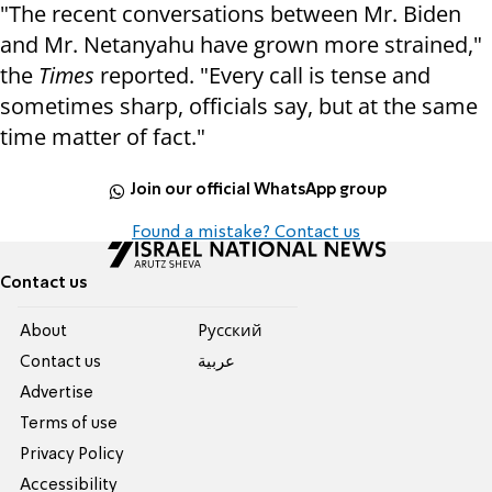
"The recent conversations between Mr. Biden
and Mr. Netanyahu have grown more strained,"
the
Times
reported. "Every call is tense and
sometimes sharp, officials say, but at the same
time matter of fact."
Join our official WhatsApp group
Found a mistake? Contact us
Contact us
About
Pусский
Contact us
عربية
Advertise
Terms of use
Privacy Policy
Accessibility