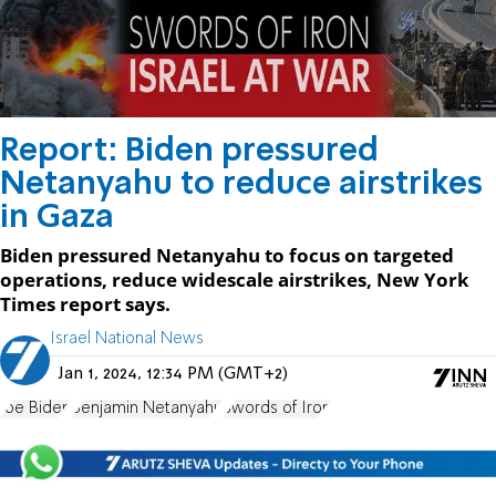
Report: Biden pressured
Netanyahu to reduce airstrikes
in Gaza
Biden pressured Netanyahu to focus on targeted
operations, reduce widescale airstrikes, New York
Times report says.
Israel National News
Jan 1, 2024, 12:34 PM (GMT+2)
Joe Biden
Benjamin Netanyahu
Swords of Iron