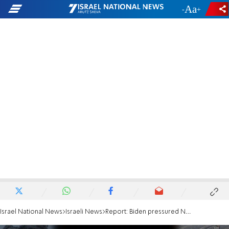
-
+
Israel National News
Israeli News
Report: Biden pressured Netanyahu to reduce airstrikes in Gaza