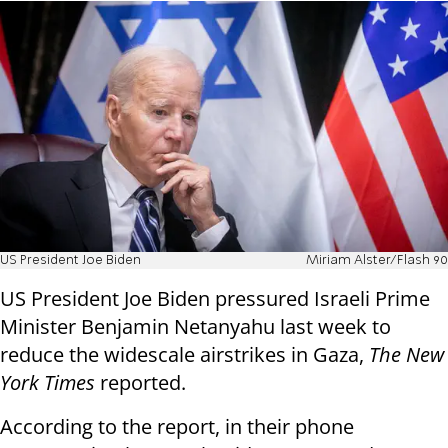
US President Joe Biden
Miriam Alster/Flash 90
US President Joe Biden pressured Israeli Prime
Minister Benjamin Netanyahu last week to
reduce the widescale airstrikes in Gaza,
The New
York Times
reported.
According to the report, in their phone