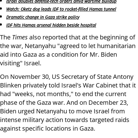
Israel doubles defense-tech orders amid wartime buildup
Watch: Oketz dog leads IDF to rocket-filled Hamas tunnel
Dramatic change in Gaza strike policy
IDF hits Hamas arsenal hidden beside hospital
The
Times
also reported that at the beginning of
the war, Netanyahu "agreed to let humanitarian
aid into Gaza as a condition for Mr. Biden
visiting" Israel.
On November 30, US Secretary of State Antony
Blinken privately told Israel's War Cabinet that it
had "weeks, not months," to end the current
phase of the Gaza war. And on December 23,
Biden urged Netanyahu to move Israel from
intense military action towards targeted raids
against specific locations in Gaza.