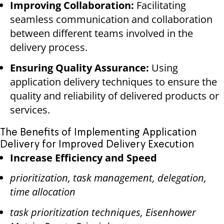
Improving Collaboration:
Facilitating
seamless communication and collaboration
between different teams involved in the
delivery process.
Ensuring Quality Assurance:
Using
application delivery techniques to ensure the
quality and reliability of delivered products or
services.
The Benefits of Implementing Application
Delivery for Improved Delivery Execution
Increase Efficiency and Speed
prioritization, task management, delegation,
time allocation
task prioritization techniques, Eisenhower