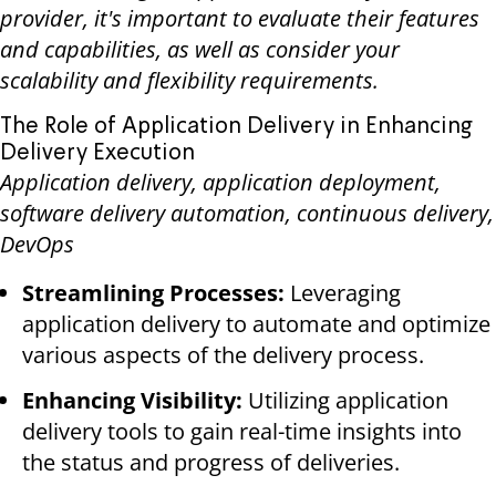
provider, it's important to evaluate their features
and capabilities, as well as consider your
scalability and flexibility requirements.
The Role of Application Delivery in Enhancing
Delivery Execution
Application delivery, application deployment,
software delivery automation, continuous delivery,
DevOps
Streamlining Processes:
Leveraging
application delivery to automate and optimize
various aspects of the delivery process.
Enhancing Visibility:
Utilizing application
delivery tools to gain real-time insights into
the status and progress of deliveries.