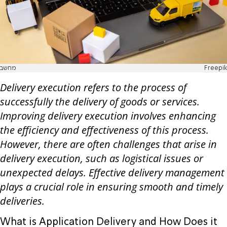
מחשב
Freepik
Delivery execution refers to the process of
successfully the delivery of goods or services.
Improving delivery execution involves enhancing
the efficiency and effectiveness of this process.
However, there are often challenges that arise in
delivery execution, such as logistical issues or
unexpected delays. Effective delivery management
plays a crucial role in ensuring smooth and timely
deliveries.
What is Application Delivery and How Does it