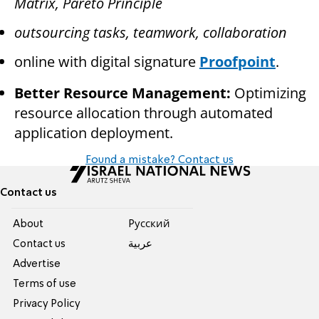
Matrix, Pareto Principle
outsourcing tasks, teamwork, collaboration
online with digital signature
Proofpoint
.
Better Resource Management:
Optimizing
resource allocation through automated
application deployment.
Found a mistake? Contact us
Contact us
About
Pусский
Contact us
عربية
Advertise
Terms of use
Privacy Policy