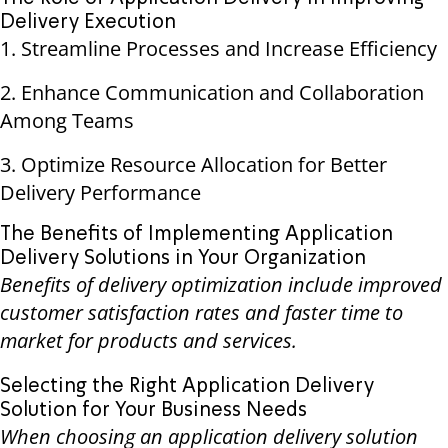
Delivery Execution
1. Streamline Processes and Increase Efficiency
2. Enhance Communication and Collaboration
Among Teams
3. Optimize Resource Allocation for Better
Delivery Performance
The Benefits of Implementing Application
Delivery Solutions in Your Organization
Benefits of delivery optimization include improved
customer satisfaction rates and faster time to
market for products and services.
Selecting the Right Application Delivery
Solution for Your Business Needs
When choosing an application delivery solution