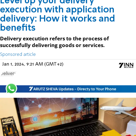
Level up your delivery
execution with application
delivery: How it works and
benefits
Delivery execution refers to the process of
successfully delivering goods or services.
Sponsored article
Jan 1, 2024, 9:21 AM (GMT+2)
Delivery