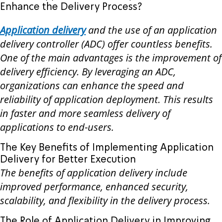
Enhance the Delivery Process?
Application delivery
and the use of an application
delivery controller (ADC) offer countless benefits.
One of the main advantages is the improvement of
delivery efficiency. By leveraging an ADC,
organizations can enhance the speed and
reliability of application deployment. This results
in faster and more seamless delivery of
applications to end-users.
The Key Benefits of Implementing Application
Delivery for Better Execution
The benefits of application delivery include
improved performance, enhanced security,
scalability, and flexibility in the delivery process.
The Role of Application Delivery in Improving