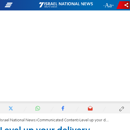
-
+
Israel National News
Communicated Content
Level up your delivery execution with application delivery: How it works and benefits