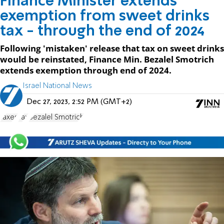
Finance Minister extends
exemption from sweet drinks
tax - through the end of 2024
Following 'mistaken' release that tax on sweet drinks
would be reinstated, Finance Min. Bezalel Smotrich
extends exemption through end of 2024.
Israel National News
Dec 27, 2023, 2:52 PM (GMT+2)
taxes
Tax
Bezalel Smotrich