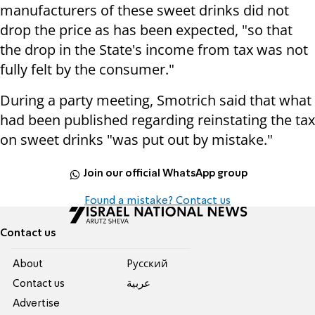
manufacturers of these sweet drinks did not
drop the price as has been expected, "so that
the drop in the State's income from tax was not
fully felt by the consumer."
During a party meeting, Smotrich said that what
had been published regarding reinstating the tax
on sweet drinks "was put out by mistake."
Join our official WhatsApp group
Found a mistake? Contact us
Contact us
About
Pусский
Contact us
عربية
Advertise