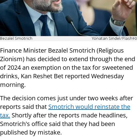
Bezalel Smotrich
Yonatan Sindel/Flash90
Finance Minister Bezalel Smotrich (Religious
Zionism) has decided to extend through the end
of 2024 an exemption on the tax for sweetened
drinks, Kan Reshet Bet reported Wednesday
morning.
The decision comes just under two weeks after
reports said that
Smotrich would reinstate the
tax.
Shortly after the reports made headlines,
Smotrich's office said that they had been
published by mistake.