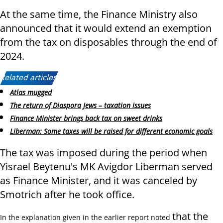
At the same time, the Finance Ministry also
announced that it would extend an exemption
from the tax on disposables through the end of
2024.
Related articles:
Atlas mugged
The return of Diaspora Jews – taxation issues
Finance Minister brings back tax on sweet drinks
Liberman: Some taxes will be raised for different economic goals
The tax was imposed during the period when
Yisrael Beytenu's MK Avigdor Liberman served
as Finance Minister, and it was canceled by
Smotrich after he took office.
that the
In the explanation given in the earlier report noted