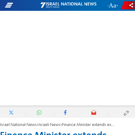
-
+
Israel National News
Israeli News
Finance Minister extends exemption from sweet drinks tax - through the end of 2024