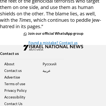
the feet of the genocidal terrorists who target
them on one side, and use them as human
shields on the other. The blame lies, as well,
with the
Times
, which continues to peddle Jew-
hatred in its pages.”
Join our official WhatsApp group
Found a mistake? Contact us
Contact us
About
Pусский
Contact us
عربية
Advertise
Terms of use
Privacy Policy
Accessibility
Contact Us