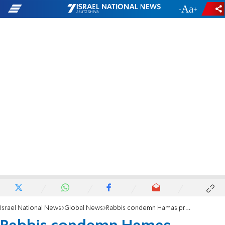
-
+
Israel National News
Global News
Rabbis condemn Hamas propaganda in NY Times