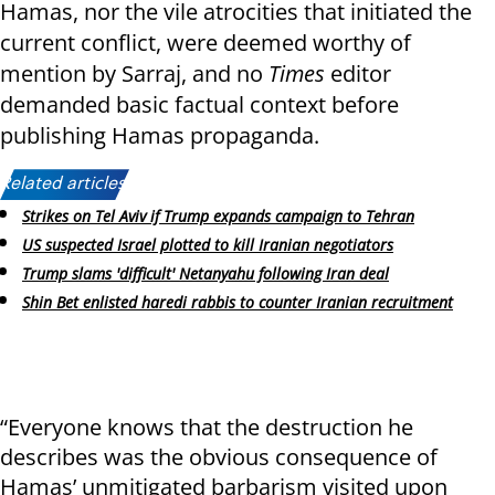
Hamas, nor the vile atrocities that initiated the
current conflict, were deemed worthy of
mention by Sarraj, and no
Times
editor
demanded basic factual context before
publishing Hamas propaganda.
Related articles:
Strikes on Tel Aviv if Trump expands campaign to Tehran
US suspected Israel plotted to kill Iranian negotiators
Trump slams 'difficult' Netanyahu following Iran deal
Shin Bet enlisted haredi rabbis to counter Iranian recruitment
“Everyone knows that the destruction he
describes was the obvious consequence of
Hamas’ unmitigated barbarism visited upon