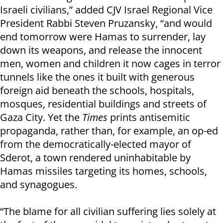
Israeli civilians,” added CJV Israel Regional Vice
President Rabbi Steven Pruzansky, “and would
end tomorrow were Hamas to surrender, lay
down its weapons, and release the innocent
men, women and children it now cages in terror
tunnels like the ones it built with generous
foreign aid beneath the schools, hospitals,
mosques, residential buildings and streets of
Gaza City. Yet the
Times
prints antisemitic
propaganda, rather than, for example, an op-ed
from the democratically-elected mayor of
Sderot, a town rendered uninhabitable by
Hamas missiles targeting its homes, schools,
and synagogues.
“The blame for all civilian suffering lies solely at