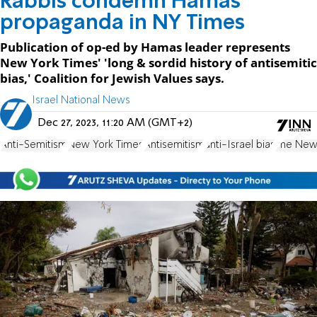
Rabbis condemn Hamas
propaganda in NY Times
Publication of op-ed by Hamas leader represents
New York Times' 'long & sordid history of antisemitic
bias,' Coalition for Jewish Values says.
Israel National News
Dec 27, 2023, 11:20 AM (GMT+2)
Anti-Semitism
New York Times
Antisemitism
anti-Israel bias
The New