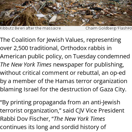
Kibbutz Be'eri after the massacre
Chaim Goldberg/Flash90
The Coalition for Jewish Values, representing
over 2,500 traditional, Orthodox rabbis in
American public policy, on Tuesday condemned
The New York Times
newspaper for publishing,
without critical comment or rebuttal, an
op-ed
by a member of the Hamas terror organization
blaming Israel for the destruction of Gaza City.
“By printing propaganda from an anti-Jewish
terrorist organization,” said CJV Vice President
Rabbi Dov Fischer, “
The New York Times
continues its long and sordid history of