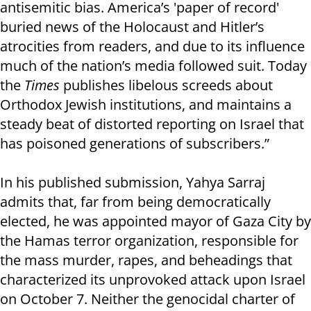
antisemitic bias. America’s 'paper of record'
buried news of the Holocaust and Hitler’s
atrocities from readers, and due to its influence
much of the nation’s media followed suit. Today
the
Times
publishes libelous screeds about
Orthodox Jewish institutions, and maintains a
steady beat of distorted reporting on Israel that
has poisoned generations of subscribers.”
In his published submission, Yahya Sarraj
admits that, far from being democratically
elected, he was appointed mayor of Gaza City by
the Hamas terror organization, responsible for
the mass murder, rapes, and beheadings that
characterized its unprovoked attack upon Israel
on October 7. Neither the genocidal charter of