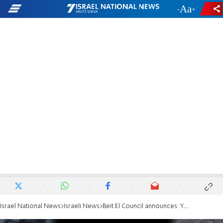
-
+
Israel National News
Israeli News
Beit El Council announces: Yehonatan Lober fell in Gaza