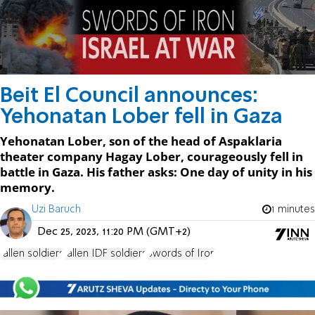
Beit El Council announces:
Yehonatan Lober fell in Gaza
Yehonatan Lober, son of the head of Aspaklaria
theater company Hagay Lober, courageously fell in
battle in Gaza. His father asks: One day of unity in his
memory.
Uzi Baruch
1 minutes
Dec 25, 2023, 11:20 PM (GMT+2)
fallen soldiers
fallen IDF soldiers
Swords of Iron