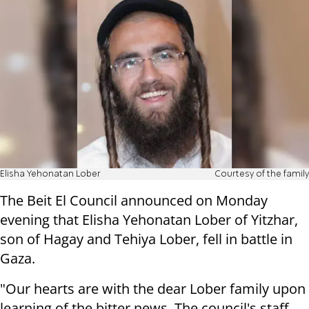
Elisha Yehonatan Lober
Courtesy of the family
The Beit El Council announced on Monday
evening that Elisha Yehonatan Lober of Yitzhar,
son of Hagay and Tehiya Lober, fell in battle in
Gaza.
"Our hearts are with the dear Lober family upon
learning of the bitter news. The council's staff