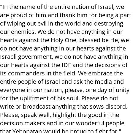
"In the name of the entire nation of Israel, we
are proud of him and thank him for being a part
of wiping out evil in the world and destroying
our enemies. We do not have anything in our
hearts against the Holy One, blessed be He, we
do not have anything in our hearts against the
Israeli government, we do not have anything in
our hearts against the IDF and the decisions of
its commanders in the field.
We embrace the
entire people of Israel and ask the media and
everyone in our nation, please, one day of unity
for the upliftment of his soul. Please do not
write or broadcast anything that sows discord.
Please, speak well, highlight the good in the
decision makers and in our wonderful people
that Yehonatan would be proud to fight for."