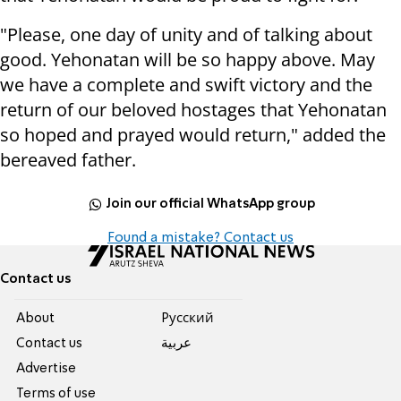
"Please, one day of unity and of talking about
good. Yehonatan will be so happy above. May
we have a complete and swift victory and the
return of our beloved hostages that Yehonatan
so hoped and prayed would return," added the
bereaved father.
Join our official WhatsApp group
Found a mistake? Contact us
Contact us
About
Pусский
Contact us
عربية
Advertise
Terms of use