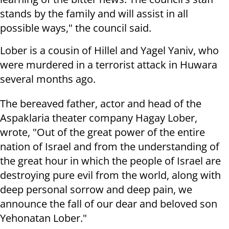
stands by the family and will assist in all
possible ways," the council said.
Lober is a cousin of Hillel and Yagel Yaniv, who
were murdered in a terrorist attack in Huwara
several months ago.
The bereaved father, actor and head of the
Aspaklaria theater company Hagay Lober,
wrote, "Out of the great power of the entire
nation of Israel and from the understanding of
the great hour in which the people of Israel are
destroying pure evil from the world, along with
deep personal sorrow and deep pain, we
announce the fall of our dear and beloved son
Yehonatan Lober."