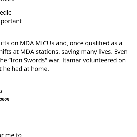
edic
mportant
hifts on MDA MICUs and, once qualified as a
ifts at MDA stations, saving many lives. Even
 the “Iron Swords” war, Itamar volunteered on
t he had at home
.
ps
banon
s
for me to