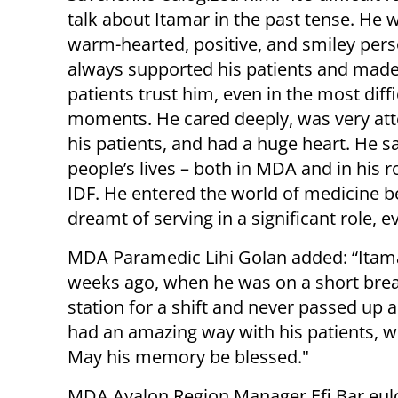
talk about Itamar in the past tense. He 
warm-hearted, positive, and smiley per
always supported his patients and made
patients trust him, even in the most diffi
moments. He cared deeply, was very att
his patients, and had a huge heart. He 
people’s lives – both in MDA and in his ro
IDF. He entered the world of medicine 
dreamt of serving in a significant role, e
MDA Paramedic Lihi Golan added: “Itama
weeks ago, when he was on a short break
station for a shift and never passed up a
had an amazing way with his patients, w
May his memory be blessed."
MDA Ayalon Region Manager Efi Bar eul