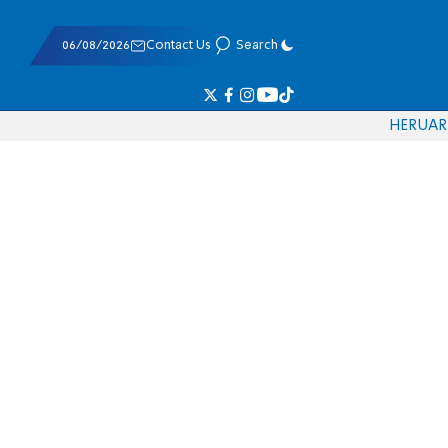
06/08/2026
Contact Us
Search
HE
RU
AR