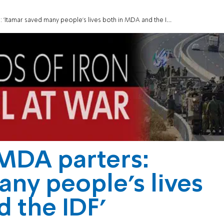
 'Itamar saved many people’s lives both in MDA and the IDF'
 MDA parters:
any people’s lives
 the IDF'