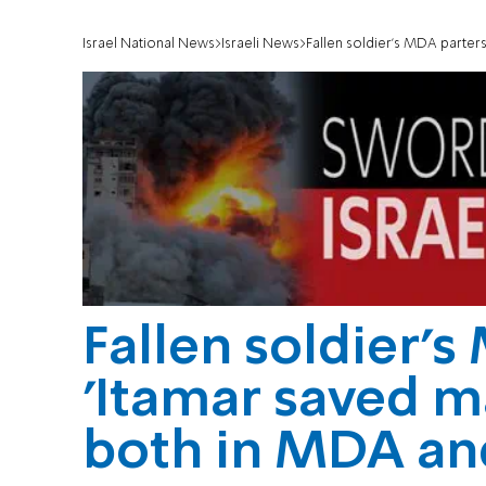
Israel National News
Israeli News
Fallen soldier's MDA parters:
Fallen soldier's
'Itamar saved m
both in MDA and