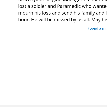
lost a soldier and Paramedic who wanted
mourn his loss and send his family and l
hour. He will be missed by us all. May 
Found a mi