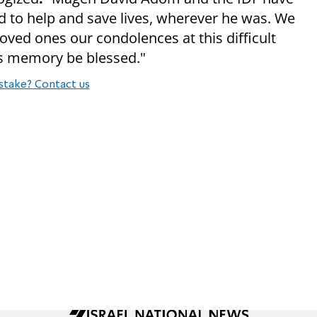
 to help and save lives, wherever he was. We
oved ones our condolences at this difficult
his memory be blessed."
stake? Contact us