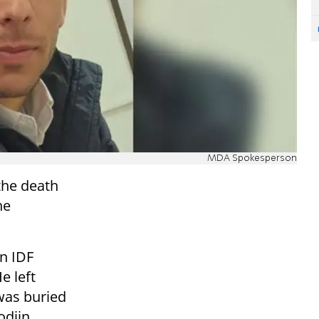
MDA Spokesperson
he death
he
an IDF
e left
was buried
odiin
.