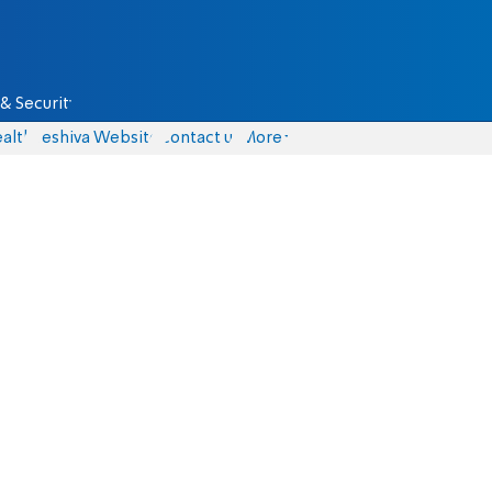
& Security
alth
Yeshiva Website
Contact us
More