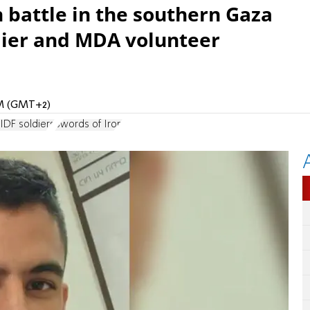
 battle in the southern Gaza
ldier and MDA volunteer
PM (GMT+2)
 IDF soldiers
Swords of Iron