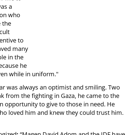
was a
son who
 the
cult
entive to
saved many
le in the
because he
ven while in uniform."
r was always an optimist and smiling. Two
 from the fighting in Gaza, he came to the
n opportunity to give to those in need. He
ho loved him and knew they could trust him.
ogized
:
“Magen David Adom and the IDF have