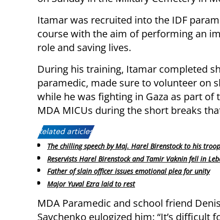
Itamar was recruited into the IDF param
course with the aim of performing an i
role and saving lives.
During his training, Itamar completed s
paramedic, made sure to volunteer on sh
while he was fighting in Gaza as part of
MDA MICUs during the short breaks tha
Related articles:
The chilling speech by Maj. Harel Birenstock to his troo
Reservists Harel Birenstock and Tamir Vaknin fell in Le
Father of slain officer issues emotional plea for unity
Major Yuval Ezra laid to rest
MDA Paramedic and school friend Deni
Savchenko eulogized him: “It’s difficult 