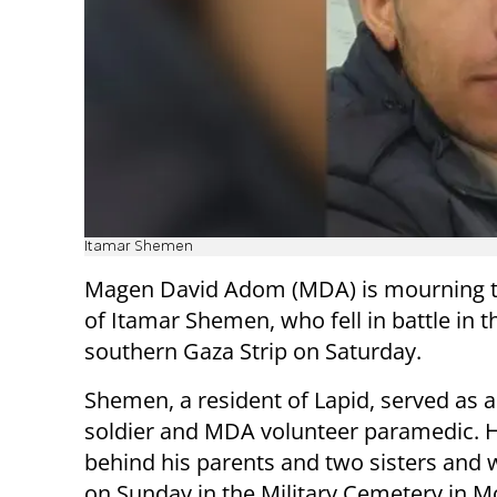
Itamar Shemen
Magen David Adom (MDA) is mourning t
of Itamar Shemen, who fell in battle in t
southern Gaza Strip on Saturday.
Shemen, a resident of Lapid, served as 
soldier and MDA volunteer paramedic. H
behind his parents and two sisters and 
on Sunday in the Military Cemetery in M