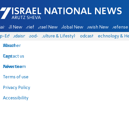
Israel National News - Arutz Sheva
ain
All News
Briefs
Israel News
Global News
Jewish News
Defense 
p-Eds
Judaism
food-1
Culture & Lifestyle
Podcasts
Technology & He
About
Weather
Contact us
Tags
Advertise
News team
Terms of use
Privacy Policy
Accessibility