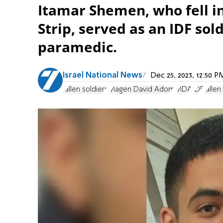
Itamar Shemen, who fell in
Strip, served as an IDF so
paramedic.
Israel National News
Dec 25, 2023, 12:50 
fallen soldiers
Magen David Adom
MDA
IDF
fallen