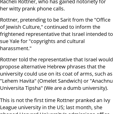
Racheli Rottner, who has gained notoriety for
her witty prank phone calls.
Rottner, pretending to be Sarit from the "Office
of Jewish Culture," continued to inform the
frightened representative that Israel intended to
sue Yale for "copyrights and cultural
harassment."
Rottner told the representative that Israel would
propose alternative Hebrew phrases that the
university could use on its coat of arms, such as
"Lehem Havita" (Omelet Sandwich) or "Anachnu
Universita Tipsha" (We are a dumb university).
This is not the first time Rottner pranked an Ivy
League university in the US; last month, she