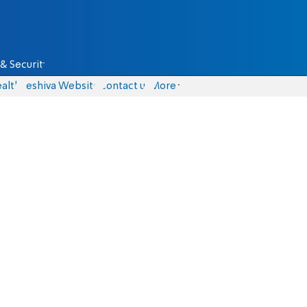
& Security
alth
Yeshiva Website
Contact us
More