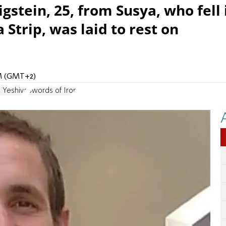
stein, 25, from Susya, who fell 
 Strip, was laid to rest on
PM (GMT+2)
 Yeshiva
Swords of Iron