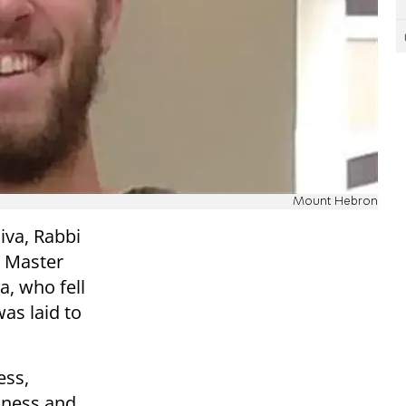
Mount Hebron
iva, Rabbi
t Master
a, who fell
was laid to
ess,
ulness and