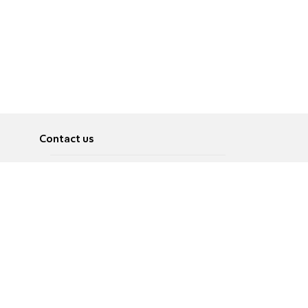
Contact us
About
Pусский
Contact us
عربية
Advertise
Terms of use
Privacy Policy
Accessibility
Contact Us
עברית