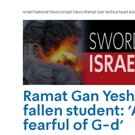
Israel National News
Israeli News
Ramat Gan Yeshiva head eulog
Ramat Gan Yesh
fallen student: 
fearful of G-d'