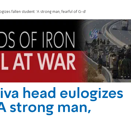
izes fallen student: 'A strong man, fearful of G-d'
iva head eulogizes
'A strong man,