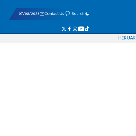
07/08/2026
Contact Us
Search
HE
RU
AR