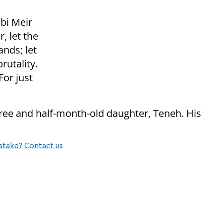
bbi Meir
, let the
ands; let
rutality.
For just
hree and half-month-old daughter, Teneh. His
.
stake? Contact us