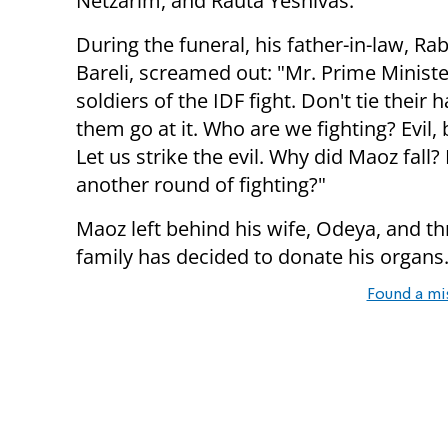
Netzarim, and Rauta Yeshivas.
During the funeral, his father-in-law, Ra
Bareli, screamed out: "Mr. Prime Minister
soldiers of the IDF fight. Don't tie their h
them go at it. Who are we fighting? Evil, b
Let us strike the evil. Why did Maoz fall? 
another round of fighting?"
Maoz left behind his wife, Odeya, and t
family has decided to donate his organs
Found a mi