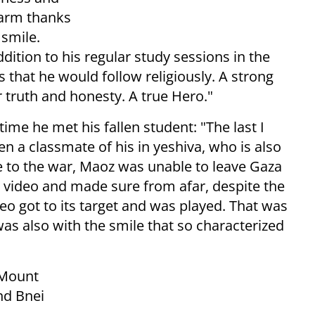
harm thanks
 smile.
dition to his regular study sessions in the
 that he would follow religiously. A strong
r truth and honesty. A true Hero."
ime he met his fallen student: "The last I
a classmate of his in yeshiva, who is also
ue to the war, Maoz was unable to leave Gaza
 video and made sure from afar, despite the
deo got to its target and was played. That was
s also with the smile that so characterized
 Mount
nd Bnei