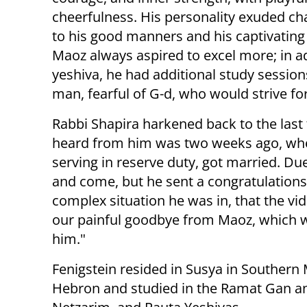
cheerfulness. His personality exuded c
to his good manners and his captivating
Maoz always aspired to excel more; in ad
yeshiva, he had additional study sessions
man, fearful of G-d, who would strive fo
Rabbi Shapira harkened back to the last t
heard from him was two weeks ago, when 
serving in reserve duty, got married. D
and come, but he sent a congratulations
complex situation he was in, that the vi
our painful goodbye from Maoz, which wa
him."
Fenigstein resided in Susya in Southern
Hebron and studied in the Ramat Gan a