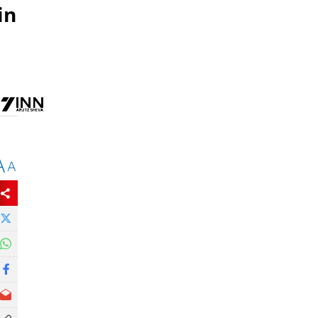
in
A
A