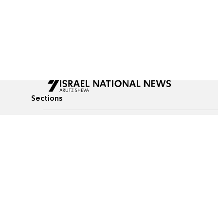
Sections
All News
Culture & Lifestyle
Briefs
Podcasts
Israel News
Technology & Health
Global News
Communicated Conten
Jewish News
Weather
Op-Eds
Tags
Defense & Security
Judaism