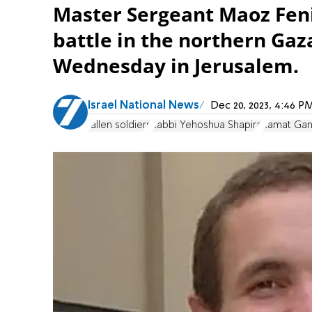
Master Sergeant Maoz Fenig
battle in the northern Gaza
Wednesday in Jerusalem.
Israel National News
Dec 20, 2023, 4:46 
fallen soldiers
Rabbi Yehoshua Shapira
Ramat Gan