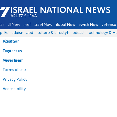
Israel National News - Arutz Sheva
ain
All News
Briefs
Israel News
Global News
Jewish News
Defense 
p-Eds
Judaism
food-1
Culture & Lifestyle
Podcasts
Technology & He
About
Weather
Contact us
Tags
Advertise
News team
Terms of use
Privacy Policy
Accessibility