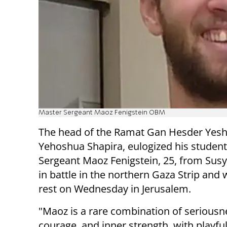
Master Sergeant Maoz Fenigstein OBM
The head of the Ramat Gan Hesder Yesh
Yehoshua Shapira, eulogized his studen
Sergeant Maoz Fenigstein, 25, from Susy
in battle in the northern Gaza Strip and 
rest on Wednesday in Jerusalem.
"Maoz is a rare combination of seriousn
courage, and inner strength, with playf