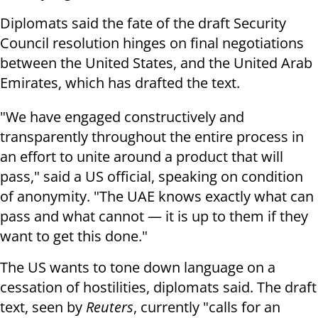
Diplomats said the fate of the draft Security
Council resolution hinges on final negotiations
between the United States, and the United Arab
Emirates, which has drafted the text.
"We have engaged constructively and
transparently throughout the entire process in
an effort to unite around a product that will
pass," said a US official, speaking on condition
of anonymity. "The UAE knows exactly what can
pass and what cannot — it is up to them if they
want to get this done."
The US wants to tone down language on a
cessation of hostilities, diplomats said. The draft
text, seen by
Reuters
, currently "calls for an