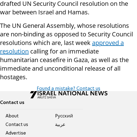
drafted UN Security Council resolution on the
war between Israel and Hamas.
The UN General Assembly, whose resolutions
are non-binding as opposed to Security Council
resolutions which are, last week
approved a
resolution
calling for an immediate
humanitarian ceasefire in Gaza, as well as the
immediate and unconditional release of all
hostages.
Found a mistake? Contact us
Contact us
About
Pусский
Contact us
عربية
Advertise