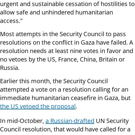
urgent and sustainable cessation of hostilities to
allow safe and unhindered humanitarian
access."
Most attempts in the Security Council to pass
resolutions on the conflict in Gaza have failed. A
resolution needs at least nine votes in favor and
no vetoes by the US, France, China, Britain or
Russia.
Earlier this month, the Security Council
attempted a vote on a resolution calling for an
immediate humanitarian ceasefire in Gaza, but
the US vetoed the proposal
.
In mid-October,
a Russian-drafted
UN Security
Council resolution, that would have called for a