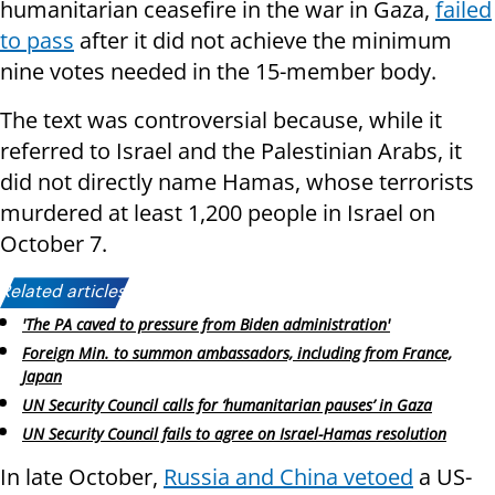
humanitarian ceasefire in the war in Gaza,
failed
to pass
after it did not achieve the minimum
nine votes needed in the 15-member body.
The text was controversial because, while it
referred to Israel and the Palestinian Arabs, it
did not directly name Hamas, whose terrorists
murdered at least 1,200 people in Israel on
October 7.
Related articles:
'The PA caved to pressure from Biden administration'
Foreign Min. to summon ambassadors, including from France,
Japan
UN Security Council calls for ‘humanitarian pauses’ in Gaza
UN Security Council fails to agree on Israel-Hamas resolution
In late October,
Russia and China vetoed
a US-