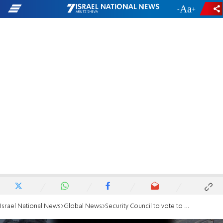
-
+
Israel National News
Global News
Security Council to vote to demand aid access for Gaza