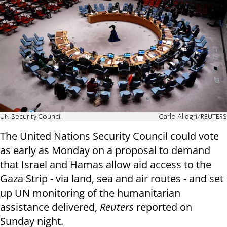
UN Security Council
Carlo Allegri/REUTERS
The United Nations Security Council could vote
as early as Monday on a proposal to demand
that Israel and Hamas allow aid access to the
Gaza Strip - via land, sea and air routes - and set
up UN monitoring of the humanitarian
assistance delivered,
Reuters
reported on
Sunday night.