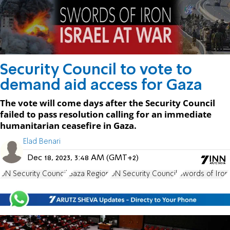
Security Council to vote to
demand aid access for Gaza
The vote will come days after the Security Council
failed to pass resolution calling for an immediate
humanitarian ceasefire in Gaza.
Elad Benari
Dec 18, 2023, 3:48 AM (GMT+2)
UN Security Council
Gaza Region
UN Security Council.
Swords of Iron