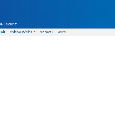
& Security
alth
Yeshiva Website
Contact us
More