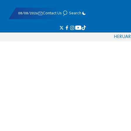
08/08/2026
Contact Us
Search
HE
RU
AR