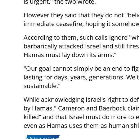
is urgent," the two wrote.
However they said that they do not "beli
immediate ceasefire, hoping it someho
According to them, such calls ignore "wh
barbarically attacked Israel and still fires
Hamas must lay down its arms.”
"Our goal cannot simply be an end to fig
lasting for days, years, generations. We t
sustainable."
While acknowledging Israel's right to def
by Hamas," Cameron and Baerbock claim
killed" and that Israel must do more to 
even as Hamas uses them as human shi