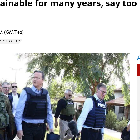
ainable for many years, say too
 AM (GMT+2)
rds of Iron