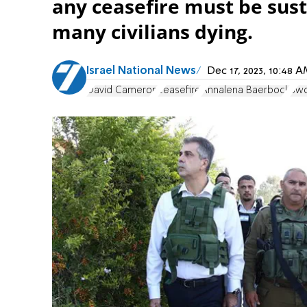
any ceasefire must be sust
many civilians dying.
Israel National News
Dec 17, 2023, 10:48
David Cameron
ceasefire
Annalena Baerbock
Swo