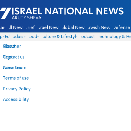
Israel National News - Arutz Sheva
ain
All News
Briefs
Israel News
Global News
Jewish News
Defense 
p-Eds
Judaism
food-1
Culture & Lifestyle
Podcasts
Technology & He
About
Weather
Contact us
Tags
Advertise
News team
Terms of use
Privacy Policy
Accessibility