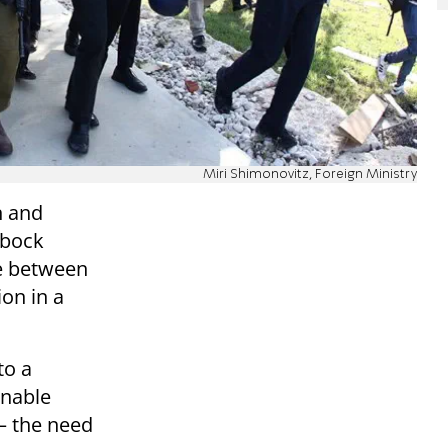
Miri Shimonovitz, Foreign Ministry
n and
rbock
re between
ion in a
to a
inable
— the need