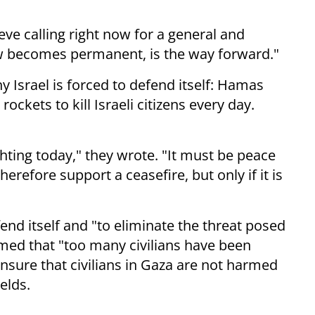
eve calling right now for a general and
w becomes permanent, is the way forward."
y Israel is forced to defend itself: Hamas
 rockets to kill Israeli citizens every day.
hting today," they wrote. "It must be peace
herefore support a ceasefire, but only if it is
end itself and "to eliminate the threat posed
ed that "too many civilians have been
ensure that civilians in Gaza are not harmed
elds.