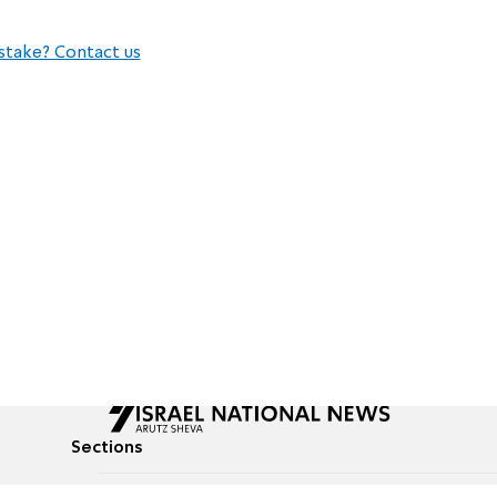
stake? Contact us
Sections