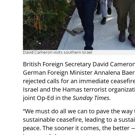
David Cameron visits southern Israel
British Foreign Secretary David Camero
German Foreign Minister Annalena Bae
rejected calls for an immediate ceasefi
Israel and the Hamas terrorist organizat
joint Op-Ed in the
Sunday Times.
“We must do all we can to pave the way 
sustainable ceasefire, leading to a susta
peace. The sooner it comes, the better 