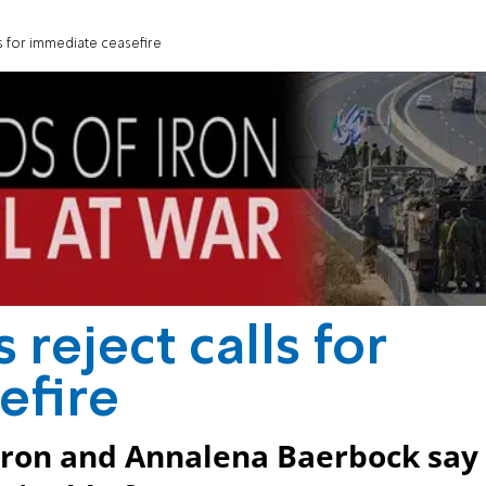
s for immediate ceasefire
reject calls for
efire
eron and Annalena Baerbock say