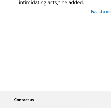
intimidating acts," he added.
Found a mi
Contact us