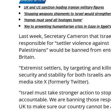
Related articles:
UK and US sanction leading Iranian military figures
'Stopping weapons shipments to Israel would strengthe
'Hamas must send all hostages home'
'Key to preventing humanitarian crisis in Gaza in Egypt'
Last week, Secretary Cameron that Israe
responsible for “settler violence against
Palestinians” would be banned from ent
Britain.
"Extremist settlers, by targeting and kill
security and stability for both Israelis 
media site X (formerly Twitter).
"Israel must take stronger action to stop
accountable. We are banning those respo
UK to make sure our country cannot be