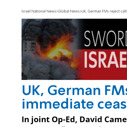
Israel National News
Global News
UK, German FMs reject call
UK, German FMs 
immediate ceas
In joint Op-Ed, David Cam