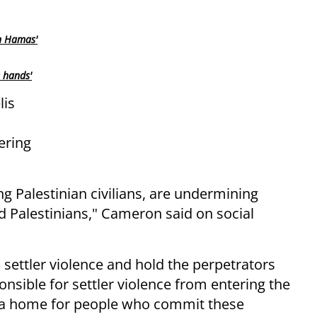
n Hamas'
s hands'
lis
ering
ing Palestinian civilians, are undermining
and Palestinians," Cameron said on social
 settler violence and hold the perpetrators
nsible for settler violence from entering the
 a home for people who commit these