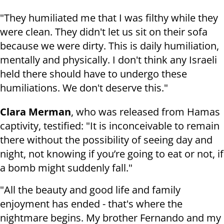
"They humiliated me that I was filthy while they
were clean. They didn't let us sit on their sofa
because we were dirty. This is daily humiliation,
mentally and physically. I don't think any Israeli
held there should have to undergo these
humiliations. We don't deserve this."
Clara Merman
, who was released from Hamas
captivity, testified: "It is inconceivable to remain
there without the possibility of seeing day and
night, not knowing if you’re going to eat or not, if
a bomb might suddenly fall."
"All the beauty and good life and family
enjoyment has ended - that's where the
nightmare begins. My brother Fernando and my