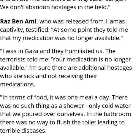
We don't abandon hostages in the field."
Raz Ben Ami
, who was released from Hamas
captivity, testified: "At some point they told me
that my medication was no longer available."
"I was in Gaza and they humiliated us. The
terrorists told me: 'Your medication is no longer
available.' I'm sure there are additional hostages
who are sick and not receiving their
medications.
"In terms of food, it was one meal a day. There
was no such thing as a shower - only cold water
that we poured over ourselves. In the bathroom
there was no way to flush the toilet leading to
terrible diseases.