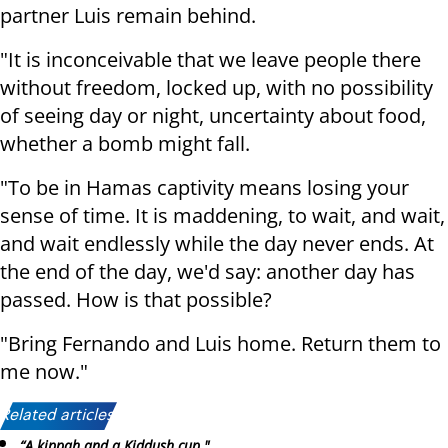
partner Luis remain behind.
"It is inconceivable that we leave people there
without freedom, locked up, with no possibility
of seeing day or night, uncertainty about food,
whether a bomb might fall.
"To be in Hamas captivity means losing your
sense of time. It is maddening, to wait, and wait,
and wait endlessly while the day never ends. At
the end of the day, we'd say: another day has
passed. How is that possible?
"Bring Fernando and Luis home. Return them to
me now."
Related articles:
“A kippah and a Kiddush cup."