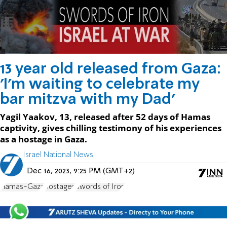
13 year old released from Gaza:
'I'm waiting to celebrate my
bar mitzva with my Dad'
Yagil Yaakov, 13, released after 52 days of Hamas
captivity, gives chilling testimony of his experiences
as a hostage in Gaza.
Israel National News
Dec 16, 2023, 9:25 PM (GMT+2)
Hamas-Gaza
hostages
Swords of Iron