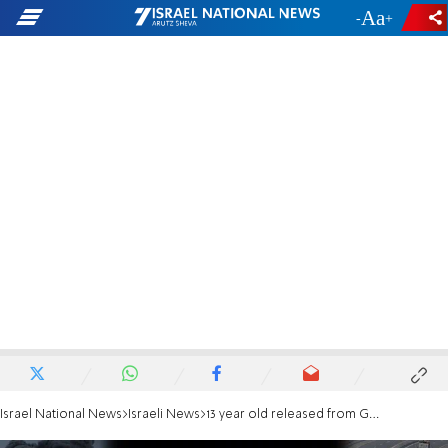
-
+
Israel National News
Israeli News
13 year old released from Gaza: 'I'm waiting to celebrate my bar mitzva with my Dad'