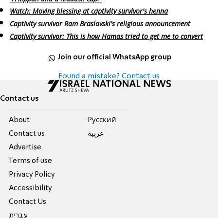
Watch: Moving blessing at captivity survivor's henna
Captivity survivor Ram Braslavski's religious announcement
Captivity survivor: This is how Hamas tried to get me to convert
Join our official WhatsApp group
Found a mistake? Contact us
Contact us
About
Pусский
Contact us
عربية
Advertise
Terms of use
Privacy Policy
Accessibility
Contact Us
עברית