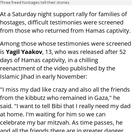
Three freed hostages tell their stories
At a Saturday night support rally for families of
hostages, difficult testimonies were screened
from those who returned from Hamas captivity.
Among those whose testimonies were screened
is
Yagil Yaakov
, 13, who was released after 52
days of Hamas captivity, in a chilling
reenactment of the video published by the
Islamic Jihad in early November:
"I miss my dad like crazy and also all the friends
from the kibbutz who remained in Gaza," he
said. "I want to tell Bibi that I really need my dad
at home. I'm waiting for him so we can
celebrate my bar mitzvah. As time passes, he
and all the friends there are in greater danger.