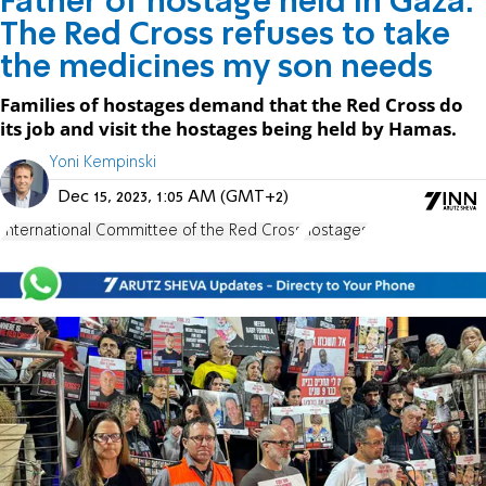
Father of hostage held in Gaza:
The Red Cross refuses to take
the medicines my son needs
Families of hostages demand that the Red Cross do
its job and visit the hostages being held by Hamas.
Yoni Kempinski
Dec 15, 2023, 1:05 AM (GMT+2)
International Committee of the Red Cross
hostages