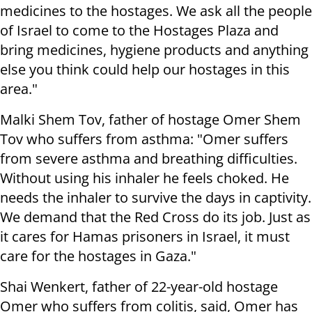
medicines to the hostages. We ask all the people
of Israel to come to the Hostages Plaza and
bring medicines, hygiene products and anything
else you think could help our hostages in this
area."
Malki Shem Tov, father of hostage Omer Shem
Tov who suffers from asthma: "Omer suffers
from severe asthma and breathing difficulties.
Without using his inhaler he feels choked. He
needs the inhaler to survive the days in captivity.
We demand that the Red Cross do its job. Just as
it cares for Hamas prisoners in Israel, it must
care for the hostages in Gaza."
Shai Wenkert, father of 22-year-old hostage
Omer who suffers from colitis, said, Omer has