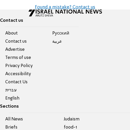
Found a mistake? Contact us
Contact us
About
Pусский
Contact us
عربية
Advertise
Terms of use
Privacy Policy
Accessibility
Contact Us
עברית
English
Sections
All News
Judaism
Briefs
food-1