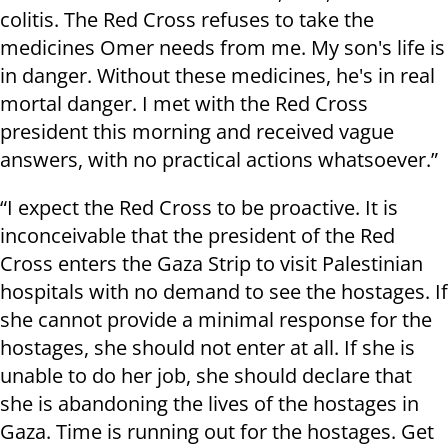
colitis. The Red Cross refuses to take the
medicines Omer needs from me. My son's life is
in danger. Without these medicines, he's in real
mortal danger. I met with the Red Cross
president this morning and received vague
answers, with no practical actions whatsoever.”
“I expect the Red Cross to be proactive. It is
inconceivable that the president of the Red
Cross enters the Gaza Strip to visit Palestinian
hospitals with no demand to see the hostages. If
she cannot provide a minimal response for the
hostages, she should not enter at all. If she is
unable to do her job, she should declare that
she is abandoning the lives of the hostages in
Gaza. Time is running out for the hostages. Get