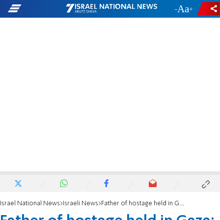
-
+
Israel National News
Israeli News
Father of hostage held in Gaza: The Red Cross refuses to take the medicines my son needs