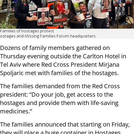
Families of hostages protest
ostages and Missing Families Forum headquarters
Dozens of family members gathered on
Thursday evening outside the Carlton Hotel in
Tel Aviv where Red Cross President Mirjana
Spoljaric met with families of the hostages.
The families demanded from the Red Cross
president: “Do your job, get access to the
hostages and provide them with life-saving
medicines.”
The families announced that starting on Friday,
they will place a huge container in Hostages