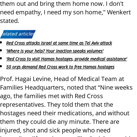
them out and bring them home now. I don't
need empathy, I need my son home," Wenkert
stated.
Related articles:
Red Cross attacks Israel at same time as Tel Aviv attack
'Where is your help? Your inaction speaks volumes'
'Red Cross to visit Hamas hostages, provide medical assistance'
50 orgs demand Red Cross work to free Hamas hostages
Prof. Hagai Levine, Head of Medical Team at
Families Headquarters, noted that “Nine weeks
ago, the families met with Red Cross
representatives. They told them that the
hostages need their medications, and without
them they could die any minute. There are
injured, shot and sick people who need