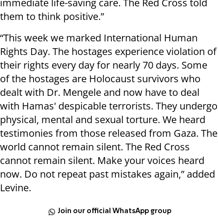
immediate life-saving care. The Red Cross told
them to think positive.”
“This week we marked International Human
Rights Day. The hostages experience violation of
their rights every day for nearly 70 days. Some
of the hostages are Holocaust survivors who
dealt with Dr. Mengele and now have to deal
with Hamas' despicable terrorists. They undergo
physical, mental and sexual torture. We heard
testimonies from those released from Gaza. The
world cannot remain silent. The Red Cross
cannot remain silent. Make your voices heard
now. Do not repeat past mistakes again,” added
Levine.
Join our official WhatsApp group