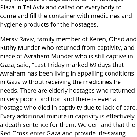
Plaza in Tel Aviv and called on everybody to
come and fill the container with medicines and
hygiene products for the hostages.
Merav Raviv, family member of Keren, Ohad and
Ruthy Munder who returned from captivity, and
niece of Avraham Munder who is still captive in
Gaza, said, "Last Friday marked 69 days that
Avraham has been living in appalling conditions
in Gaza without receiving the medicines he
needs. There are elderly hostages who returned
in very poor condition and there is even a
hostage who died in captivity due to lack of care.
Every additional minute in captivity is effectively
a death sentence for them. We demand that the
Red Cross enter Gaza and provide life-saving