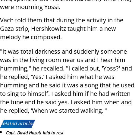
were mourning Yossi.
Vach told them that during the activity in the
Gaza strip, Hershkowitz taught him a new
melody he composed.
"It was total darkness and suddenly someone
was in the living room near us and I hear him
humming," he recalled. "I called out, 'Yoss?' and
he replied, 'Yes.' I asked him what he was
humming and he said it was a song that he used
to sing to himself. I asked him if he had written
the tune and he said yes. I asked him when and
he replied, 'When we started walking.'"
Related articles:
Capt. David Hazutt laid to rest