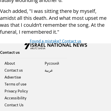
fatally wounding another 6.
Vach added, "I was sitting there by myself,
amidst all this death. And what most upset me
was that I couldn’t remember the song. At the
funeral, I remembered it."
Found a mistake? Contact us
Contact us
About
Pусский
Contact us
عربية
Advertise
Terms of use
Privacy Policy
Accessibility
Contact Us