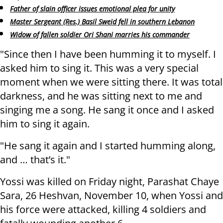
Father of slain officer issues emotional plea for unity
Master Sergeant (Res.) Basil Sweid fell in southern Lebanon
Widow of fallen soldier Ori Shani marries his commander
"Since then I have been humming it to myself. I
asked him to sing it. This was a very special
moment when we were sitting there. It was total
darkness, and he was sitting next to me and
singing me a song. He sang it once and I asked
him to sing it again.
"He sang it again and I started humming along,
and … that’s it."
Yossi was killed on Friday night, Parashat Chaye
Sara, 26 Heshvan, November 10, when Yossi and
his force were attacked, killing 4 soldiers and