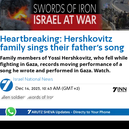
Heartbreaking: Hershkovitz
family sings their father's song
Family members of Yossi Hershkovitz, who fell while
fighting in Gaza, records moving performance of a
song he wrote and performed in Gaza. Watch.
Israel National News
Dec 14, 2023, 10:43 AM (GMT+2)
fallen soldiers
Swords of Iron