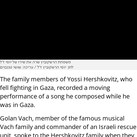
משפחת הרשקוביץ שרה את שירו של יוסי ז"ל
לחן: יוסי הרשקוביץ ז"ל / עריכה: שושי טננבוים
The family members of Yossi Hershkovitz, who
fell fighting in Gaza, recorded a moving
performance of a song he composed while he
was in Gaza.
Golan Vach, member of the famous musical
Vach family and commander of an Israeli rescue
unit, spoke to the Hershkovitz family when they