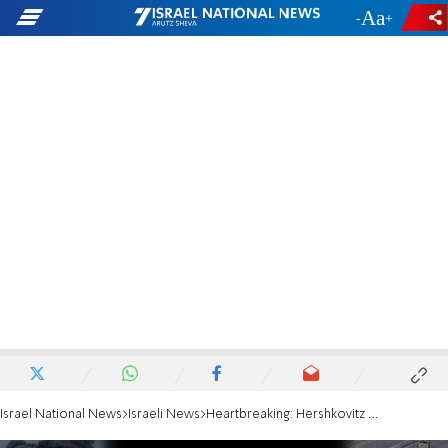
-
+
Israel National News
Israeli News
Heartbreaking: Hershkovitz family sings their father's song