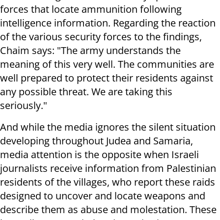
forces that locate ammunition following
intelligence information. Regarding the reaction
of the various security forces to the findings,
Chaim says: "The army understands the
meaning of this very well. The communities are
well prepared to protect their residents against
any possible threat. We are taking this
seriously."
And while the media ignores the silent situation
developing throughout Judea and Samaria,
media attention is the opposite when Israeli
journalists receive information from Palestinian
residents of the villages, who report these raids
designed to uncover and locate weapons and
describe them as abuse and molestation. These