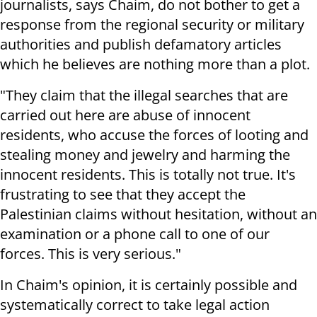
journalists, says Chaim, do not bother to get a
response from the regional security or military
authorities and publish defamatory articles
which he believes are nothing more than a plot.
"They claim that the illegal searches that are
carried out here are abuse of innocent
residents, who accuse the forces of looting and
stealing money and jewelry and harming the
innocent residents. This is totally not true. It's
frustrating to see that they accept the
Palestinian claims without hesitation, without an
examination or a phone call to one of our
forces. This is very serious."
In Chaim's opinion, it is certainly possible and
systematically correct to take legal action