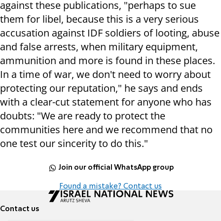
against these publications, "perhaps to sue
them for libel, because this is a very serious
accusation against IDF soldiers of looting, abuse
and false arrests, when military equipment,
ammunition and more is found in these places.
In a time of war, we don't need to worry about
protecting our reputation," he says and ends
with a clear-cut statement for anyone who has
doubts: "We are ready to protect the
communities here and we recommend that no
one test our sincerity to do this."
Join our official WhatsApp group
Found a mistake? Contact us
Contact us