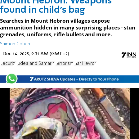
Mount Hebron: Weapons
found in child's bag
Searches in Mount Hebron villages expose
ammunition hidden in many surprising places - stun
grenades, uniforms, rifle bullets and more.
Shimon Cohen
Dec 14, 2023, 9:31 AM (GMT+2)
Security
Judea and Samaria
terrorism
Har Hevron