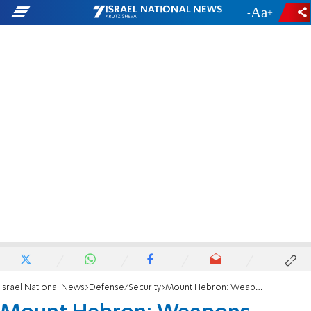
-
+
Israel National News
Defense/Security
Mount Hebron: Weapons found in child's bag