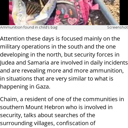
Ammunition found in child's bag
Screenshot
Attention these days is focused mainly on the
military operations in the south and the one
developing in the north, but security forces in
Judea and Samaria are involved in daily incidents
and are revealing more and more ammunition,
in situations that are very similar to what is
happening in Gaza.
Chaim, a resident of one of the communities in
southern Mount Hebron who is involved in
security, talks about searches of the
surrounding villages, confiscation of