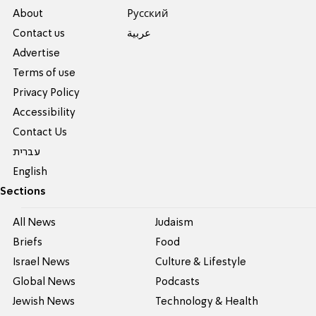
About
Pусский
Contact us
عربية
Advertise
Terms of use
Privacy Policy
Accessibility
Contact Us
עברית
English
Sections
All News
Judaism
Briefs
Food
Israel News
Culture & Lifestyle
Global News
Podcasts
Jewish News
Technology & Health