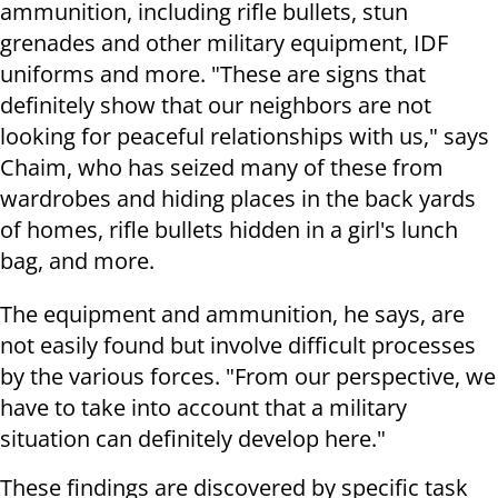
ammunition, including rifle bullets, stun
grenades and other military equipment, IDF
uniforms and more. "These are signs that
definitely show that our neighbors are not
looking for peaceful relationships with us," says
Chaim, who has seized many of these from
wardrobes and hiding places in the back yards
of homes, rifle bullets hidden in a girl's lunch
bag, and more.
The equipment and ammunition, he says, are
not easily found but involve difficult processes
by the various forces. "From our perspective, we
have to take into account that a military
situation can definitely develop here."
These findings are discovered by specific task