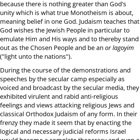
because there is nothing greater than God's
unity which is what true Monotheism is about,
meaning belief in one God. Judaism teaches that
God wishes the Jewish People in particular to
emulate Him and His ways and to thereby stand
out as the Chosen People and be an
or lagoyim
("light unto the nations").
During the course of the demonstrations and
speeches by the secular camp especially as
voiced and broadcast by the secular media, they
exhibited virulent and rabid anti-religious
feelings and views attacking religious Jews and
classical Orthodox Judaism of any form. In their
frenzy they made it seem that by enacting the
logical and necessary judicial reforms Israel