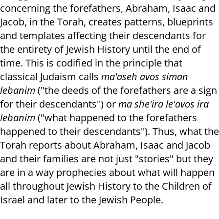
concerning the forefathers, Abraham, Isaac and
Jacob, in the Torah, creates patterns, blueprints
and templates affecting their descendants for
the entirety of Jewish History until the end of
time. This is codified in the principle that
classical Judaism calls
ma'aseh avos siman
lebanim
("the deeds of the forefathers are a sign
for their descendants'') or
ma she'ira le'avos ira
lebanim
("what happened to the forefathers
happened to their descendants''). Thus, what the
Torah reports about Abraham, Isaac and Jacob
and their families are not just "stories" but they
are in a way prophecies about what will happen
all throughout Jewish History to the Children of
Israel and later to the Jewish People.