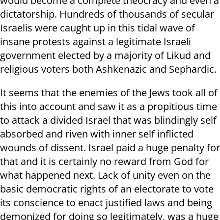
would become a complete theocracy and even a
dictatorship. Hundreds of thousands of secular
Israelis were caught up in this tidal wave of
insane protests against a legitimate Israeli
government elected by a majority of Likud and
religious voters both Ashkenazic and Sephardic.
It seems that the enemies of the Jews took all of
this into account and saw it as a propitious time
to attack a divided Israel that was blindingly self
absorbed and riven with inner self inflicted
wounds of dissent. Israel paid a huge penalty for
that and it is certainly no reward from God for
what happened next. Lack of unity even on the
basic democratic rights of an electorate to vote
its conscience to enact justified laws and being
demonized for doing so legitimately, was a huge