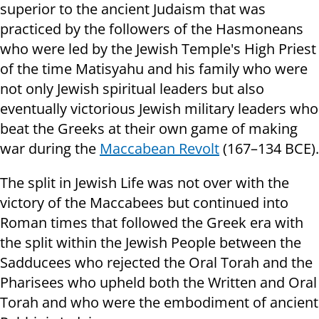
superior to the ancient Judaism that was
practiced by the followers of the Hasmoneans
who were led by the Jewish Temple's High Priest
of the time Matisyahu and his family who were
not only Jewish spiritual leaders but also
eventually victorious Jewish military leaders who
beat the Greeks at their own game of making
war during the
Maccabean Revolt
(167–134 BCE).
The split in Jewish Life was not over with the
victory of the Maccabees but continued into
Roman times that followed the Greek era with
the split within the Jewish People between the
Sadducees who rejected the Oral Torah and the
Pharisees who upheld both the Written and Oral
Torah and who were the embodiment of ancient