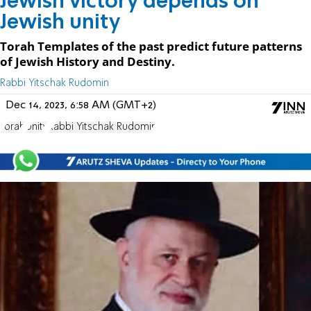
Jewish victory depends on
Jewish unity
Torah Templates of the past predict future patterns
of Jewish History and Destiny.
Rabbi Yitschak Rudomin
Dec 14, 2023, 6:58 AM (GMT+2)
Torah
Unity
Rabbi Yitschak Rudomin