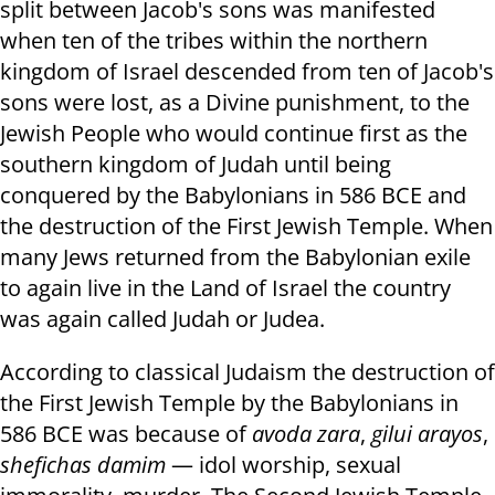
split between Jacob's sons was manifested
when ten of the tribes within the northern
kingdom of Israel descended from ten of Jacob's
sons were lost, as a Divine punishment, to the
Jewish People who would continue first as the
southern kingdom of Judah until being
conquered by the Babylonians in 586 BCE and
the destruction of the First Jewish Temple. When
many Jews returned from the Babylonian exile
to again live in the Land of Israel the country
was again called Judah or Judea.
According to classical Judaism the destruction of
the First Jewish Temple by the Babylonians in
586 BCE was because of
avoda zara
,
gilui arayos
,
shefichas damim
— idol worship, sexual