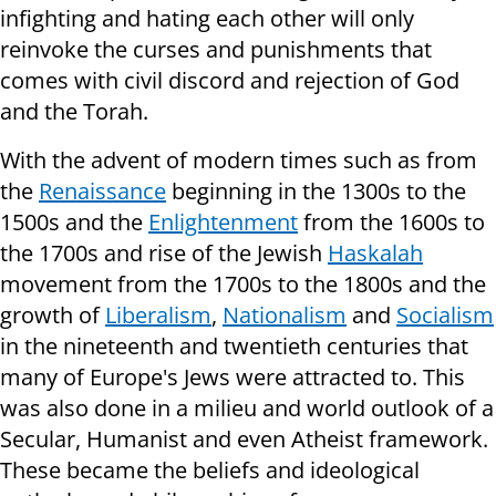
infighting and hating each other will only
reinvoke the curses and punishments that
comes with civil discord and rejection of God
and the Torah.
With the advent of modern times such as from
the
Renaissance
beginning in the 1300s to the
1500s and the
Enlightenment
from the 1600s to
the 1700s and rise of the Jewish
Haskalah
movement from the 1700s to the 1800s and the
growth of
Liberalism
,
Nationalism
and
Socialism
in the nineteenth and twentieth centuries that
many of Europe's Jews were attracted to. This
was also done in a milieu and world outlook of a
Secular, Humanist and even Atheist framework.
These became the beliefs and ideological