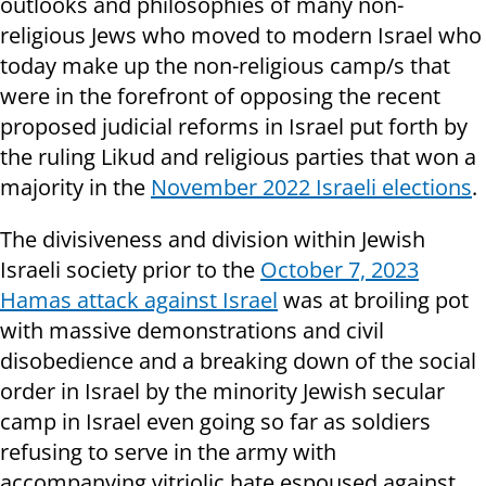
outlooks and philosophies of many non-
religious Jews who moved to modern Israel who
today make up the non-religious camp/s that
were in the forefront of opposing the recent
proposed judicial reforms in Israel put forth by
the ruling Likud and religious parties that won a
majority in the
November 2022 Israeli elections
.
The divisiveness and division within Jewish
Israeli society prior to the
October 7, 2023
Hamas attack against Israel
was at broiling pot
with massive demonstrations and civil
disobedience and a breaking down of the social
order in Israel by the minority Jewish secular
camp in Israel even going so far as soldiers
refusing to serve in the army with
accompanying vitriolic hate espoused against