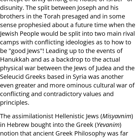
disunity. The split between Joseph and his
brothers in the Torah presaged and in some
sense prophesied about a future time when the
Jewish People would be split into two main rival
camps with conflicting ideologies as to how to
be "good Jews"! Leading up to the events of
Hanukkah and as a backdrop to the actual
physical war between the Jews of Judea and the
Seleucid Greeks based in Syria was another
even greater and more ominous cultural war of
conflicting and contradictory values and
principles.
The assimilationist Hellenistic Jews (
Misyavnim
)
in Hebrew bought into the Greek (
Yevanim
)
notion that ancient Greek Philosophy was far