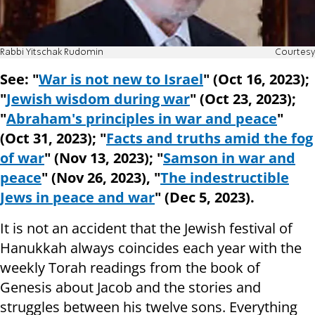
Rabbi Yitschak Rudomin
Courtesy
See: "
War is not new to Israel
" (Oct 16, 2023);
"
Jewish wisdom during war
" (Oct 23, 2023);
"
Abraham's principles in war and peace
"
(Oct 31, 2023); "
Facts and truths amid the fog
of war
" (Nov 13, 2023); "
Samson in war and
peace
" (Nov 26, 2023), "
The indestructible
Jews in peace and war
" (Dec 5, 2023).
It is not an accident that the Jewish festival of
Hanukkah always coincides each year with the
weekly Torah readings from the book of
Genesis about Jacob and the stories and
struggles between his twelve sons. Everything