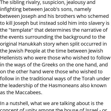
The sibling rivalry, suspicion, jealousy and
infighting between Jacob's sons, namely
between Joseph and his brothers who schemed
to kill Joseph but instead sold him into slavery is
the "template" that determines the narrative of
the events surrounding the background to the
original Hanukkah story when split occurred in
the Jewish People at the time between Jewish
Hellenists who were those who wished to follow
in the ways of the Greeks on the one hand, and
on the other hand were those who wished to
follow in the traditional ways of the Torah under
the leadership of the Hasmoneans also known
as the Maccabees.
In a nutshell, what we are talking about is the
concept of unity among the house of Israel - or