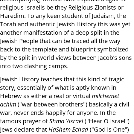
religious Israelis be they Religious Zionists or
Haredim. To any keen student of Judaism, the
Torah and authentic Jewish History this was yet
another manifestation of a deep split in the
Jewish People that can be traced all the way
back to the template and blueprint symbolized
by the split in world views between Jacob's sons
into two clashing camps.
Jewish History teaches that this kind of tragic
story, essentially of what is aptly known in
Hebrew as either a real or virtual
milchemet
achim
("war between brothers") basically a civil
war, never ends happily for anyone. In the
famous prayer of
Shma Yisrael
("Hear O Israel")
Jews declare that
HaShem Echad
("God is One")