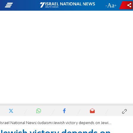
-
+
Israel National News
Judaism
Jewish victory depends on Jewish unity