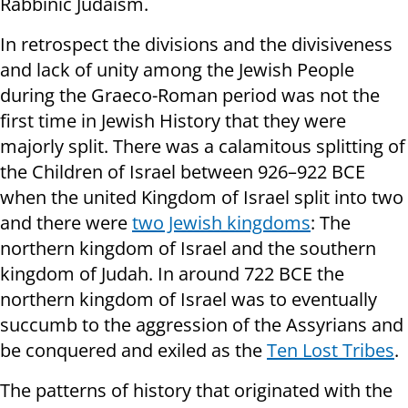
Rabbinic Judaism.
In retrospect the divisions and the divisiveness
and lack of unity among the Jewish People
during the Graeco-Roman period was not the
first time in Jewish History that they were
majorly split. There was a calamitous splitting of
the Children of Israel between 926–922 BCE
when the united Kingdom of Israel split into two
and there were
two Jewish kingdoms
: The
northern kingdom of Israel and the southern
kingdom of Judah. In around 722 BCE the
northern kingdom of Israel was to eventually
succumb to the aggression of the Assyrians and
be conquered and exiled as the
Ten Lost Tribes
.
The patterns of history that originated with the