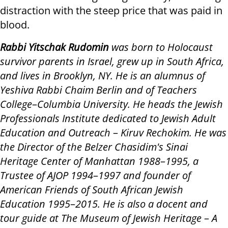
distraction with the steep price that was paid in
blood.
Rabbi Yitschak Rudomin
was born to Holocaust
survivor parents in Israel, grew up in South Africa,
and lives in Brooklyn, NY. He is an alumnus of
Yeshiva Rabbi Chaim Berlin and of Teachers
College
–
Columbia University. He heads the Jewish
Professionals Institute dedicated to Jewish Adult
Education and Outreach
–
Kiruv Rechokim. He was
the Director of the Belzer Chasidim's Sinai
Heritage Center of Manhattan 1988
–
1995, a
Trustee of AJOP 1994
–
1997 and founder of
American Friends of South African Jewish
Education 1995
–
2015. He is also a docent and
tour guide at The Museum of Jewish Heritage
–
A