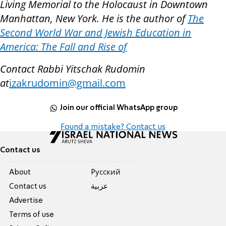
Living Memorial to the Holocaust in Downtown
Manhattan, New York. He is the author of
The
Second World War and Jewish Education in
America: The Fall and Rise of
Contact Rabbi Yitschak Rudomin
at
izakrudomin@gmail.com
Join our official WhatsApp group
Found a mistake? Contact us
Contact us
About
Pусский
Contact us
عربية
Advertise
Terms of use