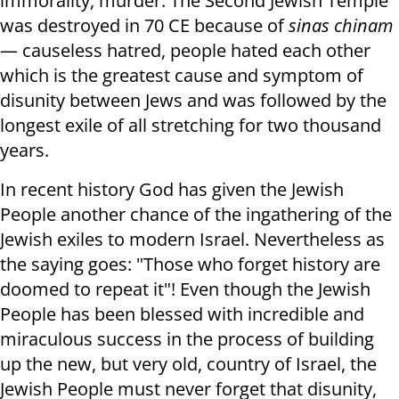
immorality, murder. The Second Jewish Temple
was destroyed in 70 CE because of
sinas chinam
— causeless hatred, people hated each other
which is the greatest cause and symptom of
disunity between Jews and was followed by the
longest exile of all stretching for two thousand
years.
In recent history God has given the Jewish
People another chance of the ingathering of the
Jewish exiles to modern Israel. Nevertheless as
the saying goes: "Those who forget history are
doomed to repeat it"! Even though the Jewish
People has been blessed with incredible and
miraculous success in the process of building
up the new, but very old, country of Israel, the
Jewish People must never forget that disunity,