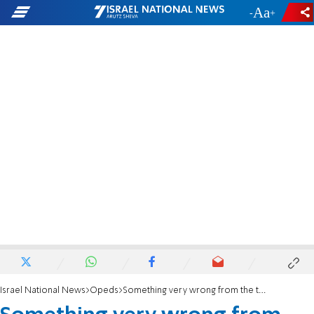
-
+
Israel National News
Opeds
Something very wrong from the top on down