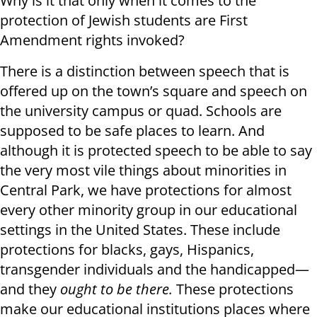
Why is it that only when it comes to the
protection of Jewish students are First
Amendment rights invoked?
There is a distinction between speech that is
offered up on the town’s square and speech on
the university campus or quad. Schools are
supposed to be safe places to learn. And
although it is protected speech to be able to say
the very most vile things about minorities in
Central Park, we have protections for almost
every other minority group in our educational
settings in the United States. These include
protections for blacks, gays, Hispanics,
transgender individuals and the handicapped—
and they
ought to be there.
These protections
make our educational institutions places where