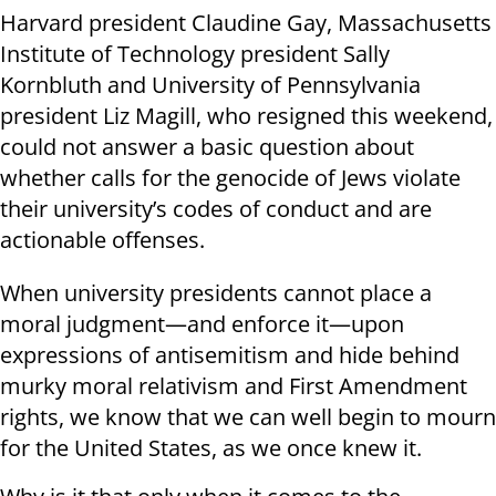
Harvard president Claudine Gay, Massachusetts
Institute of Technology president Sally
Kornbluth and University of Pennsylvania
president Liz Magill, who resigned this weekend,
could not answer a basic question about
whether calls for the genocide of Jews violate
their university’s codes of conduct and are
actionable offenses.
When university presidents cannot place a
moral judgment—and enforce it—upon
expressions of antisemitism and hide behind
murky moral relativism and First Amendment
rights, we know that we can well begin to mourn
for the United States, as we once knew it.