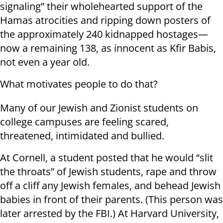
signaling” their wholehearted support of the
Hamas atrocities and ripping down posters of
the approximately 240 kidnapped hostages—
now a remaining 138, as innocent as Kfir Babis,
not even a year old.
What motivates people to do that?
Many of our Jewish and Zionist students on
college campuses are feeling scared,
threatened, intimidated and bullied.
At Cornell, a student posted that he would “slit
the throats” of Jewish students, rape and throw
off a cliff any Jewish females, and behead Jewish
babies in front of their parents. (This person was
later arrested by the FBI.) At Harvard University,