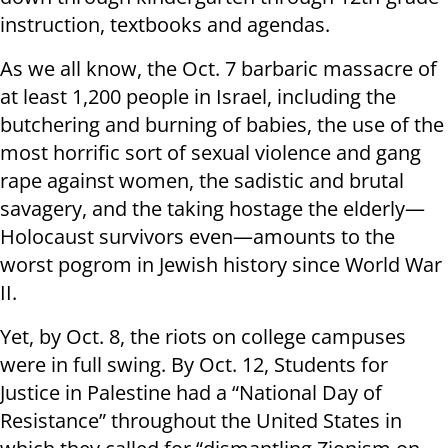
instruction, textbooks and agendas.
As we all know, the Oct. 7 barbaric massacre of
at least 1,200 people in Israel, including the
butchering and burning of babies, the use of the
most horrific sort of sexual violence and gang
rape against women, the sadistic and brutal
savagery, and the taking hostage the elderly—
Holocaust survivors even—amounts to the
worst pogrom in Jewish history since World War
II.
Yet, by Oct. 8, the riots on college campuses
were in full swing. By Oct. 12, Students for
Justice in Palestine had a “National Day of
Resistance” throughout the United States in