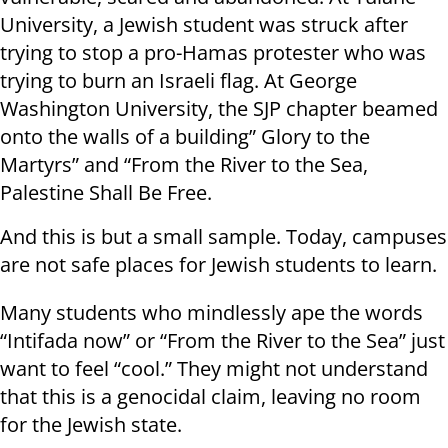
University, a Jewish student was struck after
trying to stop a pro-Hamas protester who was
trying to burn an Israeli flag. At George
Washington University, the SJP chapter beamed
onto the walls of a building” Glory to the
Martyrs” and “From the River to the Sea,
Palestine Shall Be Free.
And this is but a small sample. Today, campuses
are not safe places for Jewish students to learn.
Many students who mindlessly ape the words
“Intifada now” or “From the River to the Sea” just
want to feel “cool.” They might not understand
that this is a genocidal claim, leaving no room
for the Jewish state.