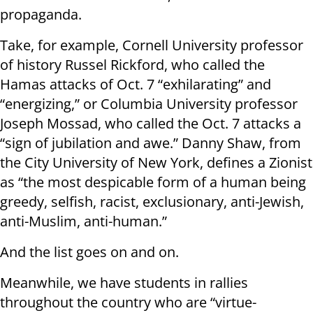
propaganda.
Take, for example, Cornell University professor
of history Russel Rickford, who called the
Hamas attacks of Oct. 7 “exhilarating” and
“energizing,” or Columbia University professor
Joseph Mossad, who called the Oct. 7 attacks a
“sign of jubilation and awe.” Danny Shaw, from
the City University of New York, defines a Zionist
as “the most despicable form of a human being
greedy, selfish, racist, exclusionary, anti-Jewish,
anti-Muslim, anti-human.”
And the list goes on and on.
Meanwhile, we have students in rallies
throughout the country who are “virtue-