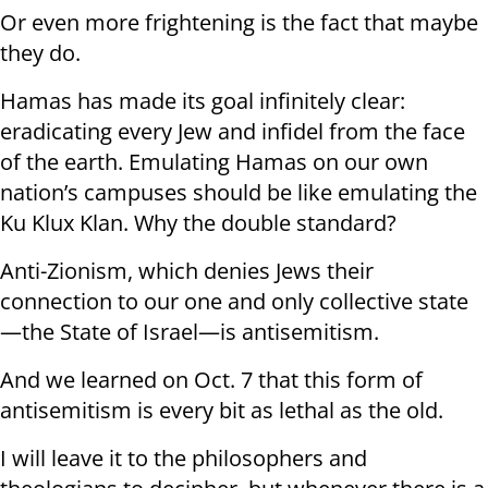
Or even more frightening is the fact that maybe
they do.
Hamas has made its goal infinitely clear:
eradicating every Jew and infidel from the face
of the earth. Emulating Hamas on our own
nation’s campuses should be like emulating the
Ku Klux Klan. Why the double standard?
Anti-Zionism, which denies Jews their
connection to our one and only collective state
—the State of Israel—is antisemitism.
And we learned on Oct. 7 that this form of
antisemitism is every bit as lethal as the old.
I will leave it to the philosophers and