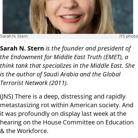
Sarah N. Stern
JTS photo
Sarah N. Stern
is the founder and president of
the Endowment for Middle East Truth (EMET), a
think tank that specializes in the Middle East. She
is the author of Saudi Arabia and the Global
Terrorist Network (2011).
(JNS) There is a deep, distressing and rapidly
metastasizing rot within American society. And
it was profoundly on display last week at the
hearing on the House Committee on Education
& the Workforce.