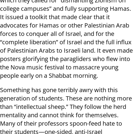
which they called for “dismantling Zionism on
college campuses” and fully supporting Hamas.
It issued a toolkit that made clear that it
advocates for Hamas or other Palestinian Arab
forces to conquer all of Israel, and for the
“complete liberation” of Israel and the full influx
of Palestinian Arabs to Israeli land. It even made
posters glorifying the paragliders who flew into
the Nova music festival to massacre young
people early on a Shabbat morning.
Something has gone terribly awry with this
generation of students. These are nothing more
than “intellectual sheep.” They follow the herd
mentality and cannot think for themselves.
Many of their professors spoon-feed hate to
their students—one-sided, anti-Israel