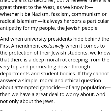
theologians to decipher, but whenever there is a
great threat to the West, as we know it—
whether it be Nazism, fascism, communism or
radical Islamism—it always harbors a particular
antipathy for my people, the Jewish people.
And when university presidents hide behind the
First Amendment
exclusively
when it comes to
the protection of their Jewish students, we know
that there is a deep moral rot creeping from the
very top and permeating down through
departments and student bodies. If they cannot
answer a simple, moral and ethical question
about attempted genocide—of any population—
then we have a great deal to worry about. And
not only about the Jews.