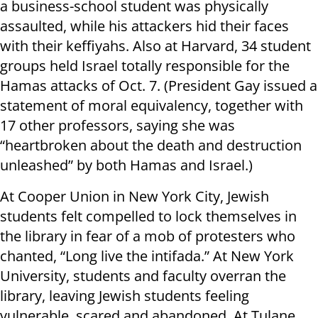
a business-school student was physically
assaulted, while his attackers hid their faces
with their keffiyahs. Also at Harvard, 34 student
groups held Israel totally responsible for the
Hamas attacks of Oct. 7. (President Gay issued a
statement of moral equivalency, together with
17 other professors, saying she was
“heartbroken about the death and destruction
unleashed” by both Hamas and Israel.)
At Cooper Union in New York City, Jewish
students felt compelled to lock themselves in
the library in fear of a mob of protesters who
chanted, “Long live the intifada.” At New York
University, students and faculty overran the
library, leaving Jewish students feeling
vulnerable, scared and abandoned. At Tulane