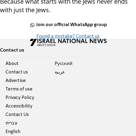
Because what starts with the Jews never ends
with just the Jews.
Join our official WhatsApp group
Found a mistake? Contact us
Contact us
About
Pусский
Contact us
عربية
Advertise
Terms of use
Privacy Policy
Accessibility
Contact Us
עברית
English