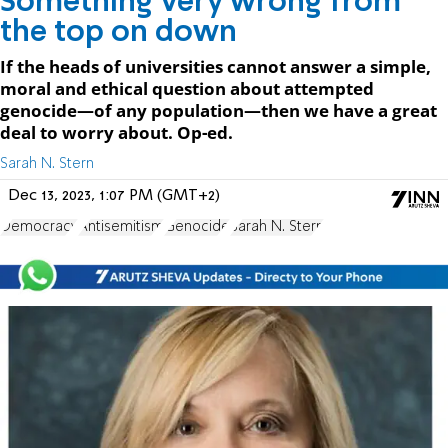
Something very wrong from
the top on down
If the heads of universities cannot answer a simple,
moral and ethical question about attempted
genocide—of any population—then we have a great
deal to worry about. Op-ed.
Sarah N. Stern
Dec 13, 2023, 1:07 PM (GMT+2)
Democracy
Antisemitism
Genocide
Sarah N. Stern