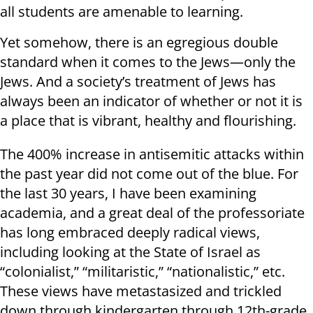
all students are amenable to learning.
Yet somehow, there is an egregious double
standard when it comes to the Jews—only the
Jews. And a society’s treatment of Jews has
always been an indicator of whether or not it is
a place that is vibrant, healthy and flourishing.
The 400% increase in antisemitic attacks within
the past year did not come out of the blue. For
the last 30 years, I have been examining
academia, and a great deal of the professoriate
has long embraced deeply radical views,
including looking at the State of Israel as
“colonialist,” “militaristic,” “nationalistic,” etc.
These views have metastasized and trickled
down through kindergarten through 12th-grade