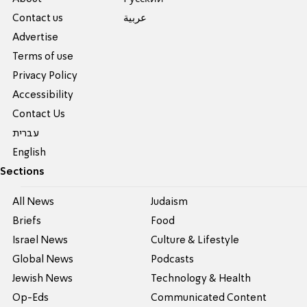
Contact us
عربية
Advertise
Terms of use
Privacy Policy
Accessibility
Contact Us
עברית
English
Sections
All News
Judaism
Briefs
Food
Israel News
Culture & Lifestyle
Global News
Podcasts
Jewish News
Technology & Health
Op-Eds
Communicated Content