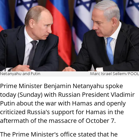
Netanyahu and Putin
Marc Israel Sellem/POOL
Prime Minister Benjamin Netanyahu spoke
today (Sunday) with Russian President Vladimir
Putin about the war with Hamas and openly
criticized Russia's support for Hamas in the
aftermath of the massacre of October 7.
The Prime Minister's office stated that he