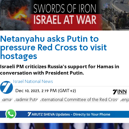
Netanyahu asks Putin to
pressure Red Cross to visit
hostages
Israeli PM criticizes Russia's support for Hamas in
conversation with President Putin.
Israel National News
Dec 10, 2023, 2:19 PM (GMT+2)
Hamas
Vladimir Putin
International Committee of the Red Cross
Benj