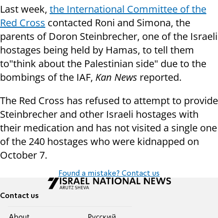
Last week,
the International Committee of the
Red Cross
contacted Roni and Simona, the
parents of Doron Steinbrecher, one of the Israeli
hostages being held by Hamas, to tell them
to"think about the Palestinian side" due to the
bombings of the IAF,
Kan News
reported.
The Red Cross has refused to attempt to provide
Steinbrecher and other Israeli hostages with
their medication and has not visited a single one
of the 240 hostages who were kidnapped on
October 7.
Found a mistake? Contact us
Contact us
About
Pусский