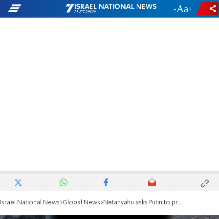
-
+
Israel National News
Global News
Netanyahu asks Putin to pressure Red Cross to visit hostages