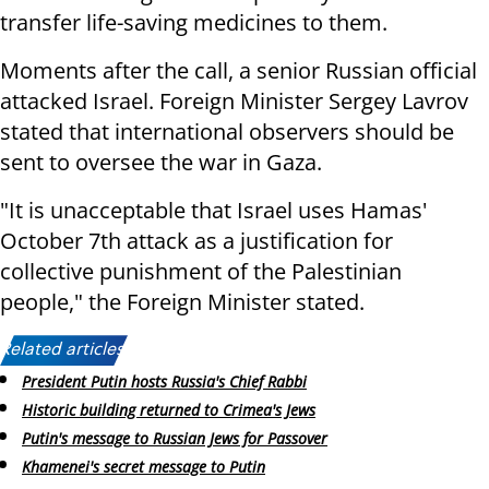
transfer life-saving medicines to them.
Moments after the call, a senior Russian official
attacked Israel. Foreign Minister Sergey Lavrov
stated that international observers should be
sent to oversee the war in Gaza.
"It is unacceptable that Israel uses Hamas'
October 7th attack as a justification for
collective punishment of the Palestinian
people," the Foreign Minister stated.
Related articles:
President Putin hosts Russia's Chief Rabbi
Historic building returned to Crimea's Jews
Putin's message to Russian Jews for Passover
Khamenei's secret message to Putin