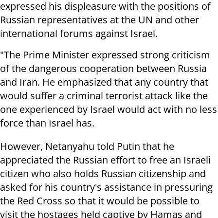
expressed his displeasure with the positions of
Russian representatives at the UN and other
international forums against Israel.
"The Prime Minister expressed strong criticism
of the dangerous cooperation between Russia
and Iran. He emphasized that any country that
would suffer a criminal terrorist attack like the
one experienced by Israel would act with no less
force than Israel has.
However, Netanyahu told Putin that he
appreciated the Russian effort to free an Israeli
citizen who also holds Russian citizenship and
asked for his country's assistance in pressuring
the Red Cross so that it would be possible to
visit the hostages held captive by Hamas and