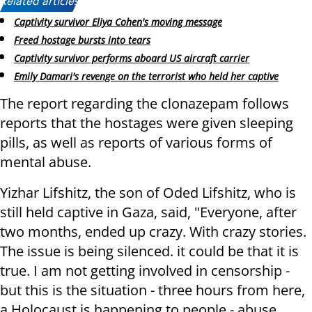
Related articles:
Captivity survivor Eliya Cohen's moving message
Freed hostage bursts into tears
Captivity survivor performs aboard US aircraft carrier
Emily Damari's revenge on the terrorist who held her captive
The report regarding the clonazepam follows
reports that the hostages were given sleeping
pills, as well as reports of various forms of
mental abuse.
Yizhar Lifshitz, the son of Oded Lifshitz, who is
still held captive in Gaza, said, "Everyone, after
two months, ended up crazy. With crazy stories.
The issue is being silenced. it could be that it is
true. I am not getting involved in censorship -
but this is the situation - three hours from here,
a Holocaust is happening to people - abuse,