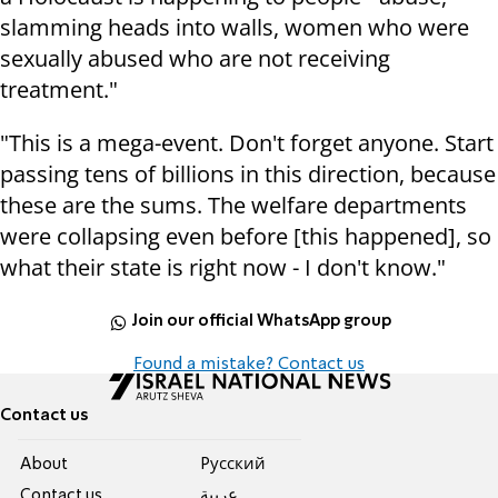
slamming heads into walls, women who were
sexually abused who are not receiving
treatment."
"This is a mega-event. Don't forget anyone. Start
passing tens of billions in this direction, because
these are the sums. The welfare departments
were collapsing even before [this happened], so
what their state is right now - I don't know."
Join our official WhatsApp group
Found a mistake? Contact us
Contact us
About
Pусский
Contact us
عربية