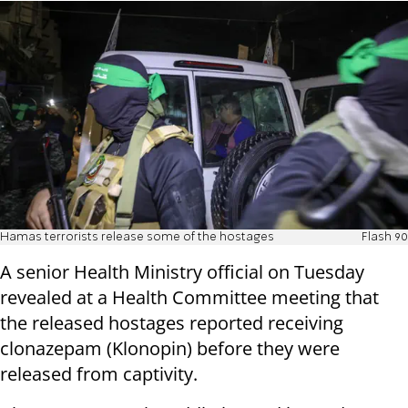
Hamas terrorists release some of the hostages
Flash 90
A senior Health Ministry official on Tuesday
revealed at a Health Committee meeting that
the released hostages reported receiving
clonazepam (Klonopin) before they were
released from captivity.