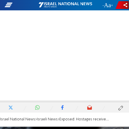
-
+
Israel National News
Israeli News
Exposed: Hostages received clonazepam prior to footage of release