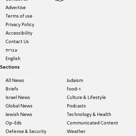
Advertise
Terms of use
Privacy Policy
Accessibility
Contact Us
עברית
English
Sections
All News
Judaism
Briefs
food-1
Israel News
Culture & Lifestyle
Global News
Podcasts
Jewish News
Technology & Health
Op-Eds
Communicated Content
Defense & Security
Weather