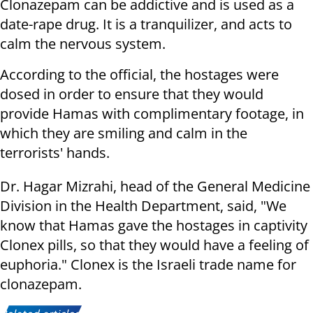
Clonazepam can be addictive and is used as a
date-rape drug. It is a tranquilizer, and acts to
calm the nervous system.
According to the official, the hostages were
dosed in order to ensure that they would
provide Hamas with complimentary footage, in
which they are smiling and calm in the
terrorists' hands.
Dr. Hagar Mizrahi, head of the General Medicine
Division in the Health Department, said, "We
know that Hamas gave the hostages in captivity
Clonex pills, so that they would have a feeling of
euphoria." Clonex is the Israeli trade name for
clonazepam.