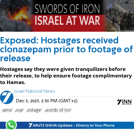
Exposed: Hostages received
clonazepam prior to footage of
release
Hostages say they were given tranquilizers before
their release, to help ensure footage complimentary
to Hamas.
Israel National News
Dec 5, 2023, 2:30 PM (GMT+2)
Hamas
drugs
hostages
Swords of Iron