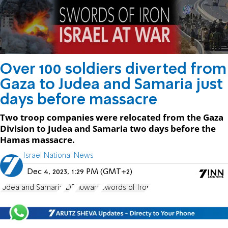
Over 100 soldiers diverted from
Gaza to Judea and Samaria just
days before massacre
Two troop companies were relocated from the Gaza
Division to Judea and Samaria two days before the
Hamas massacre.
Israel National News
Dec 4, 2023, 1:29 PM (GMT+2)
Judea and Samaria
IDF
Huwara
Swords of Iron