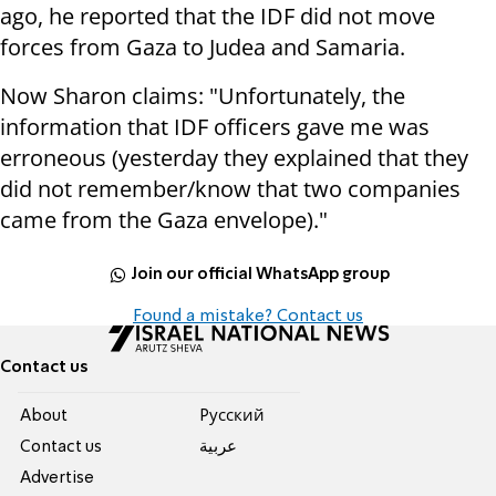
ago, he reported that the IDF did not move
forces from Gaza to Judea and Samaria.
Now Sharon claims: "Unfortunately, the
information that IDF officers gave me was
erroneous (yesterday they explained that they
did not remember/know that two companies
came from the Gaza envelope)."
Join our official WhatsApp group
Found a mistake? Contact us
Contact us
About
Pусский
Contact us
عربية
Advertise