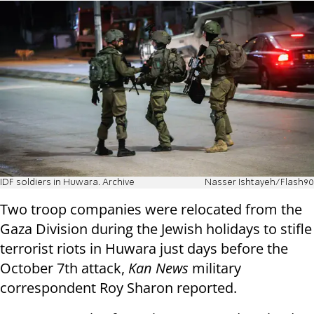
IDF soldiers in Huwara. Archive
Nasser Ishtayeh/Flash90
Two troop companies were relocated from the
Gaza Division during the Jewish holidays to stifle
terrorist riots in Huwara just days before the
October 7th attack,
Kan News
military
correspondent Roy Sharon reported.