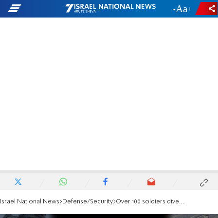
-
+
Israel National News
Defense/Security
Over 100 soldiers diverted from Gaza to Judea and Samaria just days before massacre