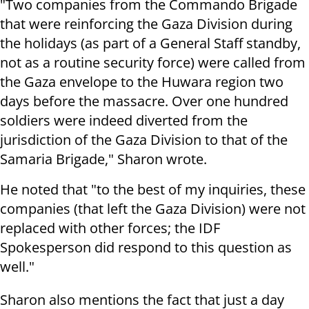
"Two companies from the Commando Brigade
that were reinforcing the Gaza Division during
the holidays (as part of a General Staff standby,
not as a routine security force) were called from
the Gaza envelope to the Huwara region two
days before the massacre. Over one hundred
soldiers were indeed diverted from the
jurisdiction of the Gaza Division to that of the
Samaria Brigade," Sharon wrote.
He noted that "to the best of my inquiries, these
companies (that left the Gaza Division) were not
replaced with other forces; the IDF
Spokesperson did respond to this question as
well."
Sharon also mentions the fact that just a day