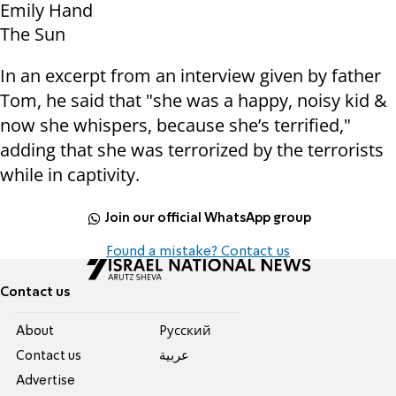
Emily Hand
The Sun
In an excerpt from an interview given by father
Tom, he said that "she was a happy, noisy kid &
now she whispers, because she’s terrified,"
adding that she was terrorized by the terrorists
while in captivity.
Join our official WhatsApp group
Found a mistake? Contact us
Contact us
About
Pусский
Contact us
عربية
Advertise