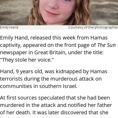
Emily Hand
Courtesy of the photographer
Emily Hand, released this week from Hamas
captivity, appeared on the front page of
The Sun
newspaper in Great Britain, under the title:
"They stole her voice."
Hand, 9 years old, was kidnapped by Hamas
terrorists during the murderous attack on
communities in southern Israel.
At first sources speculated that she had been
murdered in the attack and notified her father
of her death. It was later discovered that she