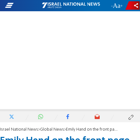
-
+
Israel National News
Global News
Emily Hand on the front page of The Sun: 'They stole her voice'