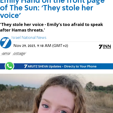
Emily Hand on the front page
of The Sun: 'They stole her
voice'
'They stole her voice - Emily’s too afraid to speak
after Hamas threats.'
Israel National News
Nov 29, 2023, 9:18 AM (GMT+2)
Hamas
hostages