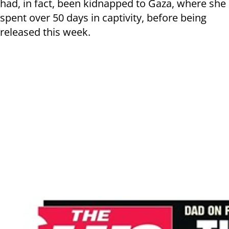
had, in fact, been kidnapped to Gaza, where she
spent over 50 days in captivity, before being
released this week.