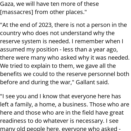
Gaza, we will have ten more of these
[massacres] from other places."
"At the end of 2023, there is not a person in the
country who does not understand why the
reserve system is needed. I remember when I
assumed my position - less than a year ago,
there were many who asked why it was needed.
We tried to explain to them, we gave all the
benefits we could to the reserve personnel both
before and during the war," Gallant said.
"I see you and I know that everyone here has
left a family, a home, a business. Those who are
here and those who are in the field have great
readiness to do whatever is necessary. I see
many old people here, everyone who asked -