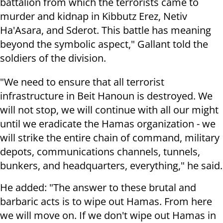
battalion from which the terrorists came to
murder and kidnap in Kibbutz Erez, Netiv
Ha'Asara, and Sderot. This battle has meaning
beyond the symbolic aspect," Gallant told the
soldiers of the division.
"We need to ensure that all terrorist
infrastructure in Beit Hanoun is destroyed. We
will not stop, we will continue with all our might
until we eradicate the Hamas organization - we
will strike the entire chain of command, military
depots, communications channels, tunnels,
bunkers, and headquarters, everything," he said.
He added: "The answer to these brutal and
barbaric acts is to wipe out Hamas. From here
we will move on. If we don't wipe out Hamas in