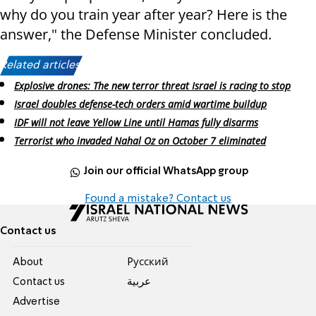
why do you train year after year? Here is the
answer," the Defense Minister concluded.
Related articles:
Explosive drones: The new terror threat Israel is racing to stop
Israel doubles defense-tech orders amid wartime buildup
IDF will not leave Yellow Line until Hamas fully disarms
Terrorist who invaded Nahal Oz on October 7 eliminated
Join our official WhatsApp group
Found a mistake? Contact us
Contact us
About
Pусский
Contact us
عربية
Advertise