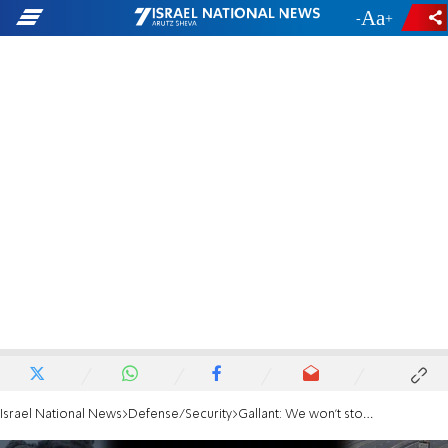
-
+
Israel National News
Defense/Security
Gallant: We won't stop until we eradicate Hamas