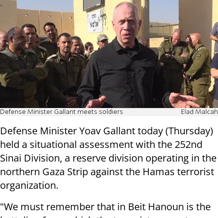
Defense Minister Gallant meets soldiers
Elad Malcah
Defense Minister Yoav Gallant today (Thursday)
held a situational assessment with the 252nd
Sinai Division, a reserve division operating in the
northern Gaza Strip against the Hamas terrorist
organization.
"We must remember that in Beit Hanoun is the