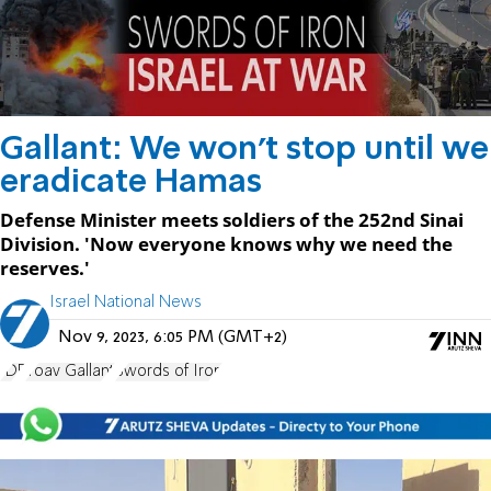
Gallant: We won't stop until we
eradicate Hamas
Defense Minister meets soldiers of the 252nd Sinai
Division. 'Now everyone knows why we need the
reserves.'
Israel National News
Nov 9, 2023, 6:05 PM (GMT+2)
IDF
Yoav Gallant
Swords of Iron