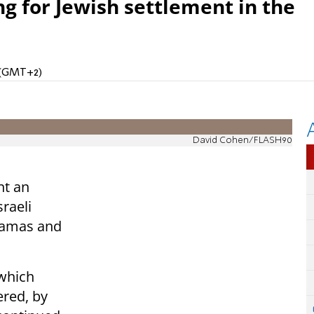
ng for Jewish settlement in the
M (GMT+2)
David Cohen/FLASH90
nt an
raeli
 Hamas and
 which
red, by