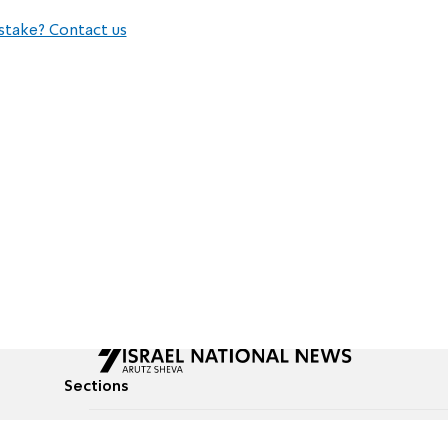
stake? Contact us
Sections
All News
Culture & Lifestyle