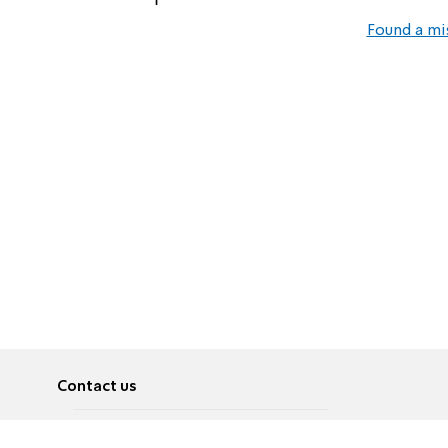
Found a mi
Contact us
About
Pусский