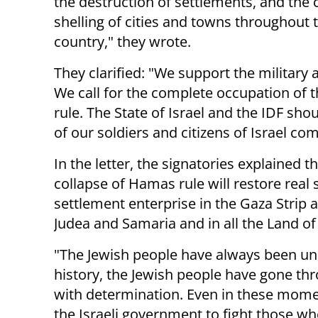
the destruction of settlements, and the
shelling of cities and towns throughout 
country," they wrote.
They clarified: "We support the military 
We call for the complete occupation of 
rule. The State of Israel and the IDF sho
of our soldiers and citizens of Israel co
In the letter, the signatories explained 
collapse of Hamas rule will restore real
settlement enterprise in the Gaza Strip 
Judea and Samaria and in all the Land of 
"The Jewish people have always been un
history, the Jewish people have gone th
with determination. Even in these momen
the Israeli government to fight those wh