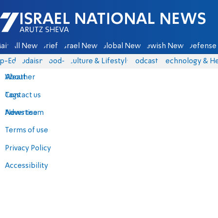
Israel National News - Arutz Sheva
ain
All News
Briefs
Israel News
Global News
Jewish News
Defense 
p-Eds
Judaism
food-1
Culture & Lifestyle
Podcasts
Technology & He
About
Weather
Contact us
Tags
Advertise
News team
Terms of use
Privacy Policy
Accessibility