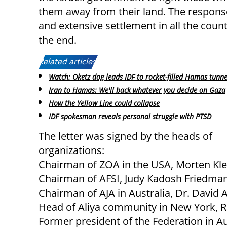
them away from their land. The response
and extensive settlement in all the count
the end.
Related articles:
Watch: Oketz dog leads IDF to rocket-filled Hamas tunne
Iran to Hamas: We'll back whatever you decide on Gaza
How the Yellow Line could collapse
IDF spokesman reveals personal struggle with PTSD
The letter was signed by the heads of
organizations:
Chairman of ZOA in the USA, Morten Kle
Chairman of AFSI, Judy Kadosh Friedman
Chairman of AJA in Australia, Dr. David A
Head of Aliya community in New York, Ra
Former president of the Federation in A