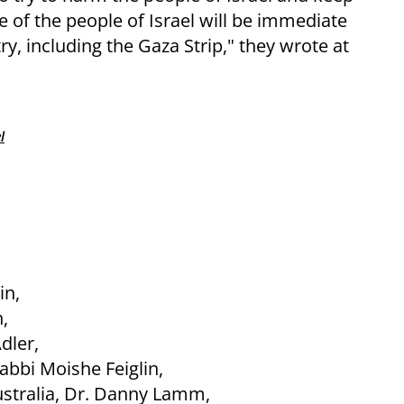
 of the people of Israel will be immediate
ry, including the Gaza Strip," they wrote at
l
in,
,
dler,
bbi Moishe Feiglin,
ustralia, Dr. Danny Lamm,