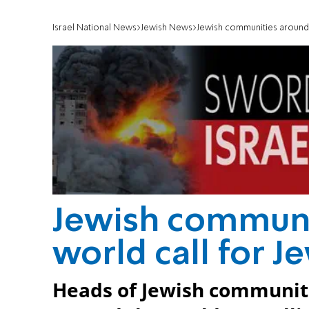
Israel National News
Jewish News
Jewish communities around t
Jewish communi
world call for J
Heads of Jewish communit