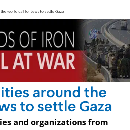
he world call for Jews to settle Gaza
ties around the
ews to settle Gaza
ies and organizations from