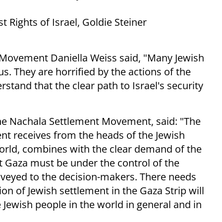
 Rights of Israel, Goldie Steiner
Movement Daniella Weiss said, "Many Jewish
. They are horrified by the actions of the
stand that the clear path to Israel's security
he Nachala Settlement Movement, said: "The
ent receives from the heads of the Jewish
orld, combines with the clear demand of the
at Gaza must be under the control of the
nveyed to the decision-makers. There needs
ion of Jewish settlement in the Gaza Strip will
 Jewish people in the world in general and in