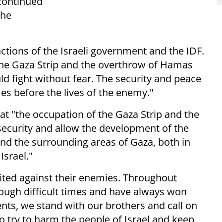
 continued
the
actions of the Israeli government and the IDF.
the Gaza Strip and the overthrow of Hamas
uld fight without fear. The security and peace
mes before the lives of the enemy."
that "the occupation of the Gaza Strip and the
 security and allow the development of the
and the surrounding areas of Gaza, both in
Israel."
ited against their enemies. Throughout
rough difficult times and have always won
ts, we stand with our brothers and call on
o try to harm the people of Israel and keep