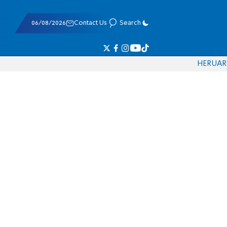
06/08/2026
Contact Us
Search
HE
RU
AR