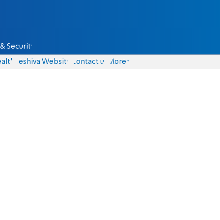
& Security
alth
Yeshiva Website
Contact us
More