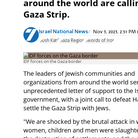
around the world are calli
Gaza Strip.
Israel National News
Nov 3, 2023, 2:51 P
Gush Katif
Gaza Region
Swords of Iron
IDF forces on the Gaza border
The leaders of Jewish communities and
organizations from around the world se
unprecedented letter of support to the Is
government, with a joint call to defeat
settle the Gaza Strip with Jews.
"We are shocked by the brutal attack in
women, children and men were slaughte