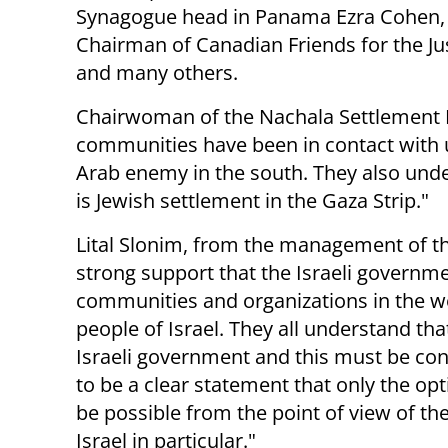
Synagogue head in Panama Ezra Cohen,
Chairman of Canadian Friends for the Just
and many others.
Chairwoman of the Nachala Settlement 
communities have been in contact with us
Arab enemy in the south. They also under
is Jewish settlement in the Gaza Strip."
Lital Slonim, from the management of t
strong support that the Israeli governm
communities and organizations in the w
people of Israel. They all understand th
Israeli government and this must be co
to be a clear statement that only the opt
be possible from the point of view of the
Israel in particular."