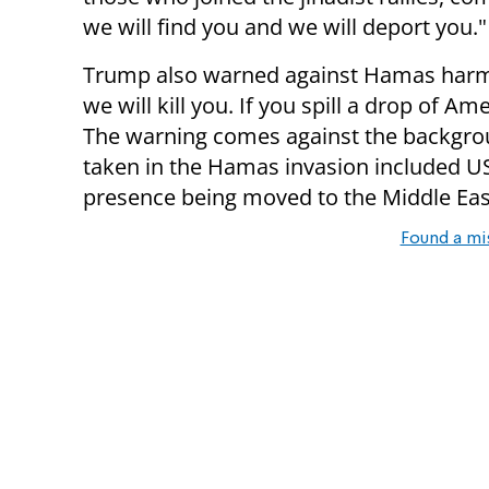
we will find you and we will deport you."
Trump also warned against Hamas harming 
we will kill you. If you spill a drop of Am
The warning comes against the backgroun
taken in the Hamas invasion included US
presence being moved to the Middle Eas
Found a mi