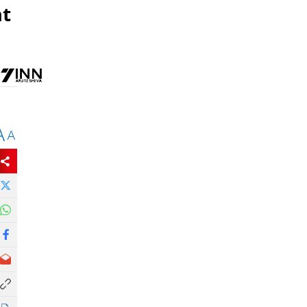
at
A
A