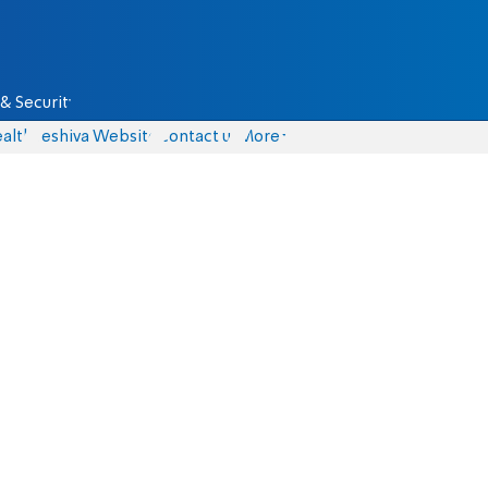
& Security
alth
Yeshiva Website
Contact us
More