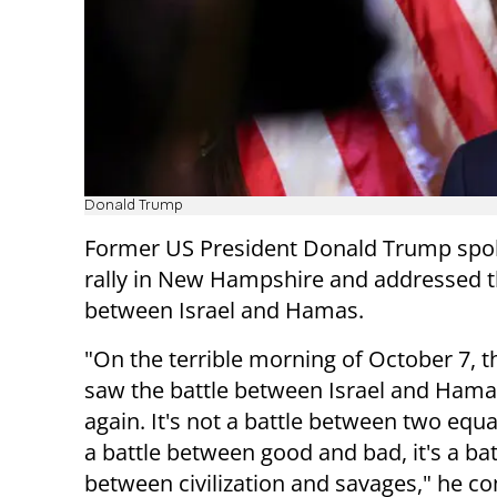
Donald Trump
Former US President Donald Trump spok
rally in New Hampshire and addressed 
between Israel and Hamas.
"On the terrible morning of October 7, t
saw the battle between Israel and Ham
again. It's not a battle between two equal 
a battle between good and bad, it's a bat
between civilization and savages," he 