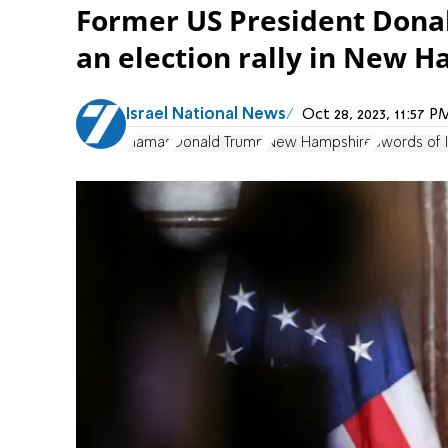
Former US President Dona
an election rally in New 
Israel National News
Oct 28, 2023, 11:57 
Hamas
Donald Trump
New Hampshire
Swords of 