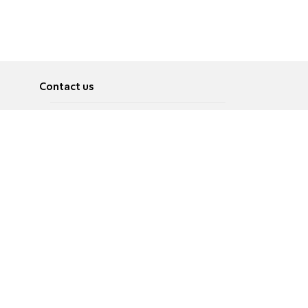
Contact us
About
Pусский
Contact us
عربية
Advertise
Terms of use
Privacy Policy
Accessibility
Contact Us
עברית
English