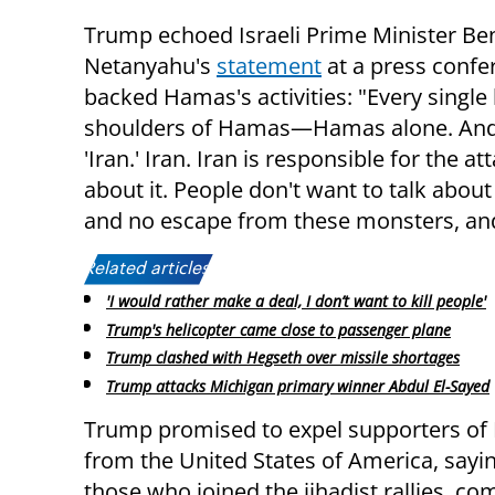
Trump echoed Israeli Prime Minister Be
Netanyahu's
statement
at a press confer
backed Hamas's activities: "Every single lif
shoulders of Hamas—Hamas alone. And I 
'Iran.' Iran. Iran is responsible for the 
about it. People don't want to talk abou
and no escape from these monsters, and
Related articles:
'I would rather make a deal, I don’t want to kill people'
Trump's helicopter came close to passenger plane
Trump clashed with Hegseth over missile shortages
Trump attacks Michigan primary winner Abdul El-Sayed
Trump promised to expel supporters o
from the United States of America, saying
those who joined the jihadist rallies, co