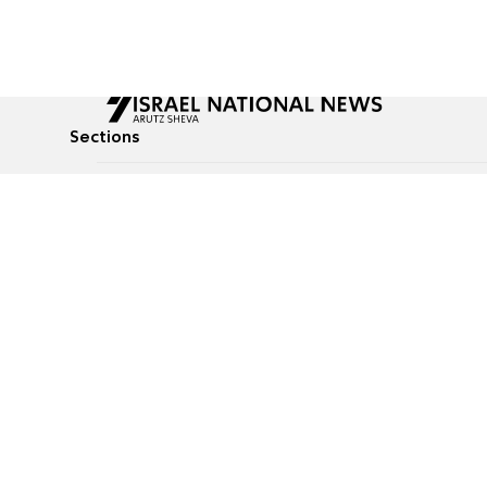
Sections
All News
Culture & Lifestyle
Briefs
Podcasts
Israel News
Technology & Health
Global News
Communicated Conten
Jewish News
Weather
Op-Eds
Tags
Defense & Security
Judaism
food-1
© All rights reserved to Israel National News Ltd.