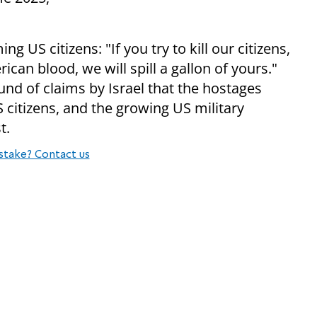
US citizens: "If you try to kill our citizens,
erican blood, we will spill a gallon of yours."
d of claims by Israel that the hostages
 citizens, and the growing US military
t.
stake? Contact us