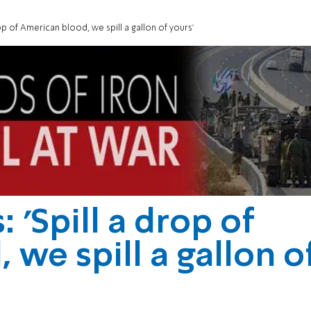
op of American blood, we spill a gallon of yours'
'Spill a drop of
we spill a gallon o