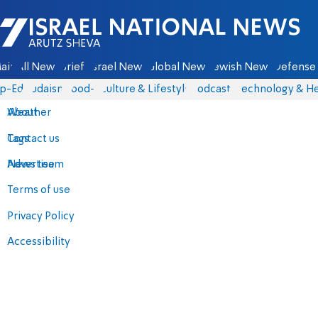
Israel National News - Arutz Sheva
ain
All News
Briefs
Israel News
Global News
Jewish News
Defense 
p-Eds
Judaism
food-1
Culture & Lifestyle
Podcasts
Technology & He
About
Weather
Contact us
Tags
Advertise
News team
Terms of use
Privacy Policy
Accessibility