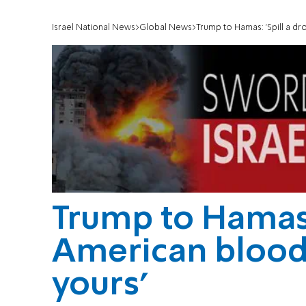
Israel National News
Global News
Trump to Hamas: 'Spill a dr
Trump to Hamas: 
American blood, 
yours'