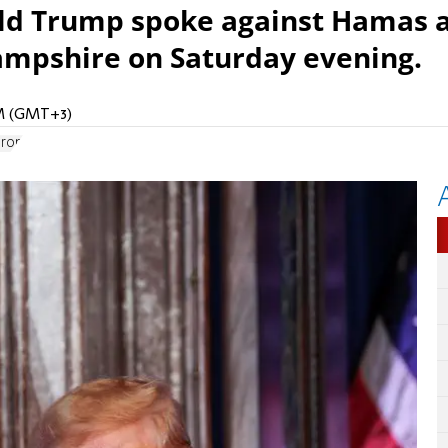
ld Trump spoke against Hamas 
Hampshire on Saturday evening.
PM (GMT+3)
Iron