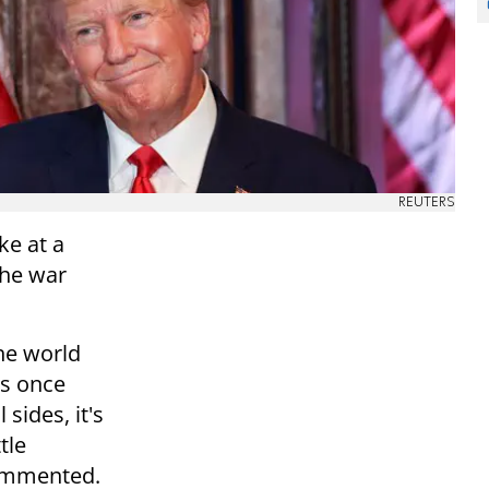
REUTERS
e at a
the war
he world
as once
sides, it's
tle
commented.