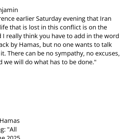
njamin
ence earlier Saturday evening that Iran
e that is lost in this conflict is on the
really think you have to add in the word
attack by Hamas, but no one wants to talk
t it. There can be no sympathy, no excuses,
 we will do what has to be done."
f Hamas
: "All
me 2025,