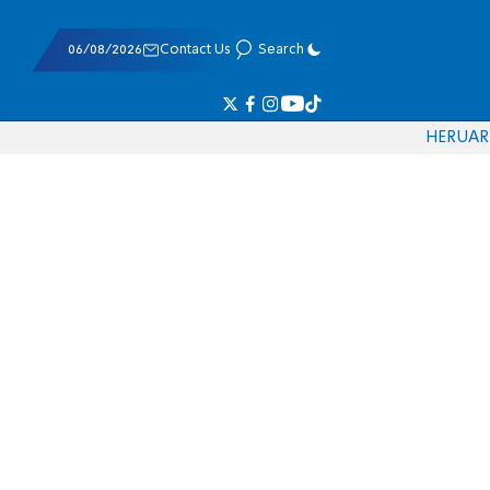
06/08/2026
Contact Us
Search
HE
RU
AR