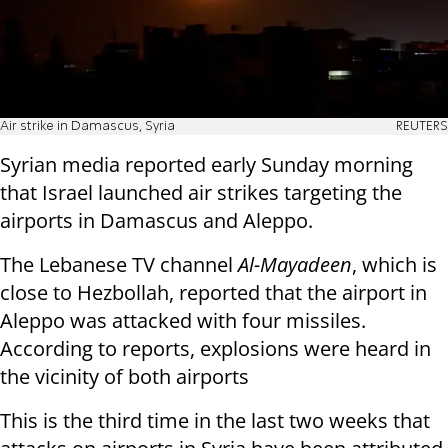
Air strike in Damascus, Syria
REUTERS
Syrian media reported early Sunday morning
that Israel launched air strikes targeting the
airports in Damascus and Aleppo.
The Lebanese TV channel
Al-Mayadeen
, which is
close to Hezbollah, reported that the airport in
Aleppo was attacked with four missiles.
According to reports, explosions were heard in
the vicinity of both airports
This is the third time in the last two weeks that