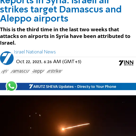
Reports in Syria: Israeli air
strikes target Damascus and
Aleppo airports
This is the third time in the last two weeks that
attacks on airports in Syria have been attributed to
Israel.
Israel National News
Oct 22, 2023, 6:26 AM (GMT+3)
Syria
Damascus
Aleppo
airstrikes