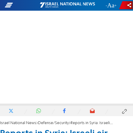
-
+
Israel National News
Defense/Security
Reports in Syria: Israeli air strikes target Damascus and Aleppo airports