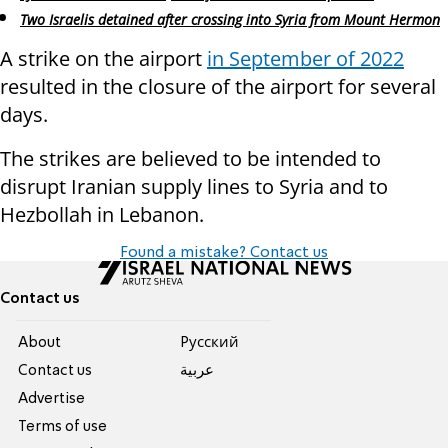
Two Israelis detained after crossing into Syria from Mount Hermon
A strike on the airport
in September of 2022
resulted in the closure of the airport for several
days.
The strikes are believed to be intended to
disrupt Iranian supply lines to Syria and to
Hezbollah in Lebanon.
Found a mistake? Contact us
Contact us
About
Pусский
Contact us
عربية
Advertise
Terms of use