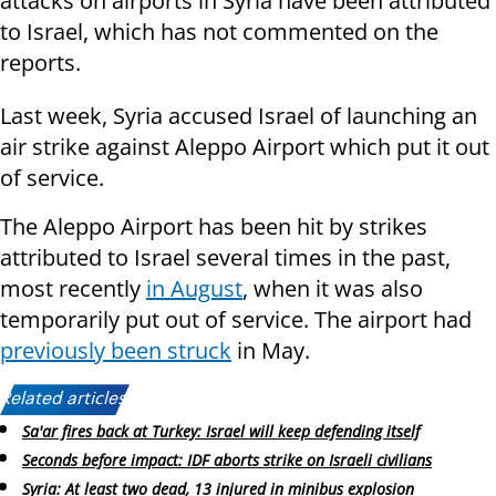
attacks on airports in Syria have been attributed
to Israel, which has not commented on the
reports.
Last week, Syria accused Israel of launching an
air strike against Aleppo Airport which put it out
of service.
The Aleppo Airport has been hit by strikes
attributed to Israel several times in the past,
most recently
in August
, when it was also
temporarily put out of service. The airport had
previously been struck
in May.
Related articles:
Sa'ar fires back at Turkey: Israel will keep defending itself
Seconds before impact: IDF aborts strike on Israeli civilians
Syria: At least two dead, 13 injured in minibus explosion