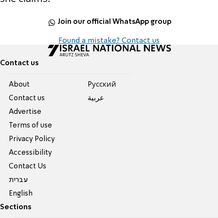
Join our official WhatsApp group
Found a mistake? Contact us
Contact us
About
Pусский
Contact us
عربية
Advertise
Terms of use
Privacy Policy
Accessibility
Contact Us
עברית
English
Sections