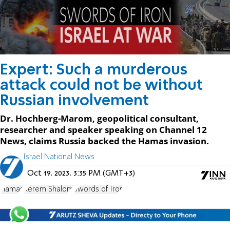
Expert: Such a murderous
attack could not be without
Russian involvement
Dr. Hochberg-Marom, geopolitical consultant,
researcher and speaker speaking on Channel 12
News, claims Russia backed the Hamas invasion.
Israel National News
Oct 19, 2023, 3:35 PM (GMT+3)
Hamas
Kerem Shalom
Swords of Iron