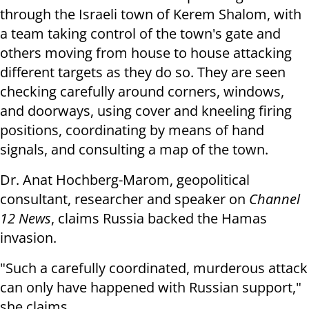
through the Israeli town of Kerem Shalom, with
a team taking control of the town's gate and
others moving from house to house attacking
different targets as they do so. They are seen
checking carefully around corners, windows,
and doorways, using cover and kneeling firing
positions, coordinating by means of hand
signals, and consulting a map of the town.
Dr. Anat Hochberg-Marom, geopolitical
consultant, researcher and speaker on
Channel
12 News
, claims Russia backed the Hamas
invasion.
"Such a carefully coordinated, murderous attack
can only have happened with Russian support,"
she claims.