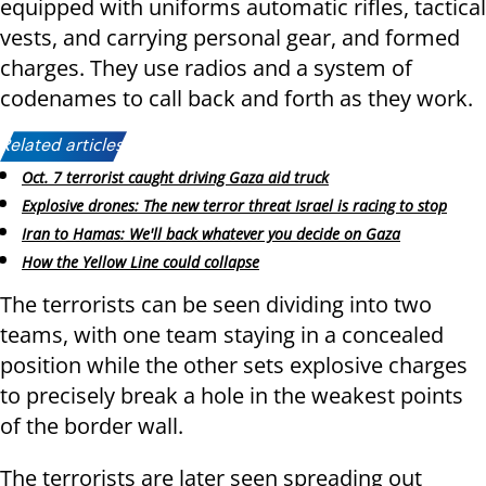
equipped with uniforms automatic rifles, tactical
vests, and carrying personal gear, and formed
charges. They use radios and a system of
codenames to call back and forth as they work.
Related articles:
Oct. 7 terrorist caught driving Gaza aid truck
Explosive drones: The new terror threat Israel is racing to stop
Iran to Hamas: We'll back whatever you decide on Gaza
How the Yellow Line could collapse
The terrorists can be seen dividing into two
teams, with one team staying in a concealed
position while the other sets explosive charges
to precisely break a hole in the weakest points
of the border wall.
The terrorists are later seen spreading out