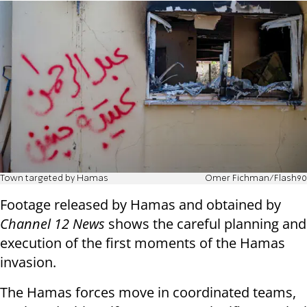
Town targeted by Hamas
Omer Fichman/Flash90
Footage released by Hamas and obtained by
Channel 12 News
shows the careful planning and
execution of the first moments of the Hamas
invasion.
The Hamas forces move in coordinated teams,