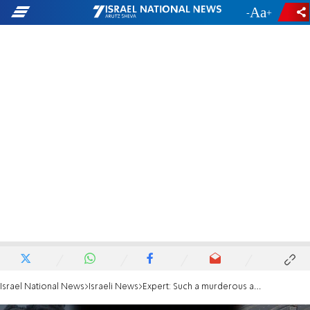
-
+
Israel National News
Israeli News
Expert: Such a murderous attack could not be without Russian involvement