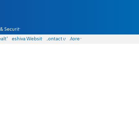
& Security
alth
Yeshiva Website
Contact us
More