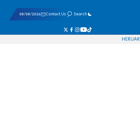
08/08/2026
Contact Us
Search
HE
RU
AR