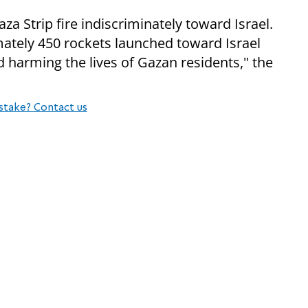
za Strip fire indiscriminately toward Israel.
mately 450 rockets launched toward Israel
 harming the lives of Gazan residents," the
stake? Contact us