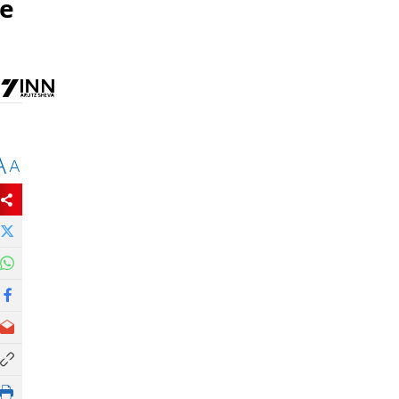
be
A
A