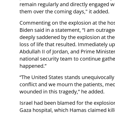
remain regularly and directly engaged w
them over the coming days," it added.
Commenting on the explosion at the hos
Biden said in a statement, “I am outrag
deeply saddened by the explosion at the A
loss of life that resulted. Immediately u
Abdullah II of Jordan, and Prime Minist
national security team to continue gath
happened.”
“The United States stands unequivocally f
conflict and we mourn the patients, medi
wounded in this tragedy,” he added.
Israel had been blamed for the explosion
Gaza hospital, which Hamas claimed kil