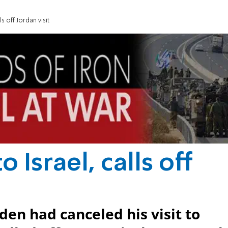
ls off Jordan visit
o Israel, calls off
en had canceled his visit to