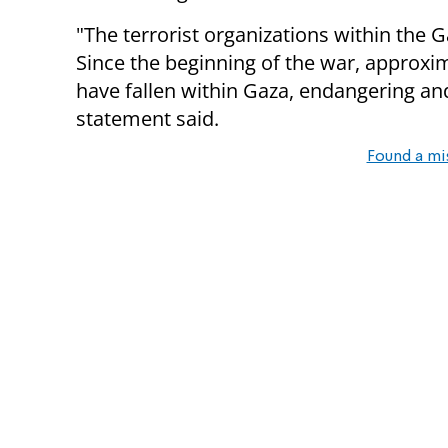
"The terrorist organizations within the Ga
Since the beginning of the war, approxi
have fallen within Gaza, endangering and
statement said.
Found a mi