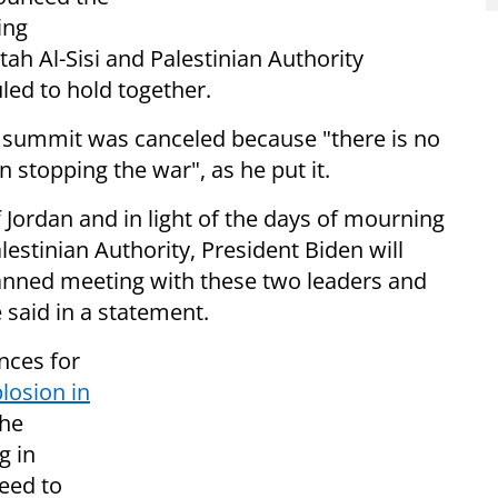
ing
tah Al-Sisi and Palestinian Authority
d to hold together.
he summit was canceled because "there is no
n stopping the war", as he put it.
f Jordan and in light of the days of mourning
estinian Authority, President Biden will
lanned meeting with these two leaders and
 said in a statement.
nces for
losion in
the
g in
eed to