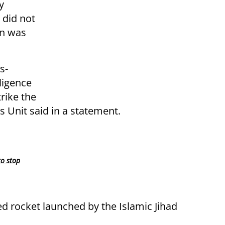
y
 did not
on was
s-
ligence
trike the
s Unit said in a statement.
to stop
led rocket launched by the Islamic Jihad