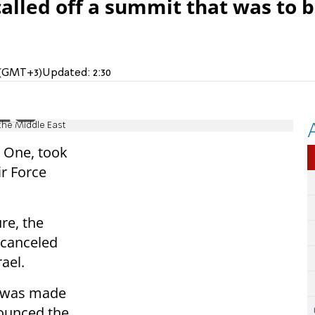
alled off a summit that was to 
M (GMT+3)
Updated:
2:30
 the Middle East
e One, took
r Force
re, the
 canceled
rael.
an was made
nounced the