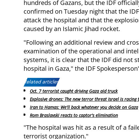
hundreds of Gazans, but the IDF officiall
confirmed on Tuesday night that the IDF
attack the hospital and that the explosi
caused by an Islamic Jihad rocket.
"Following an additional review and cros
examination of the operational and intel
systems, it is clear that the IDF did not s
hospital in Gaza," the IDF Spokesperson'
Related articles:
Oct. 7 terrorist caught driving Gaza aid truck
Explosive drones: The new terror threat Israel is racing 
Iran to Hamas: We'll back whatever you decide on Gaza
Rom Braslavski reacts to captor's elimination
"The hospital was hit as a result of a fai
terrorist organization."