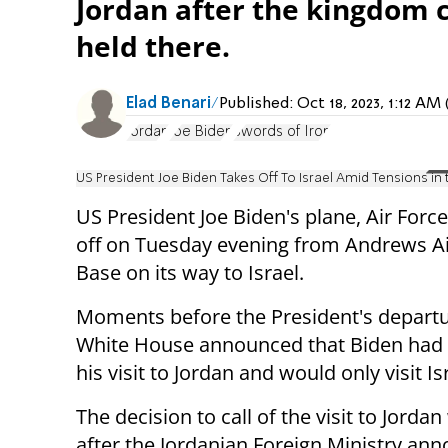
Jordan after the kingdom c
held there.
Elad Benari
Published:
Oct 18, 2023, 1:12 A
Jordan
Joe Biden
Swords of Iron
US President Joe Biden Takes Off To Israel Amid Tensions in
US President Joe Biden's plane, Air Forc
off on Tuesday evening from Andrews Ai
Base on its way to Israel.
Moments before the President's departu
White House announced that Biden had
his visit to Jordan and would only visit Is
The decision to call of the visit to Jord
after the Jordanian Foreign Ministry an