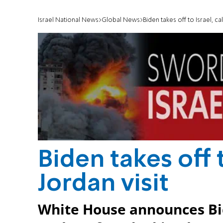
Israel National News
Global News
Biden takes off to Israel, cal
Biden takes off t
Jordan visit
White House announces Bid