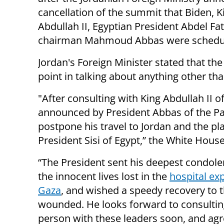
cancellation of the summit that Biden, K
Abdullah II, Egyptian President Abdel Fat
chairman Mahmoud Abbas were schedule
Jordan's Foreign Minister stated that t
point in talking about anything other tha
"After consulting with King Abdullah II o
announced by President Abbas of the Pal
postpone his travel to Jordan and the p
President Sisi of Egypt,” the White House
“The President sent his deepest condole
the innocent lives lost in the
hospital exp
Gaza
, and wished a speedy recovery to 
wounded. He looks forward to consultin
person with these leaders soon, and agr