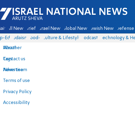
Israel National News - Arutz Sheva
ain
All News
Briefs
Israel News
Global News
Jewish News
Defense 
p-Eds
Judaism
food-1
Culture & Lifestyle
Podcasts
Technology & He
About
Weather
Contact us
Tags
Advertise
News team
Terms of use
Privacy Policy
Accessibility