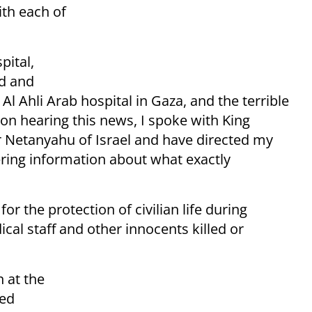
ith each of
pital,
ed and
l Ahli Arab hospital in Gaza, and the terrible
pon hearing this news, I spoke with King
er Netanyahu of Israel and have directed my
ering information about what exactly
or the protection of civilian life during
cal staff and other innocents killed or
 at the
led