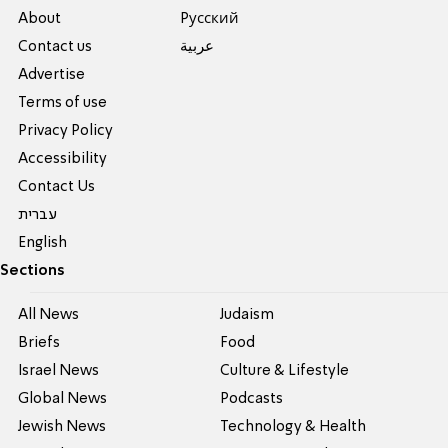
About
Pусский
Contact us
عربية
Advertise
Terms of use
Privacy Policy
Accessibility
Contact Us
עברית
English
Sections
All News
Judaism
Briefs
Food
Israel News
Culture & Lifestyle
Global News
Podcasts
Jewish News
Technology & Health