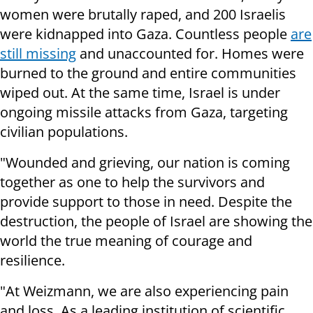
women were brutally raped, and 200 Israelis
were kidnapped into Gaza. Countless people
are
still missing
and unaccounted for. Homes were
burned to the ground and entire communities
wiped out. At the same time, Israel is under
ongoing missile attacks from Gaza, targeting
civilian populations.
"Wounded and grieving, our nation is coming
together as one to help the survivors and
provide support to those in need. Despite the
destruction, the people of Israel are showing the
world the true meaning of courage and
resilience.
"At Weizmann, we are also experiencing pain
and loss. As a leading institution of scientific