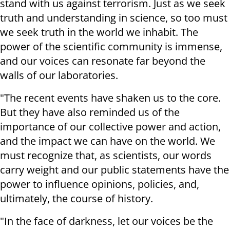
stand with us against terrorism. Just as we seek
truth and understanding in science, so too must
we seek truth in the world we inhabit. The
power of the scientific community is immense,
and our voices can resonate far beyond the
walls of our laboratories.
"The recent events have shaken us to the core.
But they have also reminded us of the
importance of our collective power and action,
and the impact we can have on the world. We
must recognize that, as scientists, our words
carry weight and our public statements have the
power to influence opinions, policies, and,
ultimately, the course of history.
"In the face of darkness, let our voices be the