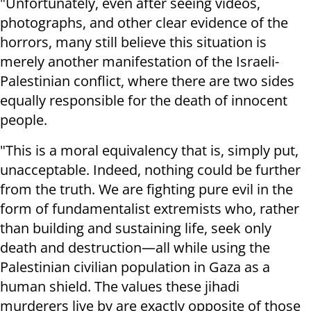
"Unfortunately, even after seeing videos,
photographs, and other clear evidence of the
horrors, many still believe this situation is
merely another manifestation of the Israeli-
Palestinian conflict, where there are two sides
equally responsible for the death of innocent
people.
"This is a moral equivalency that is, simply put,
unacceptable. Indeed, nothing could be further
from the truth. We are fighting pure evil in the
form of fundamentalist extremists who, rather
than building and sustaining life, seek only
death and destruction—all while using the
Palestinian civilian population in Gaza as a
human shield. The values these jihadi
murderers live by are exactly opposite of those