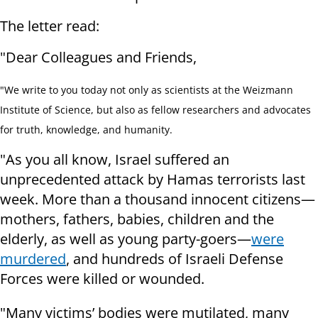
The letter read:
"Dear Colleagues and Friends,
"We write to you today not only as scientists at the Weizmann
Institute of Science, but also as fellow researchers and advocates
for truth, knowledge, and humanity.
"As you all know, Israel suffered an
unprecedented attack by Hamas terrorists last
week. More than a thousand innocent citizens—
mothers, fathers, babies, children and the
elderly, as well as young party-goers—
were
murdered
, and hundreds of Israeli Defense
Forces were killed or wounded.
"Many victims’ bodies were mutilated, many