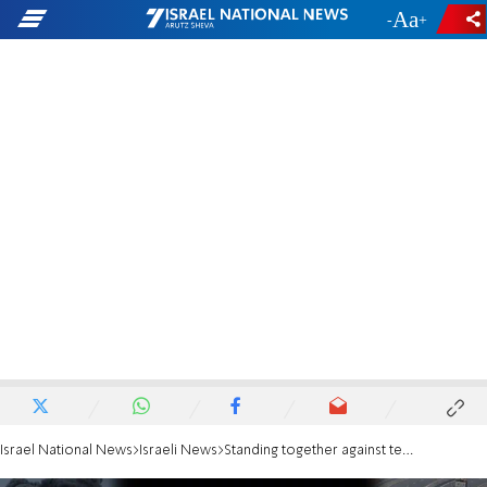
-
+
Israel National News
Israeli News
Standing together against terror & violence: A call to the international science community