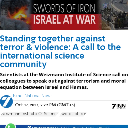
Standing together against
terror & violence: A call to the
international science
community
Scientists at the Weizmann Institute of Science call on
colleagues to speak out against terrorism and moral
equation between Israel and Hamas.
Israel National News
Oct 17, 2023, 2:29 PM (GMT+3)
Weizmann Institute Of Science
Swords of Iron