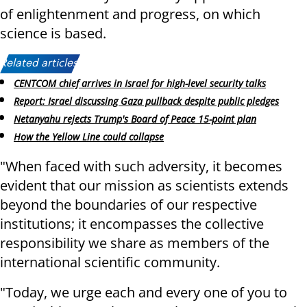
of enlightenment and progress, on which
science is based.
Related articles:
CENTCOM chief arrives in Israel for high-level security talks
Report: Israel discussing Gaza pullback despite public pledges
Netanyahu rejects Trump's Board of Peace 15-point plan
How the Yellow Line could collapse
"When faced with such adversity, it becomes
evident that our mission as scientists extends
beyond the boundaries of our respective
institutions; it encompasses the collective
responsibility we share as members of the
international scientific community.
"Today, we urge each and every one of you to