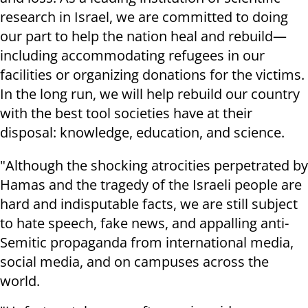
research in Israel, we are committed to doing
our part to help the nation heal and rebuild—
including accommodating refugees in our
facilities or organizing donations for the victims.
In the long run, we will help rebuild our country
with the best tool societies have at their
disposal: knowledge, education, and science.
"Although the shocking atrocities perpetrated by
Hamas and the tragedy of the Israeli people are
hard and indisputable facts, we are still subject
to hate speech, fake news, and appalling anti-
Semitic propaganda from international media,
social media, and on campuses across the
world.