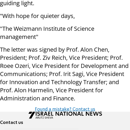
guiding light.
"With hope for quieter days,
"The Weizmann Institute of Science
management"
The letter was signed by Prof. Alon Chen,
President; Prof. Ziv Reich, Vice President; Prof.
Roee Ozeri, Vice President for Development and
Communications; Prof. Irit Sagi, Vice President
for Innovation and Technology Transfer; and
Prof. Alon Harmelin, Vice President for
Administration and Finance.
Found a mistake? Contact us
Contact us