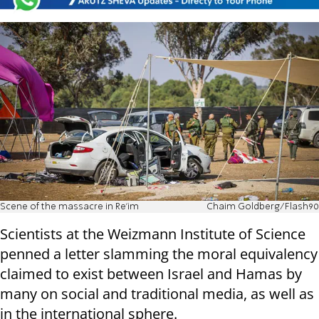
Scene of the massacre in Re'im
Chaim Goldberg/Flash90
Scientists at the Weizmann Institute of Science
penned a letter slamming the moral equivalency
claimed to exist between Israel and Hamas by
many on social and traditional media, as well as
in the international sphere.