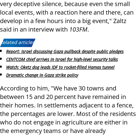
very deceptive silence, because even the small
local events, with a reaction here and there, can
develop in a few hours into a big event," Zaltz
said in an interview with
103FM
.
Related articles:
Report: Israel discussing Gaza pullback despite public pledges
CENTCOM chief arrives in Israel for high-level security talks
Watch: Oketz dog leads IDF to rocket-filled Hamas tunnel
Dramatic change in Gaza strike policy
According to him, "We have 30 towns and
between 15 and 20 percent have remained in
their homes. In settlements adjacent to a fence,
the percentages are lower. Most of the residents
who do not engage in agriculture are either in
the emergency teams or have already