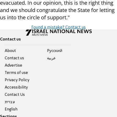
evacuated. In our opinion, this is the right thing
and we should congratulate the State for letting
us into the circle of support."
Found a mistake? Contact us
Contact us
About
Pусский
Contact us
عربية
Advertise
Terms of use
Privacy Policy
Accessibility
Contact Us
עברית
English
Sections