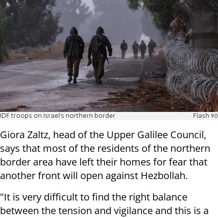
IDF troops on Israel's northern border
Flash 90
Giora Zaltz, head of the Upper Galilee Council,
says that most of the residents of the northern
border area have left their homes for fear that
another front will open against Hezbollah.
"It is very difficult to find the right balance
between the tension and vigilance and this is a