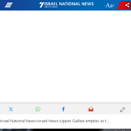
-
+
Israel National News
Israeli News
Upper Galilee empties as tensions with Hezbollah increase