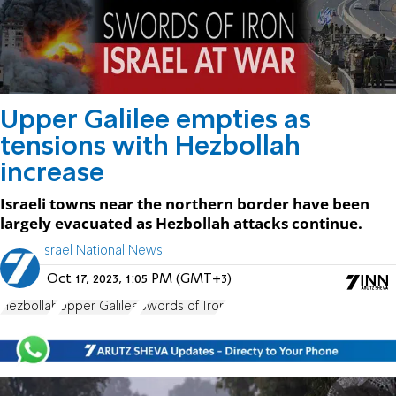
Upper Galilee empties as
tensions with Hezbollah
increase
Israeli towns near the northern border have been
largely evacuated as Hezbollah attacks continue.
Israel National News
Oct 17, 2023, 1:05 PM (GMT+3)
Hezbollah
Upper Galilee
Swords of Iron