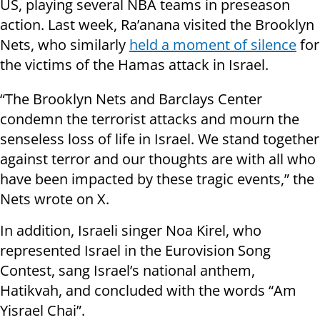
US, playing several NBA teams in preseason
action. Last week, Ra’anana visited the Brooklyn
Nets, who similarly
held a moment of silence
for
the victims of the Hamas attack in Israel.
“The Brooklyn Nets and Barclays Center
condemn the terrorist attacks and mourn the
senseless loss of life in Israel. We stand together
against terror and our thoughts are with all who
have been impacted by these tragic events,” the
Nets wrote on X.
In addition, Israeli singer Noa Kirel, who
represented Israel in the Eurovision Song
Contest, sang Israel’s national anthem,
Hatikvah, and concluded with the words “Am
Yisrael Chai”.