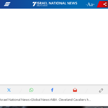
-
+
Israel National News
Global News
NBA: Cleveland Cavaliers hold moment of silence for Israel