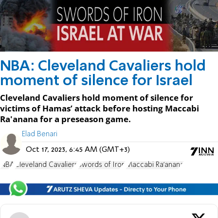
NBA: Cleveland Cavaliers hold
moment of silence for Israel
Cleveland Cavaliers hold moment of silence for
victims of Hamas’ attack before hosting Maccabi
Ra'anana for a preseason game.
Elad Benari
Oct 17, 2023, 6:45 AM (GMT+3)
NBA
Cleveland Cavaliers
Swords of Iron
Maccabi Ra'anana