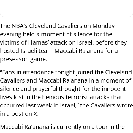
The NBA’s Cleveland Cavaliers on Monday
evening held a moment of silence for the
victims of Hamas’ attack on Israel, before they
hosted Israeli team Maccabi Ra'anana for a
preseason game.
“Fans in attendance tonight joined the Cleveland
Cavaliers and Maccabi Ra'anana in a moment of
silence and prayerful thought for the innocent
lives lost in the heinous terrorist attacks that
occurred last week in Israel,” the Cavaliers wrote
in a post on X.
Maccabi Ra'anana is currently on a tour in the