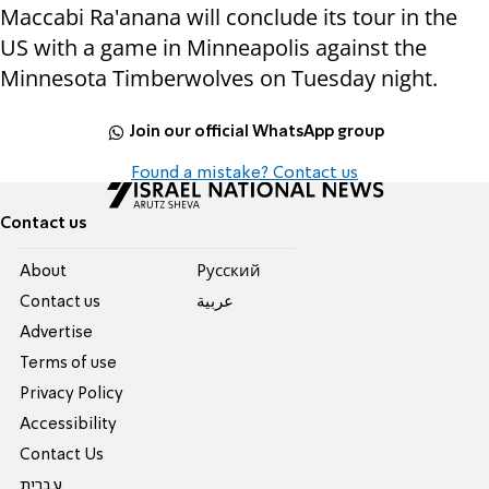
Maccabi Ra'anana will conclude its tour in the
US with a game in Minneapolis against the
Minnesota Timberwolves on Tuesday night.
Join our official WhatsApp group
Found a mistake? Contact us
Contact us
About
Pусский
Contact us
عربية
Advertise
Terms of use
Privacy Policy
Accessibility
Contact Us
עברית