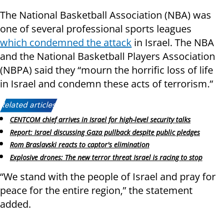
The National Basketball Association (NBA) was
one of several professional sports leagues
which condemned the attack
in Israel. The NBA
and the National Basketball Players Association
(NBPA) said they “mourn the horrific loss of life
in Israel and condemn these acts of terrorism.”
Related articles:
CENTCOM chief arrives in Israel for high-level security talks
Report: Israel discussing Gaza pullback despite public pledges
Rom Braslavski reacts to captor's elimination
Explosive drones: The new terror threat Israel is racing to stop
“We stand with the people of Israel and pray for
peace for the entire region,” the statement
added.