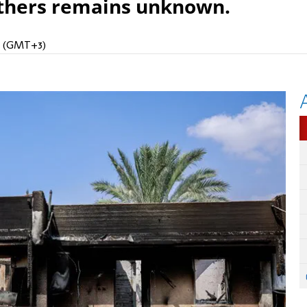
others remains unknown.
AM (GMT+3)