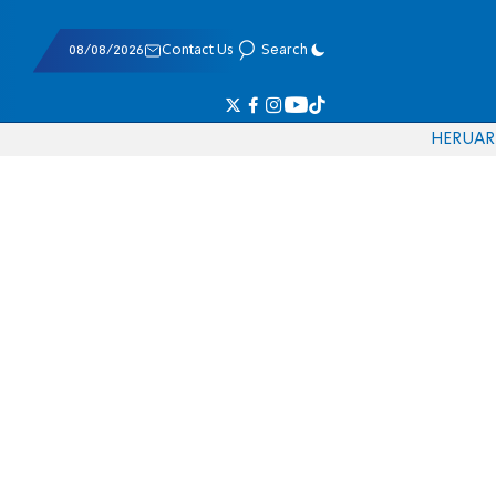
08/08/2026
Contact Us
Search
HE
RU
AR