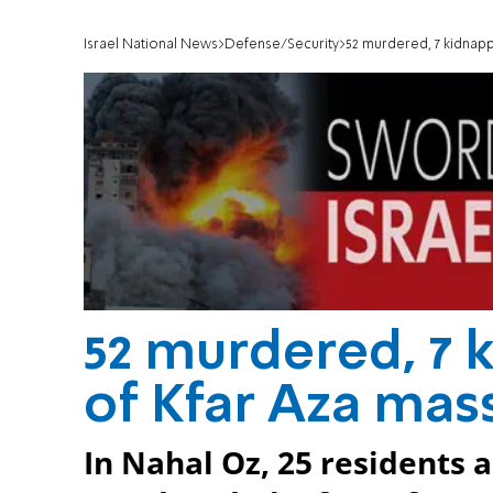
Israel National News
Defense/Security
52 murdered, 7 kidnapp
52 murdered, 7 k
of Kfar Aza mas
In Nahal Oz, 25 residents