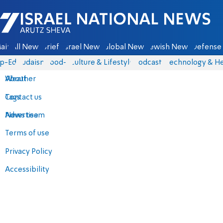
Israel National News - Arutz Sheva
ain
All News
Briefs
Israel News
Global News
Jewish News
Defense 
p-Eds
Judaism
food-1
Culture & Lifestyle
Podcasts
Technology & He
About
Weather
Contact us
Tags
Advertise
News team
Terms of use
Privacy Policy
Accessibility