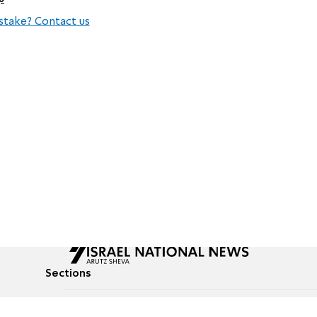
stake? Contact us
Sections
All News
Culture & Lifestyle