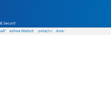
& Security
alth
Yeshiva Website
Contact us
More