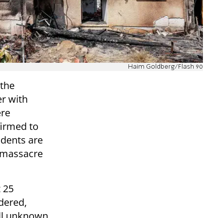
Haim Goldberg/Flash 90
 the
er with
ere
firmed to
idents are
e massacre
t 25
dered,
ill unknown.