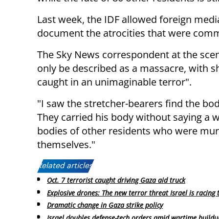
Last week, the IDF allowed foreign media
document the atrocities that were commi
The Sky News correspondent at the scen
only be described as a massacre, with s
caught in an unimaginable terror".
"I saw the stretcher-bearers find the bo
They carried his body without saying a wo
bodies of other residents who were murd
themselves."
Related articles:
Oct. 7 terrorist caught driving Gaza aid truck
Explosive drones: The new terror threat Israel is racing 
Dramatic change in Gaza strike policy
Israel doubles defense-tech orders amid wartime buildu