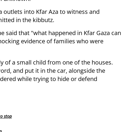
 outlets into Kfar Aza to witness and
tted in the kibbutz.
e said that "what happened in Kfar Gaza can
hocking evidence of families who were
dy of a small child from one of the houses.
rd, and put it in the car, alongside the
ered while trying to hide or defend
to stop
p