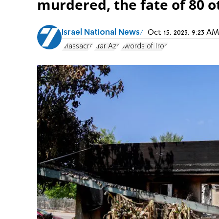
murdered, the fate of 80 
Israel National News
Oct 15, 2023, 9:23 
Massacre
Kfar Aza
Swords of Iron