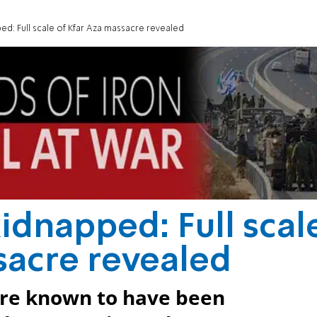
ed: Full scale of Kfar Aza massacre revealed
idnapped: Full scal
sacre revealed
 are known to have been