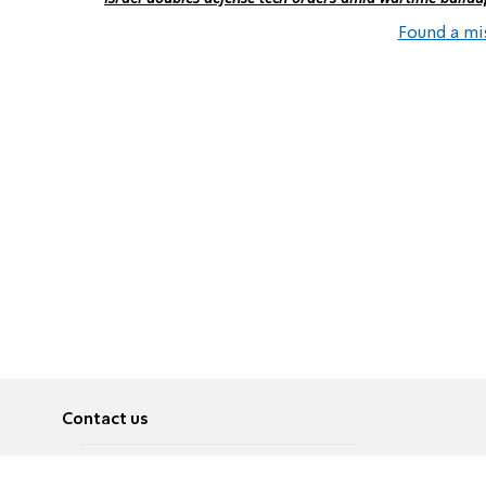
Found a mi
Contact us
About
Pусский