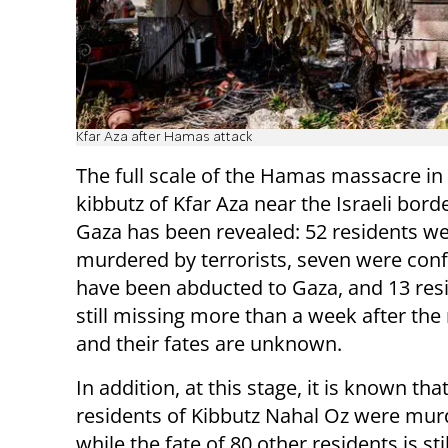
Kfar Aza after Hamas attack
The full scale of the Hamas massacre in
kibbutz of Kfar Aza near the Israeli bord
Gaza has been revealed: 52 residents w
murdered by terrorists, seven were con
have been abducted to Gaza, and 13 res
still missing more than a week after th
and their fates are unknown.
In addition, at this stage, it is known tha
residents of Kibbutz Nahal Oz were mur
while the fate of 80 other residents is st