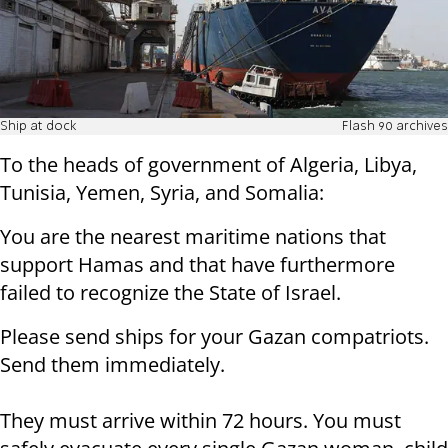
Ship at dock
Flash 90 archives
To the heads of government of Algeria, Libya,
Tunisia, Yemen, Syria, and Somalia:
You are the nearest maritime nations that
support Hamas and that have furthermore
failed to recognize the State of Israel.
Please send ships for your Gazan compatriots.
Send them immediately.
They must arrive within 72 hours. You must