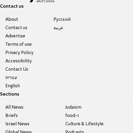
Contact us
About
Pусский
Contact us
عربية
Advertise
Terms of use
Privacy Policy
Accessibility
Contact Us
עברית
English
Sections
All News
Judaism
Briefs
food-1
Israel News
Culture & Lifestyle
Global News
Podcasts