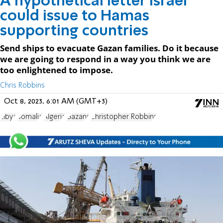
A hypothetical letter Israel
could issue to Hamas
supporting countries
Send ships to evacuate Gazan families. Do it because
we are going to respond in a way you think we are
too enlightened to impose.
Chris Robbins
Oct 8, 2023, 6:01 AM (GMT+3)
Libya
Somalia
Algeria
Gazans
Christopher Robbins