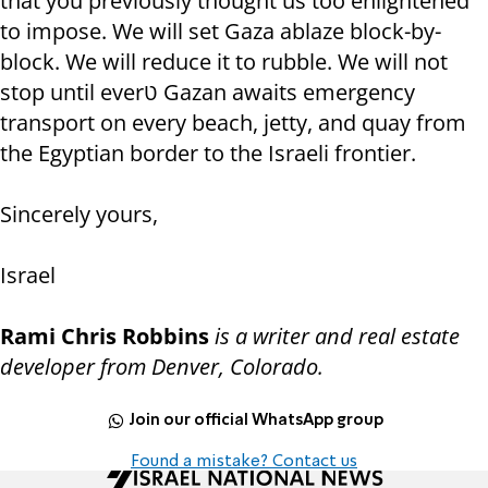
that you previously thought us too enlightened
to impose. We will set Gaza ablaze block-by-
block. We will reduce it to rubble. We will not
stop until everט Gazan awaits emergency
transport on every beach, jetty, and quay from
the Egyptian border to the Israeli frontier.
Sincerely yours,
Israel
Rami Chris Robbins
is a writer and real estate
developer from Denver, Colorado.
Join our official WhatsApp group
Found a mistake? Contact us