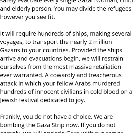
safely evacuate every single Gazan woman, child
and elderly person. You may divide the refugees
however you see fit.
It will require hundreds of ships, making several
voyages, to transport the nearly 2 million
Gazans to your countries. Provided the ships
arrive and evacuations begin, we will restrain
ourselves from the most massive retaliation
ever warranted. A cowardly and treacherous
attack in which your fellow Arabs murdered
hundreds of innocent civilians in cold blood on a
Jewish festival dedicated to joy.
Frankly, you do not have a choice. We are
bombing the Gaza Strip now. If you do not