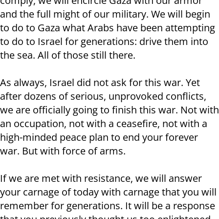
comply, we will encircle Gaza with our armor
and the full might of our military. We will begin
to do to Gaza what Arabs have been attempting
to do to Israel for generations: drive them into
the sea. All of those still there.
As always, Israel did not ask for this war. Yet
after dozens of serious, unprovoked conflicts,
we are officially going to finish this war. Not with
an occupation, not with a ceasefire, not with a
high-minded peace plan to end your forever
war. But with force of arms.
If we are met with resistance, we will answer
your carnage of today with carnage that you will
remember for generations. It will be a response