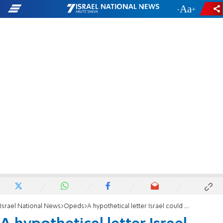
-
+
Israel National News
Opeds
A hypothetical letter Israel could issue to Hamas supporting countries