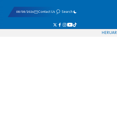
08/08/2026
Contact Us
Search
HE
RU
AR