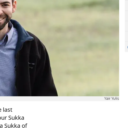
Yair Yulis
e last
our Sukka
 a Sukka of