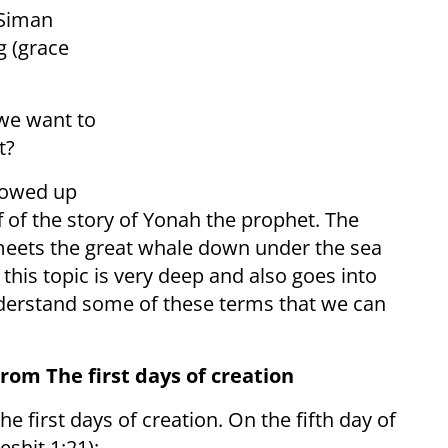
 Siman
g (grace
 we want to
t?
llowed up
f of the story of Yonah the prophet. The
meets the great whale down under the sea
, this topic is very deep and also goes into
 understand some of these terms that we can
om The first days of creation
e first days of creation. On the fifth day of
eshit,1:21):