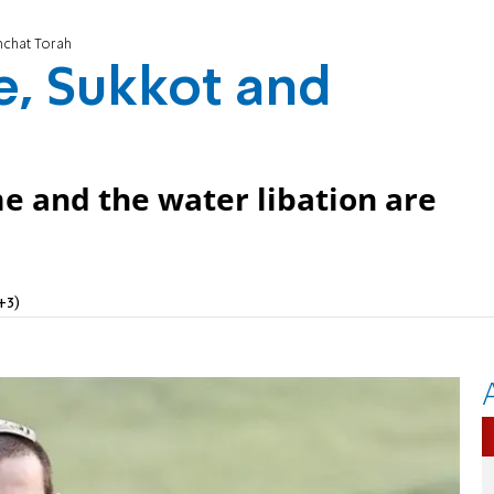
mchat Torah
e, Sukkot and
e and the water libation are
+3)