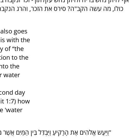
נקבה ומלחה לצדיקים לעתיד לבא, שנאמר: והרג את
 also goes
 is with the
 of “the
tion to the
nto the
r water
econd day
it 1:7) how
e 'water
"וַיַּעַשׂ אֱלֹהִים אֶת הָרָקִיעַ וַיַּבְדֵּל בֵּין הַמַּיִם אֲשֶׁר מִתַּחַת לָרָקִיעַ וּבֵין הַמַּיִם אֲשֶׁר מֵעַל לָרָקִיעַ וַיְהִי כֵן"