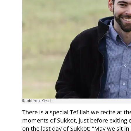
Rabbi Yoni Kirsch
There is a special Tefillah we recite at th
moments of Sukkot, just before exiting 
on the last day of Sukkot: "May we sit in