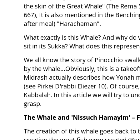
the skin of the Great Whale" (The Rema
667), It is also mentioned in the Benchin
after meal) "Harachaman".
What exactly is this Whale? And why do
sit in its Sukka? What does this represen
We all know the story of Pinocchio swa
by the whale…Obviously, this is a takeof
Midrash actually describes how Yonah 
(see Pirkei D'rabbi Eliezer 10). Of course
Kabbalah. In this article we will try to
grasp.
The Whale and 'Nissuch Hamayim' – Fr
The creation of this whale goes back to th
creation the great fish were created (Ber