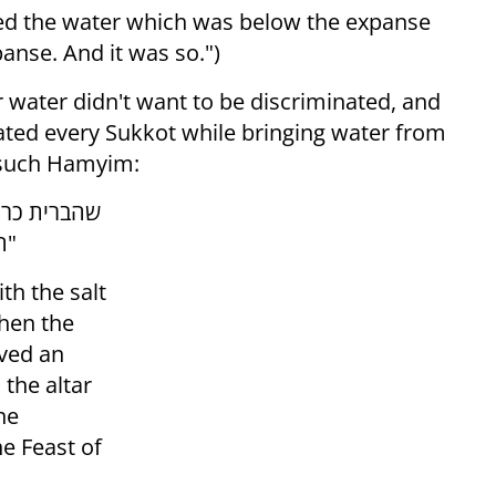
ed the water which was below the expanse
nse. And it was so.")
r water didn't want to be discriminated, and
ted every Sukkot while bringing water from
ssuch Hamyim:
התחתונים ליקרב במזבח במלח, וניסוך המים בחג"
th the salt
when the
ived an
the altar
he
he Feast of