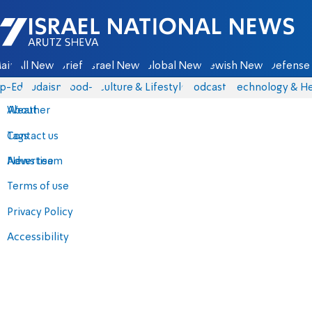
Israel National News - Arutz Sheva
ain
All News
Briefs
Israel News
Global News
Jewish News
Defense 
p-Eds
Judaism
food-1
Culture & Lifestyle
Podcasts
Technology & He
About
Weather
Contact us
Tags
Advertise
News team
Terms of use
Privacy Policy
Accessibility