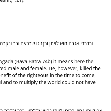
 Agada (Bava Batra 74b) it means here the
ted male and female. He, however, killed the
enefit of the righteous in the time to come,
ul and to multiply the world could not have