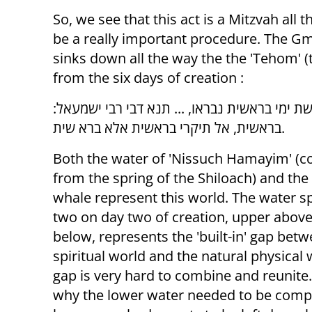
So, we see that this act is a Mitzvah all
be a really important procedure. The Gm
sinks down all the way the the 'Tehom' (
from the six days of creation :
אמר רבה בר בר חנה אמר רבי יוחנן: שיתין מששת
בראשית, אל תיקרי בראשית אלא ברא שית.
Both the water of 'Nissuch Hamayim' (
from the spring of the Shiloach) and the
whale represent this world. The water spl
two on day two of creation, upper abo
below, represents the 'built-in' gap bet
spiritual world and the natural physical 
gap is very hard to combine and reunite.
why the lower water needed to be comp