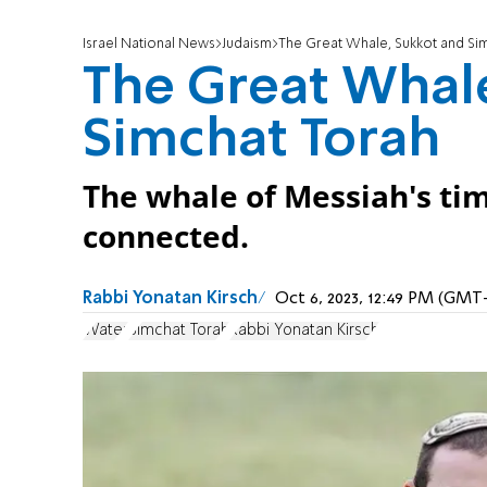
Israel National News
Judaism
The Great Whale, Sukkot and Si
The Great Whal
Simchat Torah
The whale of Messiah's tim
connected.
Rabbi Yonatan Kirsch
Oct 6, 2023, 12:49 PM (GMT
Water
Simchat Torah
Rabbi Yonatan Kirsch