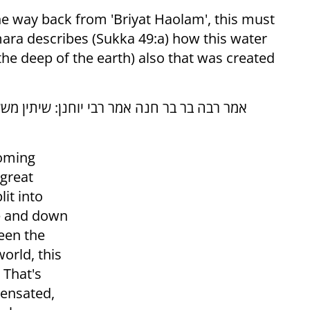
 the way back from 'Briyat Haolam', this must
ara describes (Sukka 49:a) how this water
the deep of the earth) also that was created
 ימי בראשית נבראו, ... תנא דבי רבי ישמעאל:
coming
 great
it into
ve and down
ween the
world, this
 That's
ensated,