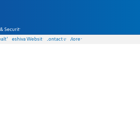
& Security
alth
Yeshiva Website
Contact us
More