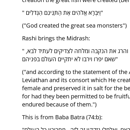
" וַיִּבְרָא אֱלֹהִים אֶת הַתַּנִּינִם הַגְּדֹלִים"
("God created the great sea monsters")
Rashi brings the Midrash:
" ובדברי אגדה הוא לויתן ובן זוגו שבראם זכר ונקבה והרג את הנקבה ומלחה לצדיקים לעתיד לבא,
שאם יפרו וירבו לא יתקיים העולם בפניהם"
("and according to the statement of the
Leviathan and its consort which He crea
female and preserved it in salt for the b
for had they been permitted to be fruitf
endured because of them.")
This is from Baba Batra (74:b):
"אף לויתן נחש בריח ולויתן נחש עקלתון - זכר ונקבה בראם, ואלמלי נזקקין זה לזה - מחריבין כל העולם