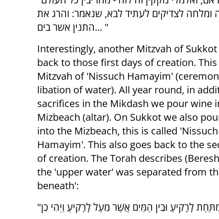
כולו, מה עשה הקב"ה? סירס את הזכר, והרג ה
התנין אשר בים... "
Interestingly, another Mitzvah of Sukkot
back to those first days of creation. This
Mitzvah of 'Nissuch Hamayim' (ceremony
libation of water). All year round, in addi
sacrifices in the Mikdash we pour wine i
Mizbeach (altar). On Sukkot we also pou
into the Mizbeach, this is called 'Nissuch
Hamayim'. This also goes back to the s
of creation. The Torah describes (Beresh
the 'upper water' was separated from th
beneath':