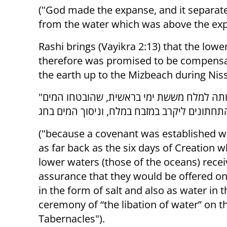
("God made the expanse, and it separat
from the water which was above the expa
Rashi brings (Vayikra 2:13) that the lowe
therefore was promised to be compensa
the earth up to the Mizbeach during Ni
"שהברית כרותה למלח מששת ימי בראשית, שהובטחו המים
("because a covenant was established wi
as far back as the six days of Creation 
lower waters (those of the oceans) rece
assurance that they would be offered on 
in the form of salt and also as water in t
ceremony of “the libation of water” on t
Tabernacles").‎