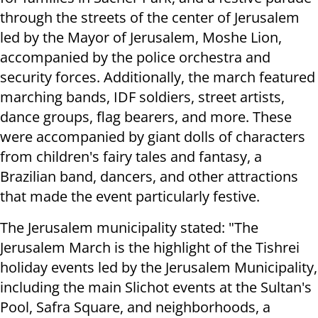
through the streets of the center of Jerusalem
led by the Mayor of Jerusalem, Moshe Lion,
accompanied by the police orchestra and
security forces. Additionally, the march featured
marching bands, IDF soldiers, street artists,
dance groups, flag bearers, and more. These
were accompanied by giant dolls of characters
from children's fairy tales and fantasy, a
Brazilian band, dancers, and other attractions
that made the event particularly festive.
The Jerusalem municipality stated: "The
Jerusalem March is the highlight of the Tishrei
holiday events led by the Jerusalem Municipality,
including the main Slichot events at the Sultan's
Pool, Safra Square, and neighborhoods, a