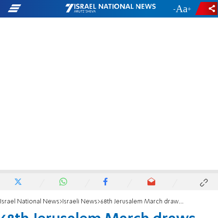
-
+
Israel National News
Israeli News
68th Jerusalem March draws 60,000 participants