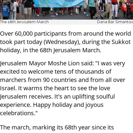
The 68th Jerusalem March
Dana Bar Simantov
Over 60,000 participants from around the world
took part today (Wednesday), during the Sukkot
holiday, in the 68th Jerusalem March.
Jerusalem Mayor Moshe Lion said: "I was very
excited to welcome tens of thousands of
marchers from 90 countries and from all over
Israel. It warms the heart to see the love
Jerusalem receives. It's an uplifting soulful
experience. Happy holiday and joyous
celebrations."
The march, marking its 68th year since its