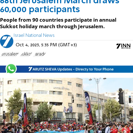
68th Jerusalem March draws
60,000 participants
People from 90 countries participate in annual
Sukkot holiday march through Jerusalem.
Israel National News
Oct 4, 2023, 5:35 PM (GMT+3)
Jerusalem
Sukkot
Parade