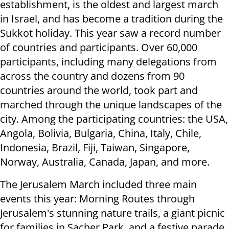
establishment, is the oldest and largest march
in Israel, and has become a tradition during the
Sukkot holiday. This year saw a record number
of countries and participants. Over 60,000
participants, including many delegations from
across the country and dozens from 90
countries around the world, took part and
marched through the unique landscapes of the
city. Among the participating countries: the USA,
Angola, Bolivia, Bulgaria, China, Italy, Chile,
Indonesia, Brazil, Fiji, Taiwan, Singapore,
Norway, Australia, Canada, Japan, and more.
The Jerusalem March included three main
events this year: Morning Routes through
Jerusalem's stunning nature trails, a giant picnic
for families in Sacher Park, and a festive parade