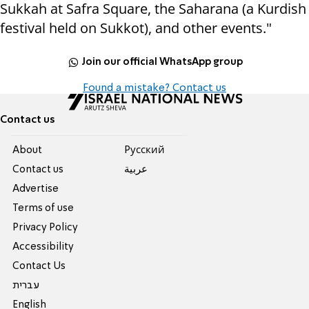
Sukkah at Safra Square, the Saharana (a Kurdish
festival held on Sukkot), and other events."
Join our official WhatsApp group
Found a mistake? Contact us
Contact us
About
Pусский
Contact us
عربية
Advertise
Terms of use
Privacy Policy
Accessibility
Contact Us
עברית
English