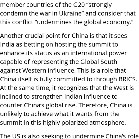
member countries of the G20 “strongly
condemn the war in Ukraine” and consider that
this conflict “undermines the global economy.”
Another crucial point for China is that it sees
India as betting on hosting the summit to
enhance its status as an international power
capable of representing the Global South
against Western influence. This is a role that
China itself is fully committed to through BRICS.
At the same time, it recognizes that the West is
inclined to strengthen Indian influence to
counter China’s global rise. Therefore, China is
unlikely to achieve what it wants from the
summit in this highly polarized atmosphere.
The US is also seeking to undermine China’s role