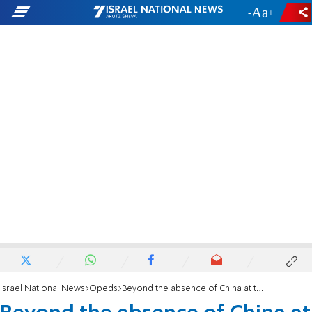
-
+
Israel National News
Opeds
Beyond the absence of China at the G20 Summit