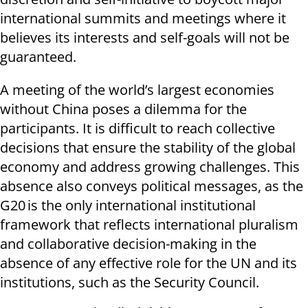
international summits and meetings where it
believes its interests and self-goals will not be
guaranteed.
A meeting of the world’s largest economies
without China poses a dilemma for the
participants. It is difficult to reach collective
decisions that ensure the stability of the global
economy and address growing challenges. This
absence also conveys political messages, as the
G20 is the only international institutional
framework that reflects international pluralism
and collaborative decision-making in the
absence of any effective role for the UN and its
institutions, such as the Security Council.