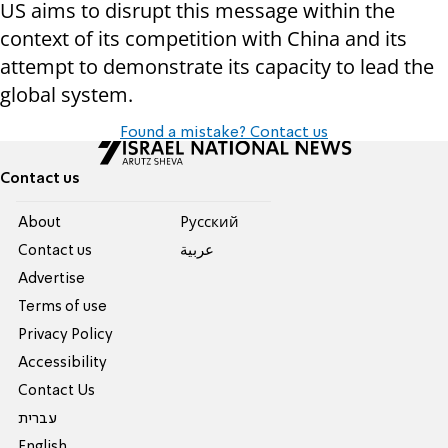
US aims to disrupt this message within the
context of its competition with China and its
attempt to demonstrate its capacity to lead the
global system.
Found a mistake? Contact us
Contact us
About
Pусский
Contact us
عربية
Advertise
Terms of use
Privacy Policy
Accessibility
Contact Us
עברית
English