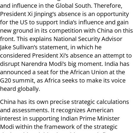
and influence in the Global South. Therefore,
President Xi Jinping’s absence is an opportunity
for the US to support India’s influence and gain
new ground in its competition with China on this
front. This explains National Security Advisor
Jake Sullivan’s statement, in which he
considered President Xi’s absence an attempt to
disrupt Narendra Modi’s big moment. India has
announced a seat for the African Union at the
G20 summit, as Africa seeks to make its voice
heard globally.
China has its own precise strategic calculations
and assessments. It recognizes American
interest in supporting Indian Prime Minister
Modi within the framework of the strategic