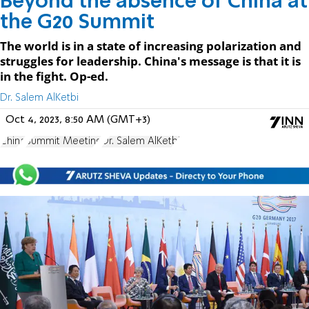
Beyond the absence of China at
the G20 Summit
The world is in a state of increasing polarization and
struggles for leadership. China's message is that it is
in the fight. Op-ed.
Dr. Salem AlKetbi
Oct 4, 2023, 8:50 AM (GMT+3)
China
Summit Meeting
Dr. Salem AlKetbi