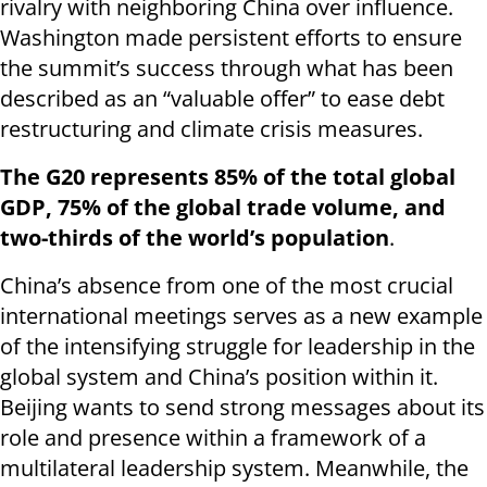
rivalry with neighboring China over influence.
Washington made persistent efforts to ensure
the summit’s success through what has been
described as an “valuable offer” to ease debt
restructuring and climate crisis measures.
The G20 represents 85% of the total global
GDP, 75% of the global trade volume, and
two-thirds of the world’s population
.
China’s absence from one of the most crucial
international meetings serves as a new example
of the intensifying struggle for leadership in the
global system and China’s position within it.
Beijing wants to send strong messages about its
role and presence within a framework of a
multilateral leadership system. Meanwhile, the