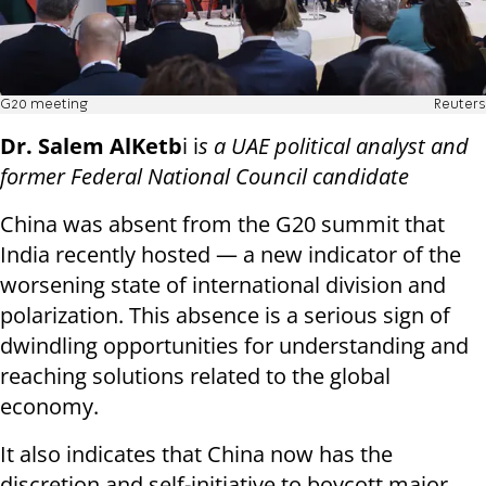
G20 meeting
Reuters
Dr. Salem AlKetb
i i
s a UAE political analyst and
former Federal National Council candidate
China was absent from the G20 summit that
India recently hosted — a new indicator of the
worsening state of international division and
polarization. This absence is a serious sign of
dwindling opportunities for understanding and
reaching solutions related to the global
economy.
It also indicates that China now has the
discretion and self-initiative to boycott major