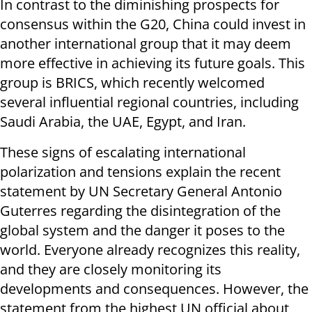
In contrast to the diminishing prospects for
consensus within the G20, China could invest in
another international group that it may deem
more effective in achieving its future goals. This
group is BRICS, which recently welcomed
several influential regional countries, including
Saudi Arabia, the UAE, Egypt, and Iran.
These signs of escalating international
polarization and tensions explain the recent
statement by UN Secretary General Antonio
Guterres regarding the disintegration of the
global system and the danger it poses to the
world. Everyone already recognizes this reality,
and they are closely monitoring its
developments and consequences. However, the
statement from the highest UN official about