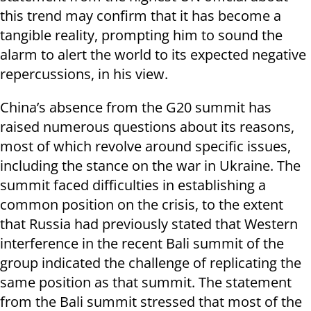
this trend may confirm that it has become a
tangible reality, prompting him to sound the
alarm to alert the world to its expected negative
repercussions, in his view.
China’s absence from the G20 summit has
raised numerous questions about its reasons,
most of which revolve around specific issues,
including the stance on the war in Ukraine. The
summit faced difficulties in establishing a
common position on the crisis, to the extent
that Russia had previously stated that Western
interference in the recent Bali summit of the
group indicated the challenge of replicating the
same position as that summit. The statement
from the Bali summit stressed that most of the