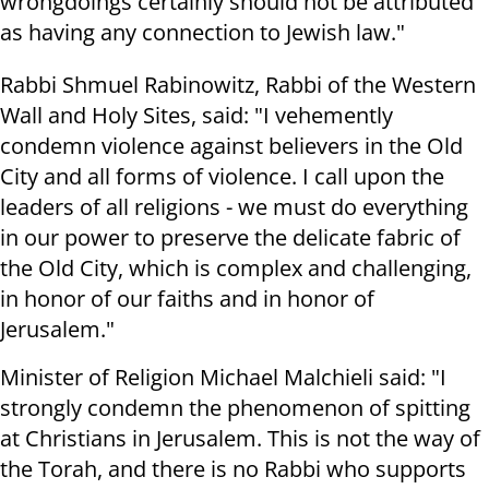
wrongdoings certainly should not be attributed
as having any connection to Jewish law."
Rabbi Shmuel Rabinowitz, Rabbi of the Western
Wall and Holy Sites, said: "I vehemently
condemn violence against believers in the Old
City and all forms of violence. I call upon the
leaders of all religions - we must do everything
in our power to preserve the delicate fabric of
the Old City, which is complex and challenging,
in honor of our faiths and in honor of
Jerusalem."
Minister of Religion Michael Malchieli said: "I
strongly condemn the phenomenon of spitting
at Christians in Jerusalem. This is not the way of
the Torah, and there is no Rabbi who supports