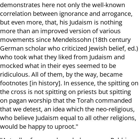
demonstrates here not only the well-known
correlation between ignorance and arrogance,
but even more, that, his Judaism is nothing
more than an improved version of various
movements since Mendelssohn (18th century
German scholar who criticized Jewish belief, ed.)
who took what they liked from Judaism and
mocked what in their eyes seemed to be
ridiculous. All of them, by the way, became
footnotes [in history]. In essence, the spitting on
the cross is not spitting on priests but spitting
on pagan worship that the Torah commanded
that we detest, an idea which the neo-religious,
who believe Judaism equal to all other religions,
would be happy to uproot."