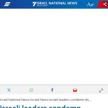
-
+
Israel National News
Israeli News
Israeli leaders condemn disrespect towards Christians in Jerusalem