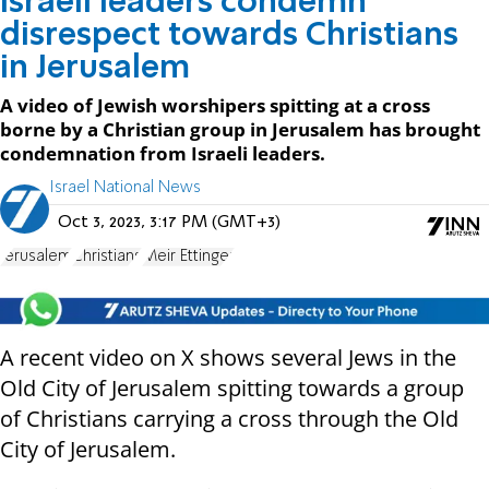
Israeli leaders condemn
disrespect towards Christians
in Jerusalem
A video of Jewish worshipers spitting at a cross
borne by a Christian group in Jerusalem has brought
condemnation from Israeli leaders.
Israel National News
Oct 3, 2023, 3:17 PM (GMT+3)
Jerusalem
Christians
Meir Ettinger
A
recent video on X shows several Jews in the
Old City of Jerusalem spitting towards a group
of Christians carrying a cross through the Old
City of Jerusalem.