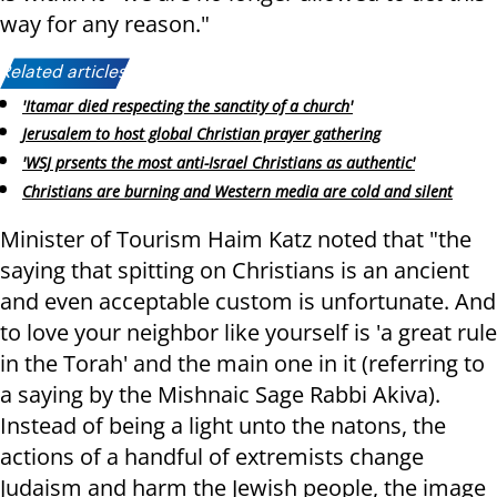
way for any reason."
Related articles:
'Itamar died respecting the sanctity of a church'
Jerusalem to host global Christian prayer gathering
'WSJ prsents the most anti-Israel Christians as authentic'
Christians are burning and Western media are cold and silent
Minister of Tourism Haim Katz noted that "the
saying that spitting on Christians is an ancient
and even acceptable custom is unfortunate. And
to love your neighbor like yourself is 'a great rule
in the Torah' and the main one in it (referring to
a saying by the Mishnaic Sage Rabbi Akiva).
Instead of being a light unto the natons, the
actions of a handful of extremists change
Judaism and harm the Jewish people, the image