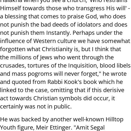
Himself towards those who transgress His will' -
a blessing that comes to praise God, who does
not punish the bad deeds of idolators and does
not punish them Instantly. Perhaps under the
influence of Western culture we have somewhat
forgotten what Christianity is, but I think that
the millions of Jews who went through the
crusades, tortures of the Inquisition, blood libels
and mass pogroms will never forget," he wrote
and quoted from Rabbi Kook's book which he
linked to the case, omitting that if this derisive
act towards Christian symbols did occur, it
certainly was not in public.
He was backed by another well-known Hilltop
Youth figure, Meir Ettinger. "Amit Segal