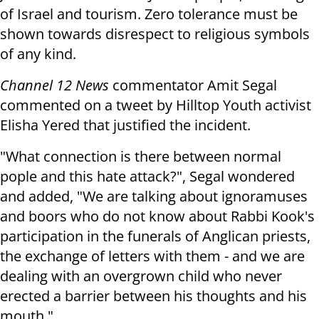
of Israel and tourism. Zero tolerance must be
shown towards disrespect to religious symbols
of any kind.
Channel 12 News
commentator Amit Segal
commented on a tweet by Hilltop Youth activist
Elisha Yered that justified the incident.
"What connection is there between normal
pople and this hate attack?", Segal wondered
and added, "We are talking about ignoramuses
and boors who do not know about Rabbi Kook's
participation in the funerals of Anglican priests,
the exchange of letters with them - and we are
dealing with an overgrown child who never
erected a barrier between his thoughts and his
mouth."