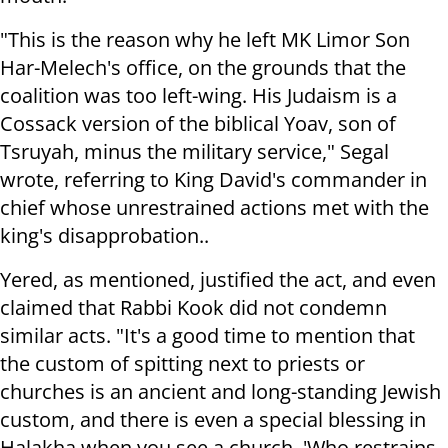
"This is the reason why he left MK Limor Son
Har-Melech's office, on the grounds that the
coalition was too left-wing. His Judaism is a
Cossack version of the biblical Yoav, son of
Tsruyah, minus the military service," Segal
wrote, referring to King David's commander in
chief whose unrestrained actions met with the
king's disapprobation..
Yered, as mentioned, justified the act, and even
claimed that Rabbi Kook did not condemn
similar acts. "It's a good time to mention that
the custom of spitting next to priests or
churches is an ancient and long-standing Jewish
custom, and there is even a special blessing in
Halakha when you see a church, 'Who restrains