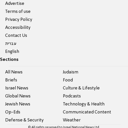
Advertise
Terms of use
Privacy Policy
Accessibility
Contact Us
עברית
English
Sections
All News
Judaism
Briefs
Food
Israel News
Culture & Lifestyle
Global News
Podcasts
Jewish News
Technology & Health
Op-Eds
Communicated Content
Defense & Security
Weather
© All rights reserved to Israel National News Ltd.