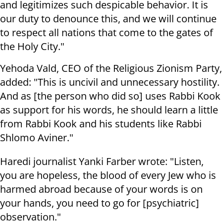
and legitimizes such despicable behavior. It is
our duty to denounce this, and we will continue
to respect all nations that come to the gates of
the Holy City."
Yehoda Vald, CEO of the Religious Zionism Party,
added: "This is uncivil and unnecessary hostility.
And as [the person who did so] uses Rabbi Kook
as support for his words, he should learn a little
from Rabbi Kook and his students like Rabbi
Shlomo Aviner."
Haredi journalist Yanki Farber wrote: "Listen,
you are hopeless, the blood of every Jew who is
harmed abroad because of your words is on
your hands, you need to go for [psychiatric]
observation."