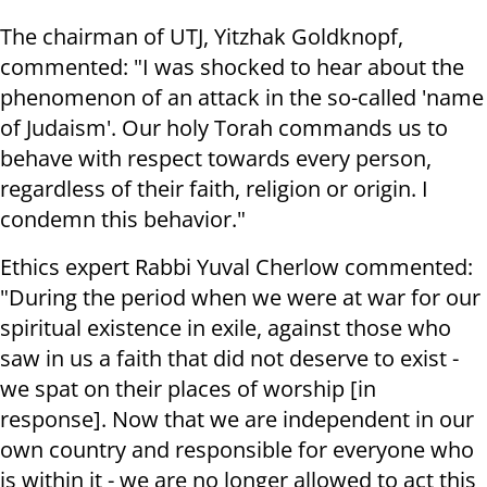
The chairman of UTJ, Yitzhak Goldknopf,
commented: "I was shocked to hear about the
phenomenon of an attack in the so-called 'name
of Judaism'. Our holy Torah commands us to
behave with respect towards every person,
regardless of their faith, religion or origin. I
condemn this behavior."
Ethics expert Rabbi Yuval Cherlow commented:
"During the period when we were at war for our
spiritual existence in exile, against those who
saw in us a faith that did not deserve to exist -
we spat on their places of worship [in
response]. Now that
we are independent in our
own country and responsible for everyone who
is within it - we are no longer allowed to act this