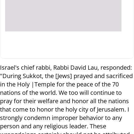
Israel's chief rabbi, Rabbi David Lau, responded:
"During Sukkot, the [Jews] prayed and sacrificed
in the Holy |Temple for the peace of the 70
nations of the world. We too will continue to
pray for their welfare and honor all the nations
that come to honor the holy city of Jerusalem. I
strongly condemn improper behavior to any
person and any religious leader. These