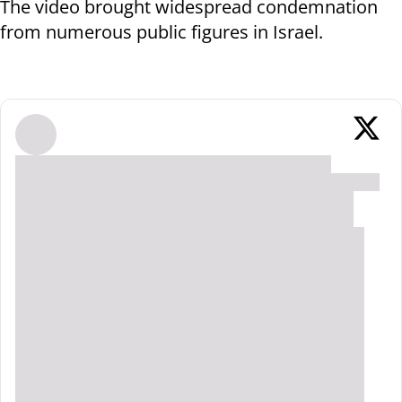
The video brought widespread condemnation
from numerous public figures in Israel.