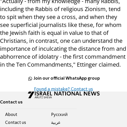
"Actually - from my knowledge - many Rabbis,
including the Rabbis of religious Zionism, tend
to spit when they see a cross, and when they
see superficial journalists like these, for whom
the Jewish faith is equal in value to that of
Christians, in contrast, one can understand the
importance of inculcating the distance from and
abhorrence of idolatry - the first commandment
in the Ten Commandments," Ettin
ger claimed.
Join our official WhatsApp group
Found a mistake? Contact us
Contact us
About
Pусский
Contact us
عربية