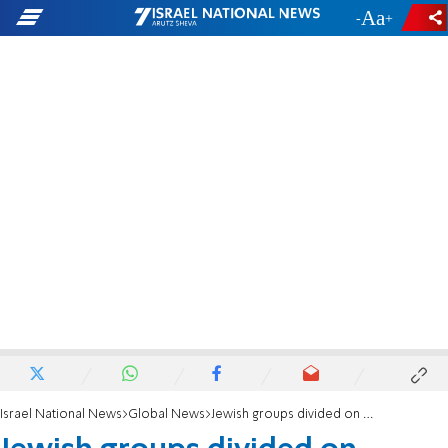
-
+
Israel National News
Global News
Jewish groups divided on whether to condemn memorials to Nazi allies