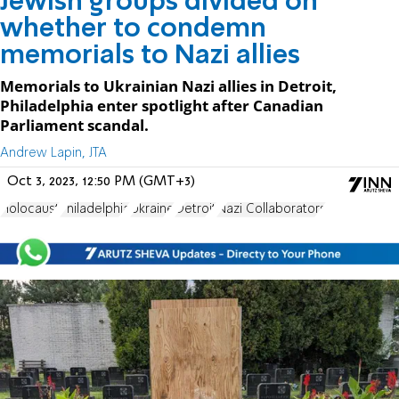
Jewish groups divided on
whether to condemn
memorials to Nazi allies
Memorials to Ukrainian Nazi allies in Detroit,
Philadelphia enter spotlight after Canadian
Parliament scandal.
Andrew Lapin, JTA
Oct 3, 2023, 12:50 PM (GMT+3)
Holocaust
Philadelphia
Ukraine
Detroit
Nazi Collaborators