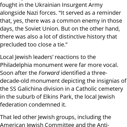
fought in the Ukrainian Insurgent Army
alongside Nazi forces. “It served as a reminder
that, yes, there was a common enemy in those
days, the Soviet Union. But on the other hand,
there was also a lot of distinctive history that
precluded too close a tie.”
Local Jewish leaders’ reactions to the
Philadelphia monument were far more vocal.
Soon after the
Forward
identified a three-
decade-old monument depicting the insignias of
the SS Galichina division in a Catholic cemetery
in the suburb of Elkins Park, the local Jewish
federation condemned it.
That led other Jewish groups, including the
American Jewish Committee and the Anti-