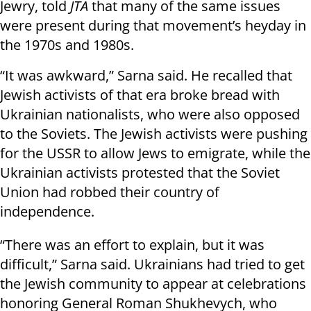
Jewry, told
JTA
that many of the same issues
were present during that movement’s heyday in
the 1970s and 1980s.
“It was awkward,” Sarna said. He recalled that
Jewish activists of that era broke bread with
Ukrainian nationalists, who were also opposed
to the Soviets. The Jewish activists were pushing
for the USSR to allow Jews to emigrate, while the
Ukrainian activists protested that the Soviet
Union had robbed their country of
independence.
“There was an effort to explain, but it was
difficult,” Sarna said. Ukrainians had tried to get
the Jewish community to appear at celebrations
honoring General Roman Shukhevych, who