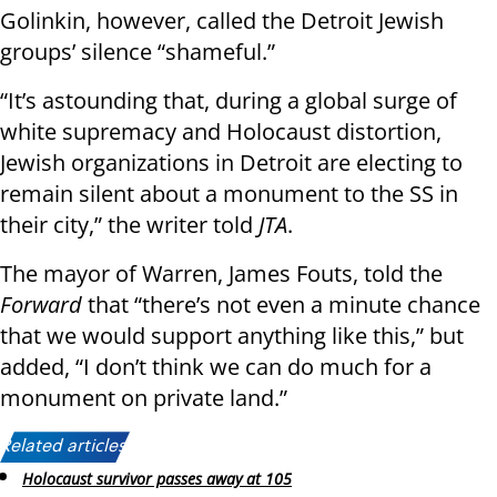
Golinkin, however, called the Detroit Jewish
groups’ silence “shameful.”
“It’s astounding that, during a global surge of
white supremacy and Holocaust distortion,
Jewish organizations in Detroit are electing to
remain silent about a monument to the SS in
their city,” the writer told
JTA
.
The mayor of Warren, James Fouts, told the
Forward
that “there’s not even a minute chance
that we would support anything like this,” but
added, “I don’t think we can do much for a
monument on private land.”
Related articles:
Holocaust survivor passes away at 105