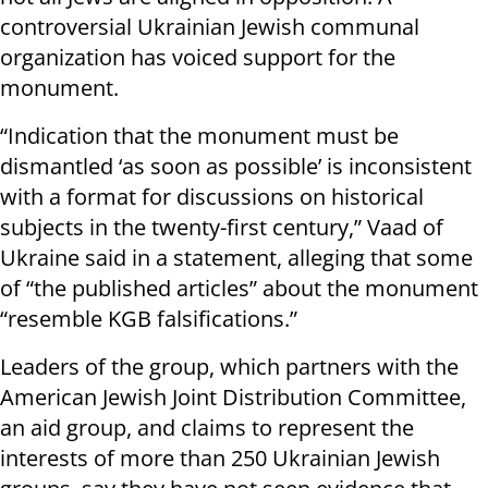
controversial Ukrainian Jewish communal
organization has voiced support for the
monument.
“Indication that the monument must be
dismantled ‘as soon as possible’ is inconsistent
with a format for discussions on historical
subjects in the twenty-first century,” Vaad of
Ukraine said in a statement, alleging that some
of “the published articles” about the monument
“resemble KGB falsifications.”
Leaders of the group, which partners with the
American Jewish Joint Distribution Committee,
an aid group, and claims to represent the
interests of more than 250 Ukrainian Jewish