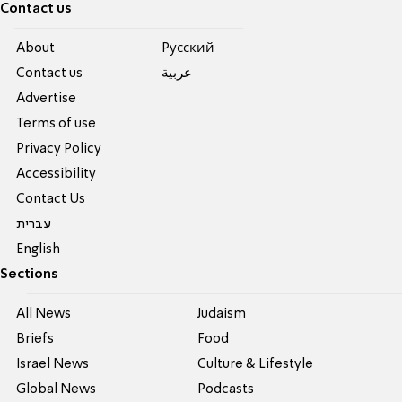
Contact us
About
Pусский
Contact us
عربية
Advertise
Terms of use
Privacy Policy
Accessibility
Contact Us
עברית
English
Sections
All News
Judaism
Briefs
Food
Israel News
Culture & Lifestyle
Global News
Podcasts