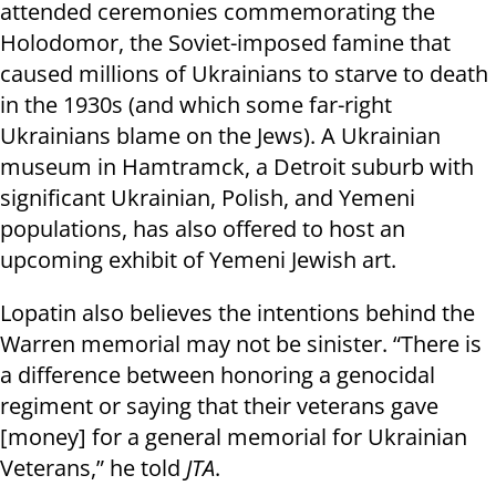
attended ceremonies commemorating the
Holodomor, the Soviet-imposed famine that
caused millions of Ukrainians to starve to death
in the 1930s (and which some far-right
Ukrainians blame on the Jews). A Ukrainian
museum in Hamtramck, a Detroit suburb with
significant Ukrainian, Polish, and Yemeni
populations, has also offered to host an
upcoming exhibit of Yemeni Jewish art.
Lopatin also believes the intentions behind the
Warren memorial may not be sinister. “There is
a difference between honoring a genocidal
regiment or saying that their veterans gave
[money] for a general memorial for Ukrainian
Veterans,” he told
JTA
.