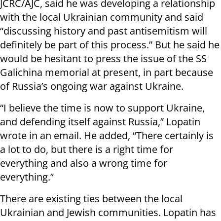
JCRC/AJC, said he was developing a relationship
with the local Ukrainian community and said
“discussing history and past antisemitism will
definitely be part of this process.” But he said he
would be hesitant to press the issue of the SS
Galichina memorial at present, in part because
of Russia’s ongoing war against Ukraine.
“I believe the time is now to support Ukraine,
and defending itself against Russia,” Lopatin
wrote in an email. He added, “There certainly is
a lot to do, but there is a right time for
everything and also a wrong time for
everything.”
There are existing ties between the local
Ukrainian and Jewish communities. Lopatin has