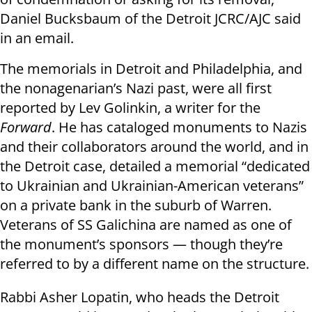
Daniel Bucksbaum of the Detroit JCRC/AJC said
in an email.
The memorials in Detroit and Philadelphia, and
the nonagenarian’s Nazi past, were all first
reported by Lev Golinkin, a writer for the
Forward
. He has cataloged monuments to Nazis
and their collaborators around the world, and in
the Detroit case, detailed a memorial “dedicated
to Ukrainian and Ukrainian-American veterans”
on a private bank in the suburb of Warren.
Veterans of SS Galichina are named as one of
the monument’s sponsors — though they’re
referred to by a different name on the structure.
Rabbi Asher Lopatin, who heads the Detroit