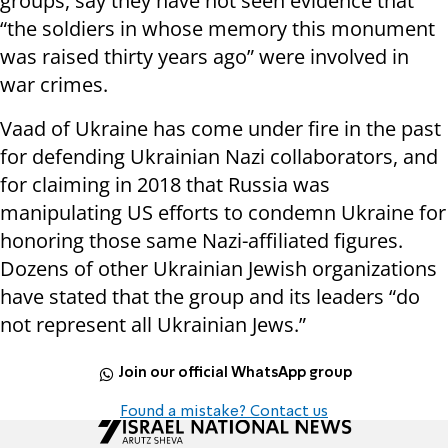
groups, say they have not seen evidence that
“the soldiers in whose memory this monument
was raised thirty years ago” were involved in
war crimes.
Vaad of Ukraine has come under fire in the past
for defending Ukrainian Nazi collaborators, and
for claiming in 2018 that Russia was
manipulating US efforts to condemn Ukraine for
honoring those same Nazi-affiliated figures.
Dozens of other Ukrainian Jewish organizations
have stated that the group and its leaders “do
not represent all Ukrainian Jews.”
Join our official WhatsApp group
Found a mistake? Contact us