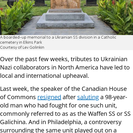
A boarded-up memorial to a Ukrainian SS division in a Catholic
cemetery in Elkins Park
Courtesy of Lev Golinkin
Over the past few weeks, tributes to Ukrainian
Nazi collaborators in North America have led to
local and international upheaval.
Last week, the speaker of the Canadian House
of Commons
resigned
after
saluting
a 98-year-
old man who had fought for one such unit,
commonly referred to as as the Waffen SS or SS
Galichina. And in Philadelphia, a controversy
surrounding the same unit played out on a