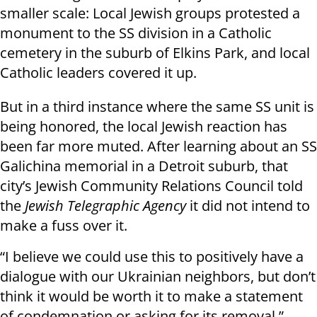
smaller scale: Local Jewish groups protested a
monument to the SS division in a Catholic
cemetery in the suburb of Elkins Park, and local
Catholic leaders covered it up.
But in a third instance where the same SS unit is
being honored, the local Jewish reaction has
been far more muted. After learning about an SS
Galichina memorial in a Detroit suburb, that
city’s Jewish Community Relations Council told
the
Jewish Telegraphic Agency
it did not intend to
make a fuss over it.
“I believe we could use this to positively have a
dialogue with our Ukrainian neighbors, but don’t
think it would be worth it to make a statement
of condemnation or asking for its removal,”