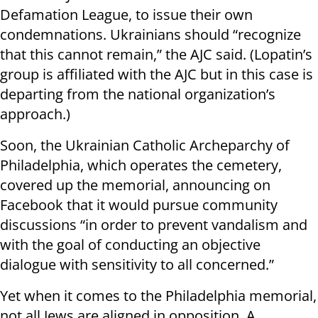
Defamation League, to issue their own
condemnations. Ukrainians should “recognize
that this cannot remain,” the AJC said. (Lopatin’s
group is affiliated with the AJC but in this case is
departing from the national organization’s
approach.)
Soon, the Ukrainian Catholic Archeparchy of
Philadelphia, which operates the cemetery,
covered up the memorial, announcing on
Facebook that it would pursue community
discussions “in order to prevent vandalism and
with the goal of conducting an objective
dialogue with sensitivity to all concerned.”
Yet when it comes to the Philadelphia memorial,
not all Jews are aligned in opposition. A