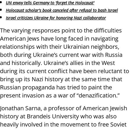
UN envoy tells Germany to 'forget the Holocaust'
Holocaust scholar's book canceled after refusal to bash Israel
Israel criticizes Ukraine for honoring Nazi collaborator
The varying responses point to the difficulties
American Jews have long faced in navigating
relationships with their Ukrainian neighbors,
both during Ukraine’s current war with Russia
and historically. Ukraine’s allies in the West
during its current conflict have been reluctant to
bring up its Nazi history at the same time that
Russian propaganda has tried to paint the
present invasion as a war of “denazification.”
Jonathan Sarna, a professor of American Jewish
history at Brandeis University who was also
heavily involved in the movement to free Soviet