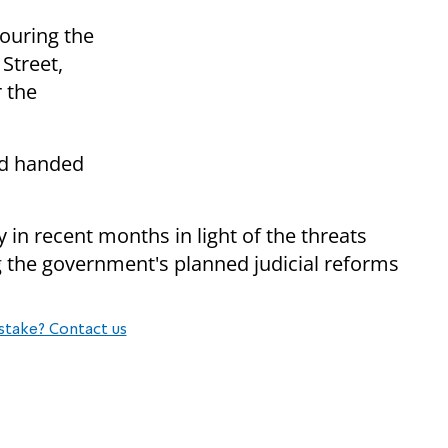
ouring the
 Street,
 the
nd handed
in recent months in light of the threats
g the government's planned judicial reforms
stake? Contact us