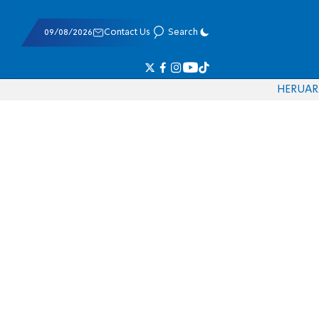
09/08/2026
Contact Us
Search
HE
RU
AR