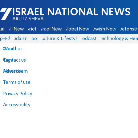
Israel National News - Arutz Sheva
ain
All News
Briefs
Israel News
Global News
Jewish News
Defense 
p-Eds
Judaism
Food
Culture & Lifestyle
Podcasts
Technology & Hea
About
Weather
Contact us
Tags
Advertise
News team
Terms of use
Privacy Policy
Accessibility