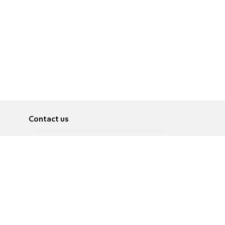
Contact us
About
Pусский
Contact us
عربية
Advertise
Terms of use
Privacy Policy
Accessibility