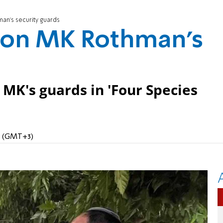
man's security guards
e on MK Rothman's
 MK's guards in 'Four Species
PM (GMT+3)