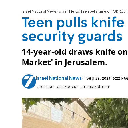
Israel National News
Israeli News
Teen pulls knife on MK Roth
Teen pulls knif
security guards
14-year-old draws knife on
Market' in Jerusalem.
Israel National News
Sep 28, 2023, 6:22 
Jerusalem
Four Species
Simcha Rothman