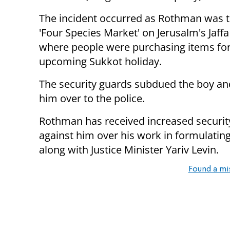
The incident occurred as Rothman was t
'Four Species Market' on Jerusalm's Jaffa
where people were purchasing items for
upcoming Sukkot holiday.
The security guards subdued the boy a
him over to the police.
Rothman has received increased security 
against him over his work in formulatin
along with Justice Minister Yariv Levin.
Found a mi