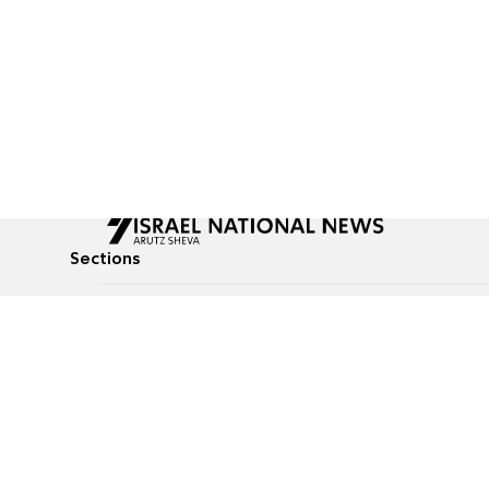
Sections
All News
Culture & Lifestyle
Briefs
Podcasts
Israel News
Technology & Health
Global News
Communicated Conten
Jewish News
Weather
Op-Eds
Tags