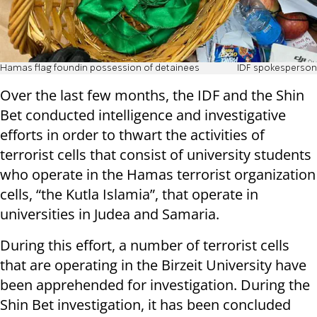
Hamas flag foundin possession of detainees
IDF spokesperson
Over the last few months, the IDF and the Shin
Bet conducted intelligence and investigative
efforts in order to thwart the activities of
terrorist cells that consist of university students
who operate in the Hamas terrorist organization
cells, “the Kutla Islamia”, that operate in
universities in Judea and Samaria.
During this effort, a number of terrorist cells
that are operating in the Birzeit University have
been apprehended for investigation. During the
Shin Bet investigation, it has been concluded