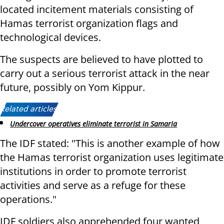
located incitement materials consisting of
Hamas terrorist organization flags and
technological devices.
The suspects are believed to have plotted to
carry out a serious terrorist attack in the near
future, possibly on Yom Kippur.
Related articles:
Undercover operatives eliminate terrorist in Samaria
The IDF stated: "This is another example of how
the Hamas terrorist organization uses legitimate
institutions in order to promote terrorist
activities and serve as a refuge for these
operations."
IDF soldiers also apprehended four wanted