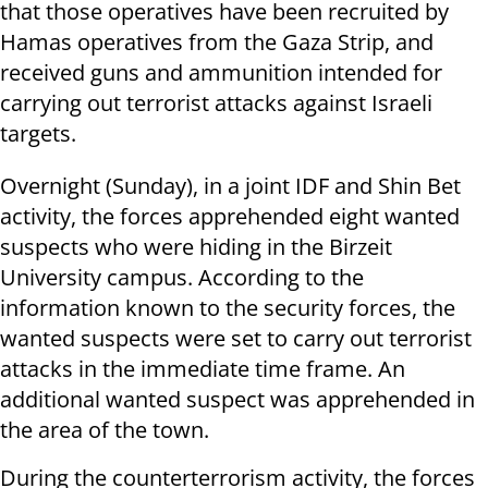
that those operatives have been recruited by
Hamas operatives from the Gaza Strip, and
received guns and ammunition intended for
carrying out terrorist attacks against Israeli
targets.
Overnight (Sunday), in a joint IDF and Shin Bet
activity, the forces apprehended eight wanted
suspects who were hiding in the Birzeit
University campus. According to the
information known to the security forces, the
wanted suspects were set to carry out terrorist
attacks in the immediate time frame. An
additional wanted suspect was apprehended in
the area of the town.
During the counterterrorism activity, the forces