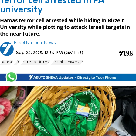
Terror cell arrested in PA
university
Hamas terror cell arrested while hiding in Birzeit
University while plotting to attack Israeli targets in
the near future.
Israel National News
Sep 24, 2023, 12:34 PM (GMT+3)
Hamas
IDF
Terrorist Arrest
Birzeit University