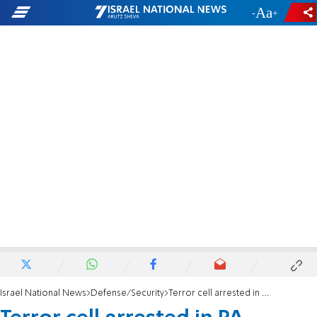
-
+
Israel National News
Defense/Security
Terror cell arrested in PA university