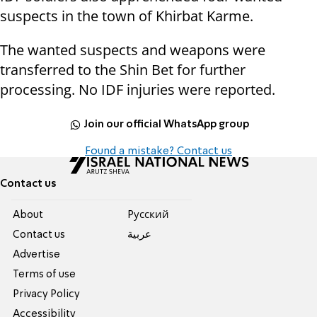
suspects in the town of Khirbat Karme.
The wanted suspects and weapons were
transferred to the Shin Bet for further
processing. No IDF injuries were reported.
Join our official WhatsApp group
Found a mistake? Contact us
Contact us
About
Pусский
Contact us
عربية
Advertise
Terms of use
Privacy Policy
Accessibility