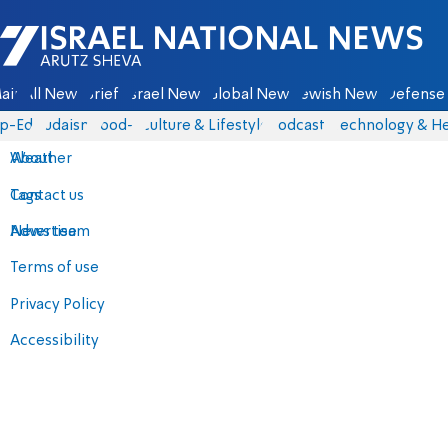
Israel National News - Arutz Sheva
ain
All News
Briefs
Israel News
Global News
Jewish News
Defense 
p-Eds
Judaism
food-1
Culture & Lifestyle
Podcasts
Technology & He
About
Weather
Contact us
Tags
Advertise
News team
Terms of use
Privacy Policy
Accessibility