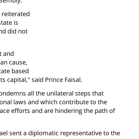
ssembly.
 reiterated
tate is
and did not
st and
ian cause,
tate based
 capital," said Prince Faisal.
ondemns all the unilateral steps that
tional laws and which contribute to the
ace efforts and are hindering the path of
rael sent a diplomatic representative to the