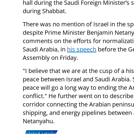
hall during the Saudi Foreign Minister’s
during Shabbat.
There was no mention of Israel in the s
despite Prime Minister Benjamin Netan
comments on the efforts for normalizat
Saudi Arabia, in
his speech
before the G
Assembly on Friday.
"I believe that we are at the cusp of a his
peace between Israel and Saudi Arabia. 
peace will go a long way to ending the Ar
conflict." He further went on to describ
corridor connecting the Arabian peninsula
shipping, and energy pipelines between al
Netanyahu.