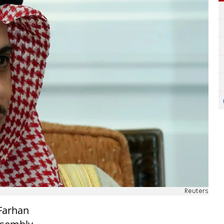
Reuters
 Farhan