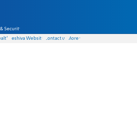
& Security
alth
Yeshiva Website
Contact us
More