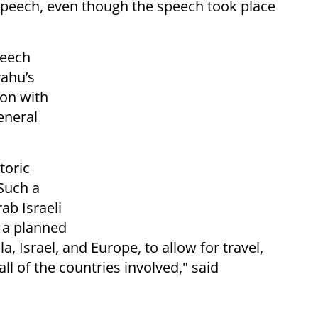
 speech, even though the speech took place
peech
yahu’s
ion with
eneral
toric
Such a
ab Israeli
e a planned
, Israel, and Europe, to allow for travel,
l of the countries involved," said