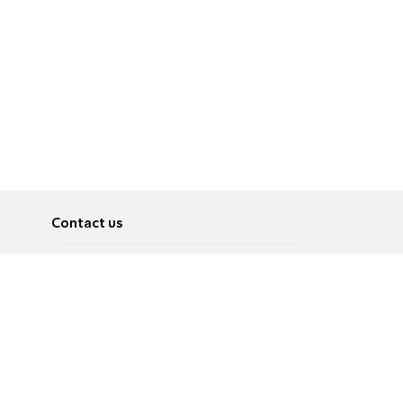
Contact us
About
Pусский
Contact us
عربية
Advertise
Terms of use
Privacy Policy
Accessibility