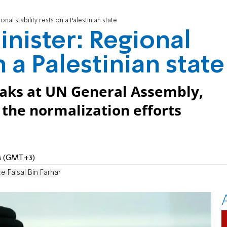
nal stability rests on a Palestinian state
inister: Regional
n a Palestinian state
eaks at UN General Assembly,
 the normalization efforts
AM (GMT+3)
ce Faisal Bin Farhan