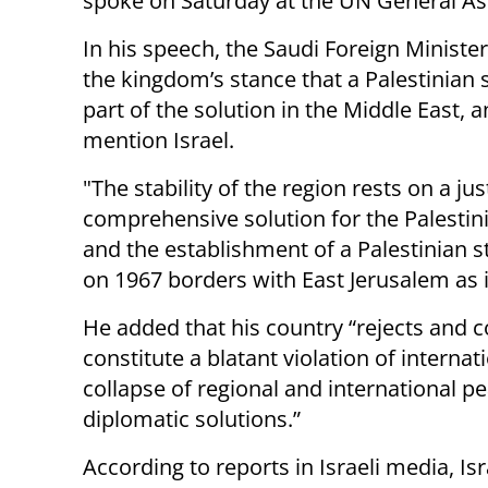
spoke on Saturday at the UN General A
In his speech, the Saudi Foreign Minister
the kingdom’s stance that a Palestinian s
part of the solution in the Middle East, 
mention Israel.
"The stability of the region rests on a ju
comprehensive solution for the Palestin
and the establishment of a Palestinian s
on 1967 borders with East Jerusalem as its
He added that his country “rejects and c
constitute a blatant violation of interna
collapse of regional and international pe
diplomatic solutions.”
According to reports in Israeli media, Is