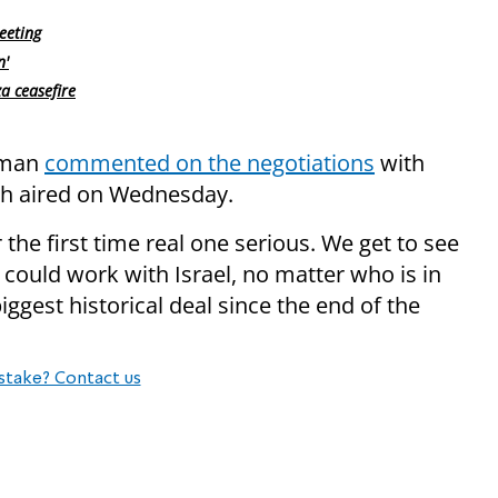
eeting
n'
a ceasefire
lman
commented on the negotiations
with
h aired on Wednesday.
r the first time real one serious. We get to see
 could work with Israel, no matter who is in
iggest historical deal since the end of the
stake? Contact us