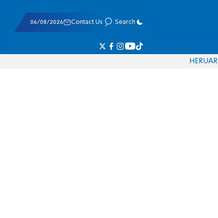
06/08/2026
Contact Us
Search
HE
RU
AR