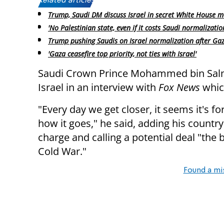
Related articles:
Trump, Saudi DM discuss Israel in secret White House m
'No Palestinian state, even if it costs Saudi normalizatio
Trump pushing Saudis on Israel normalization after Gaz
'Gaza ceasefire top priority, not ties with Israel'
Saudi Crown Prince Mohammed bin Sa
Israel in an interview with
Fox News
whic
"Every day we get closer, it seems it's fo
how it goes," he said, adding his country
charge and calling a potential deal "the b
Cold War."
Found a mi