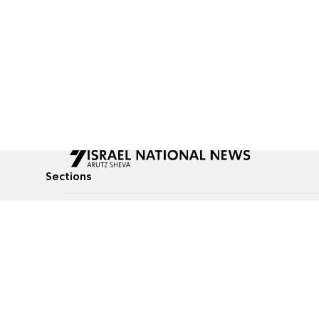
Sections
All News
Culture & Lifestyle
Briefs
Podcasts
Israel News
Technology & Health
Global News
Communicated Conten
Jewish News
Weather
Op-Eds
Tags