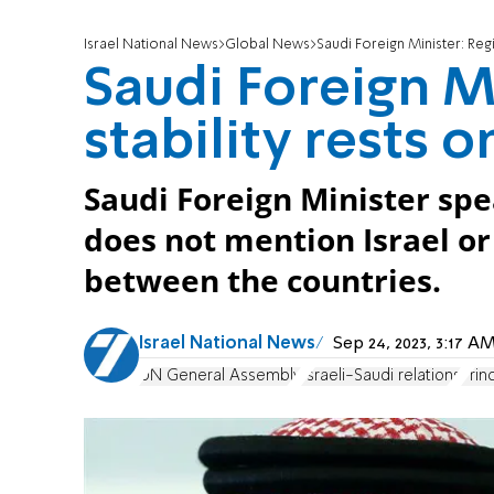
Israel National News
Global News
Saudi Foreign Minister: Regio
Saudi Foreign M
stability rests o
Saudi Foreign Minister sp
does not mention Israel or
between the countries.
Israel National News
Sep 24, 2023, 3:17 
UN General Assembly
Israeli-Saudi relations
Prin