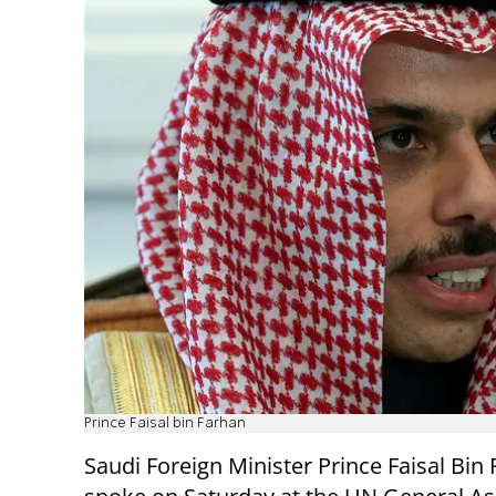
Prince Faisal bin Farhan
Saudi Foreign Minister Prince Faisal Bin