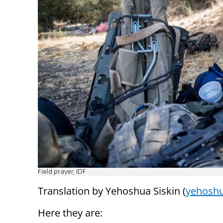
Field prayer, IDF
Translation by Yehoshua Siskin (
yehoshu
Here they are: