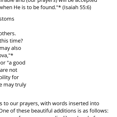
when He is to be found."* (Isaiah 55:6)
ustoms
others.
this time?
 may also
ova,"*
or "a good
 are not
ility for
we may truly
ns to our prayers, with words inserted into
ne of these beautiful additions is as follows: