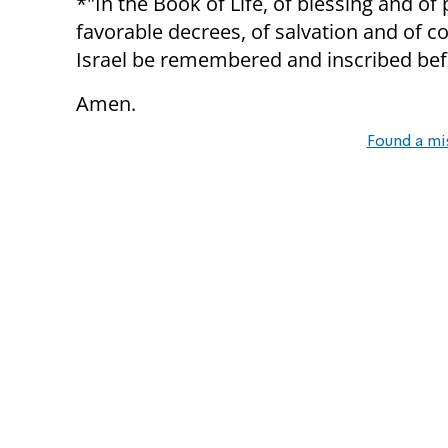
*"In the Book of Life, of blessing and of
favorable decrees, of salvation and of c
Israel be remembered and inscribed befo
Amen.
Found a mi