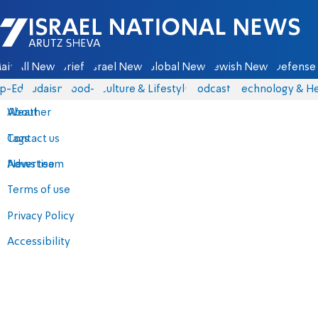
Israel National News - Arutz Sheva
ain
All News
Briefs
Israel News
Global News
Jewish News
Defense 
p-Eds
Judaism
food-1
Culture & Lifestyle
Podcasts
Technology & He
About
Weather
Contact us
Tags
Advertise
News team
Terms of use
Privacy Policy
Accessibility