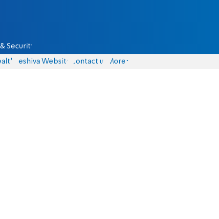
& Security
alth
Yeshiva Website
Contact us
More