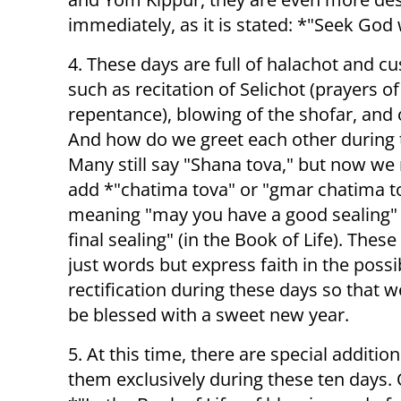
immediately, as it is stated: *"Seek God 
4. These days are full of halachot and c
such as recitation of Selichot (prayers of
repentance), blowing of the shofar, and 
And how do we greet each other during 
Many still say "Shana tova," but now we
add *"chatima tova" or "gmar chatima t
meaning "may you have a good sealing" 
final sealing" (in the Book of Life). These
just words but express faith in the possib
rectification during these days so that 
be blessed with a sweet new year.
5. At this time, there are special additio
them exclusively during these ten days. O