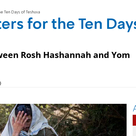
the Ten Days of Teshuva
ers for the Ten Day
tween Rosh Hashannah and Yom
)