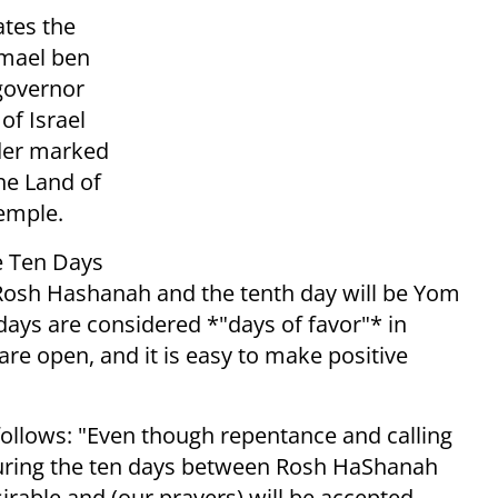
ates the
hmael ben
governor
of Israel
rder marked
the Land of
Temple.
he Ten Days
 Rosh Hashanah and the tenth day will be Yom
 days are considered *"days of favor"* in
re open, and it is easy to make positive
ollows: "Even though repentance and calling
, during the ten days between Rosh HaShanah
rable and (our prayers) will be accepted