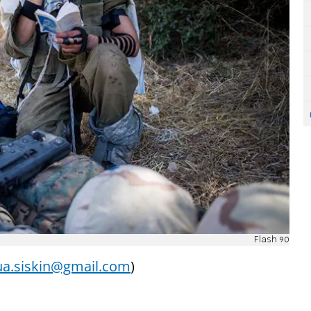
Flash 90
a.siskin@gmail.com
)