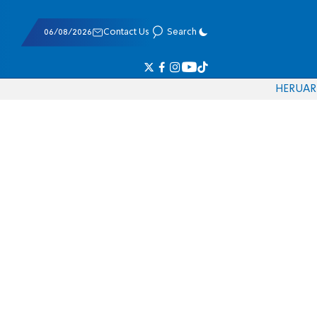
06/08/2026
Contact Us
Search
HE
RU
AR