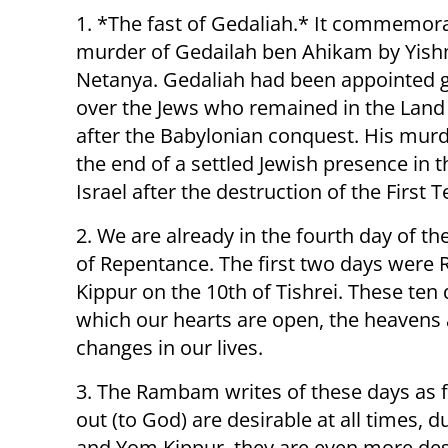
1. *The fast of Gedaliah.* It commemor
murder of Gedailah ben Ahikam by Yis
Netanya. Gedaliah had been appointed 
over the Jews who remained in the Land 
after the Babylonian conquest. His mu
the end of a settled Jewish presence in 
Israel after the destruction of the First 
2. We are already in the fourth day of t
of Repentance. The first two days were
Kippur on the 10th of Tishrei. These ten
which our hearts are open, the heavens a
changes in our lives.
3. The Rambam writes of these days as f
out (to God) are desirable at all times
and Yom Kippur, they are even more desi