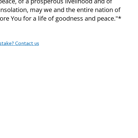
 peace, of a prosperous livelihood and of
onsolation, may we and the entire nation of
re You for a life of goodness and peace."*
stake? Contact us