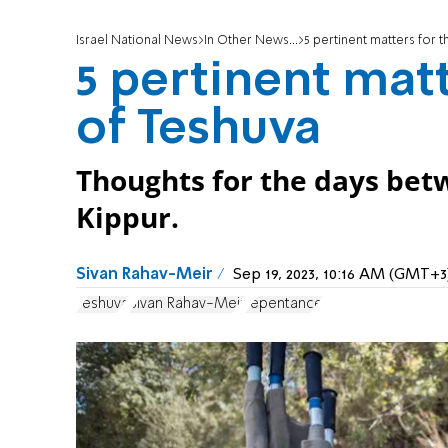
Israel National News
In Other News...
5 pertinent matters for 
5 pertinent matt
of Teshuva
Thoughts for the days be
Kippur.
Sivan Rahav-Meir
Sep 19, 2023, 10:16 AM (GMT+3
Teshuva
Sivan Rahav-Meir
repentance