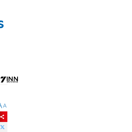
s
A
A