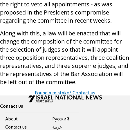
the right to veto all appointments - as was
proposed in the President's compromise
regarding the committee in recent weeks.
Along with this, a law will be enacted that will
change the composition of the committee for
the selection of judges so that it will appoint
three opposition representatives, three coalition
representatives, and three supreme judges, and
the representatives of the Bar Association will
be left out of the committee.
Found a mistake? Contact us
Contact us
About
Pусский
Contact us
عربية