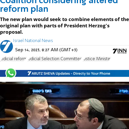
Coalition considering altered
reform plan
The new plan would seek to combine elements of the
original plan with parts of President Herzog's
proposal.
Israel National News
Sep 14, 2023, 8:27 AM (GMT+3)
judicial reform
Judicial Selection Committee
Justice Minister