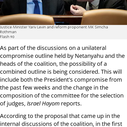
Justice Minister Yariv Levin and reform proponent MK Simcha
Rothman
Flash 90
As part of the discussions on a unilateral
compromise outline held by Netanyahu and the
heads of the coalition, the possibility of a
combined outline is being considered. This will
include both the President's compromise from
the past few weeks and the change in the
composition of the committee for the selection
of judges,
Israel Hayom
reports.
According to the proposal that came up in the
internal discussions of the coalition, in the first