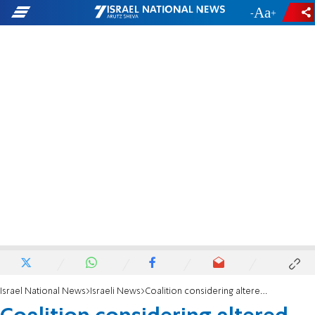
-
+
Israel National News
Israeli News
Coalition considering altered reform plan