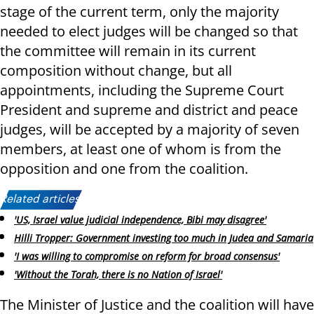
stage of the current term, only the majority
needed to elect judges will be changed so that
the committee will remain in its current
composition without change, but all
appointments, including the Supreme Court
President and supreme and district and peace
judges, will be accepted by a majority of seven
members, at least one of whom is from the
opposition and one from the coalition.
Related articles:
'US, Israel value judicial independence, Bibi may disagree'
Hilli Tropper: Government investing too much in Judea and Samaria
'I was willing to compromise on reform for broad consensus'
'Without the Torah, there is no Nation of Israel'
The Minister of Justice and the coalition will have