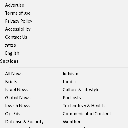
Advertise
Terms of use
Privacy Policy
Accessibility
Contact Us
עברית
English
Sections
All News
Judaism
Briefs
food-1
Israel News
Culture & Lifestyle
Global News
Podcasts
Jewish News
Technology & Health
Op-Eds
Communicated Content
Defense & Security
Weather