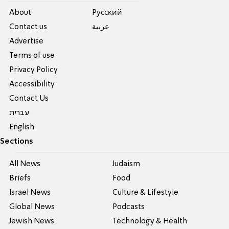
About
Pусский
Contact us
عربية
Advertise
Terms of use
Privacy Policy
Accessibility
Contact Us
עברית
English
Sections
All News
Judaism
Briefs
Food
Israel News
Culture & Lifestyle
Global News
Podcasts
Jewish News
Technology & Health