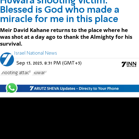
Huwara shooting victim:
Blessed is God who made a
miracle for me in this place
Meir David Kahane returns to the place where he
was shot at a day ago to thank the Almighty for his
survival.
Israel National News
Sep 13, 2023, 8:31 PM (GMT+3)
shooting attack
Huwara