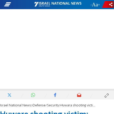
-
+
Israel National News
Defense/Security
Huwara shooting victim: Blessed is God who made a miracle for me in this place