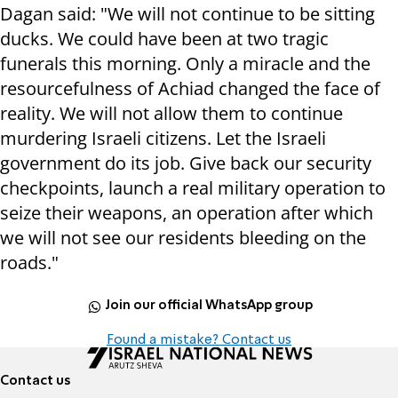
Dagan said: "We will not continue to be sitting
ducks. We could have been at two tragic
funerals this morning. Only a miracle and the
resourcefulness of Achiad changed the face of
reality. We will not allow them to continue
murdering Israeli citizens. Let the Israeli
government do its job. Give back our security
checkpoints, launch a real military operation to
seize their weapons, an operation after which
we will not see our residents bleeding on the
roads."
Join our official WhatsApp group
Found a mistake? Contact us
Contact us