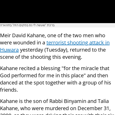
ברכת "שעשה לי נס במקום הזה" בחווארה
Meir David Kahane, one of the two men who
were wounded in a
terrorist shooting attack in
Huwara
yesterday (Tuesday), returned to the
scene of the shooting this evening.
Kahane recited a blessing "for the miracle that
God performed for me in this place" and then
danced at the spot together with a group of his
friends.
Kahane is the son of Rabbi Binyamin and Talia
Kahane, who were murdered on December 31,