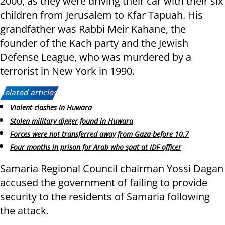
2000, as they were driving their car with their six
children from Jerusalem to Kfar Tapuah. His
grandfather was Rabbi Meir Kahane, the
founder of the Kach party and the Jewish
Defense League, who was murdered by a
terrorist in New York in 1990.
Related articles:
Violent clashes in Huwara
Stolen military digger found in Huwara
Forces were not transferred away from Gaza before 10.7
Four months in prison for Arab who spat at IDF officer
Samaria Regional Council chairman Yossi Dagan
accused the government of failing to provide
security to the residents of Samaria following
the attack.